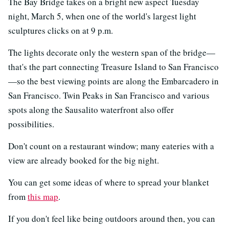
The Bay Bridge takes on a bright new aspect Tuesday
night, March 5, when one of the world's largest light
sculptures clicks on at 9 p.m.
The lights decorate only the western span of the bridge—
that's the part connecting Treasure Island to San Francisco
—so the best viewing points are along the Embarcadero in
San Francisco. Twin Peaks in San Francisco and various
spots along the Sausalito waterfront also offer
possibilities.
Don't count on a restaurant window; many eateries with a
view are already booked for the big night.
You can get some ideas of where to spread your blanket
from
this map
.
If you don't feel like being outdoors around then, you can