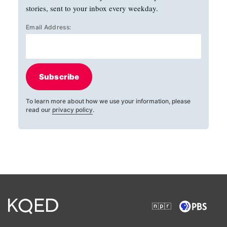
stories, sent to your inbox every weekday.
Email Address:
Subscribe
To learn more about how we use your information, please
read our
privacy policy
.