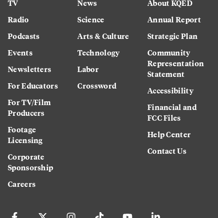
TV
News
About KQED
Radio
Science
Annual Report
Podcasts
Arts & Culture
Strategic Plan
Events
Technology
Community
Representation
Newsletters
Labor
Statement
For Educators
Crossword
Accessibility
For TV/Film
Financial and
Producers
FCC Files
Footage
Help Center
Licensing
Contact Us
Corporate
Sponsorship
Careers