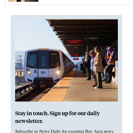
Stay in touch. Sign up for our daily
newsletter.
Subscribe to News Daily for essential Bay Area news