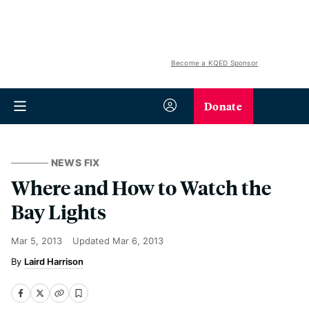
Become a KQED Sponsor
Donate
NEWS FIX
Where and How to Watch the
Bay Lights
Mar 5, 2013
Updated
Mar 6, 2013
Laird Harrison