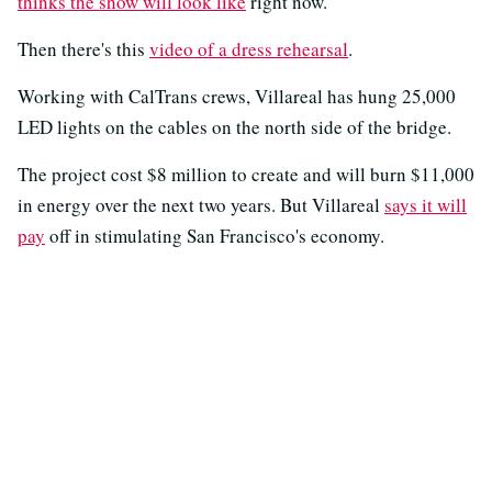
thinks the show will look like
right now.
Then there's this
video of a dress rehearsal
.
Working with CalTrans crews, Villareal has hung 25,000
LED lights on the cables on the north side of the bridge.
The project cost $8 million to create and will burn $11,000
in energy over the next two years. But Villareal
says it will
pay
off in stimulating San Francisco's economy.