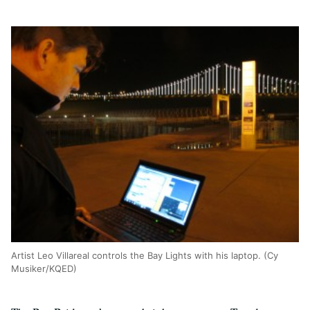
Artist Leo Villareal controls the Bay Lights with his laptop. (Cy
Musiker/KQED)