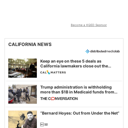
Become a KQED Sponsor
CALIFORNIA NEWS
Keep an eye on these 5 deals as
California lawmakers close out the
legislative session
Trump administration is withholding
more than $1B in Medicaid funds from
California and Minnesota, in latest
example of weaponizing real and
imagined fraud
“Bernard Hoyes: Out from Under the Net”