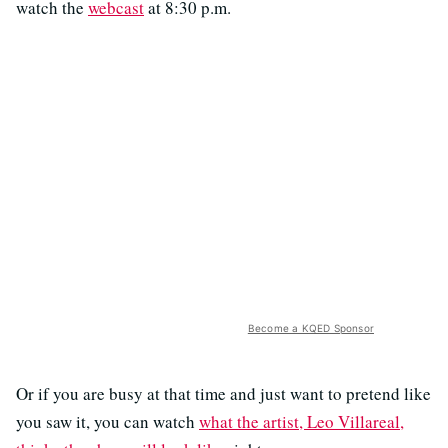
watch the
webcast
at 8:30 p.m.
Become a KQED Sponsor
Or if you are busy at that time and just want to pretend like
you saw it, you can watch
what the artist, Leo Villareal,