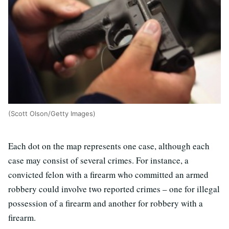
(Scott Olson/Getty Images)
Each dot on the map represents one case, although each
case may consist of several crimes. For instance, a
convicted felon with a firearm who committed an armed
robbery could involve two reported crimes – one for illegal
possession of a firearm and another for robbery with a
firearm.