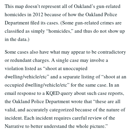
This map doesn’t represent all of Oakland’s gun-related
homicides in 2012 because of how the Oakland Police
Department filed its cases. (Some gun-related crimes are
classified as simply “homicides,” and thus do not show up
in the data.)
Some cases also have what may appear to be contradictory
or redundant charges. A single case may involve a
violation listed as “shoot at unoccupied
dwelling/vehicle/etc” and a separate listing of “shoot at an
occupied dwelling/vehicle/etc” for the same case. In an
email response to a KQED query about such case reports,
the Oakland Police Department wrote that “these are all
valid, and accurately categorized because of the nature of
incident. Each incident requires careful review of the
Narrative to better understand the whole picture.”