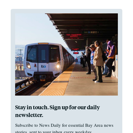
Stay in touch. Sign up for our daily
newsletter.
Subscribe to News Daily for essential Bay Area news
stories, sent to your inbox every weekday.