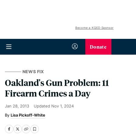
Become a KQED Sponsor
Donate
NEWS FIX
Oakland's Gun Problem: 11
Firearm Crimes a Day
Jan 28, 2013
Updated
Nov 1, 2024
Lisa Pickoff-White