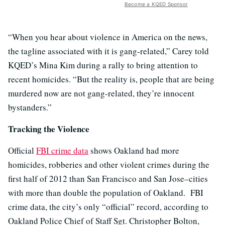
Become a KQED Sponsor
“When you hear about violence in America on the news,
the tagline associated with it is gang-related,” Carey told
KQED’s Mina Kim during a rally to bring attention to
recent homicides. “But the reality is, people that are being
murdered now are not gang-related, they’re innocent
bystanders.”
Tracking the Violence
Official
FBI crime data
shows Oakland had more
homicides, robberies and other violent crimes during the
first half of 2012 than San Francisco and San Jose–cities
with more than double the population of Oakland. FBI
crime data, the city’s only “official” record, according to
Oakland Police Chief of Staff Sgt. Christopher Bolton,