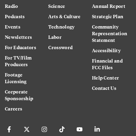
Radio
Science
Annual Report
Podcasts
Arts & Culture
Strategic Plan
Events
Technology
Community
Representation
Newsletters
Labor
Statement
For Educators
Crossword
Accessibility
For TV/Film
Financial and
Producers
FCC Files
Footage
Help Center
Licensing
Contact Us
Corporate
Sponsorship
Careers