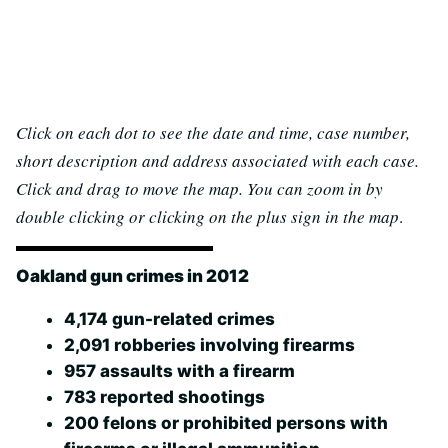
Click on each dot to see the date and time, case number,
short description and address associated with each case.
Click and drag to move the map. You can zoom in by
double clicking or clicking on the plus sign in the map
.
Oakland gun crimes in 2012
4,174 gun-related crimes
2,091 robberies involving firearms
957 assaults with a firearm
783 reported shootings
200 felons or prohibited persons with