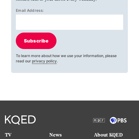
Email Address:
Subscribe
To learn more about how we use your information, please
read our
privacy policy
.
TV
News
About KQED