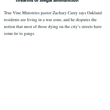
firearms or illegal ammunition
True Vine Ministries pastor Zachary Carey says Oakland
residents are living in a war zone, and he disputes the
notion that most of those dying on the city’s streets have
some tie to gangs.