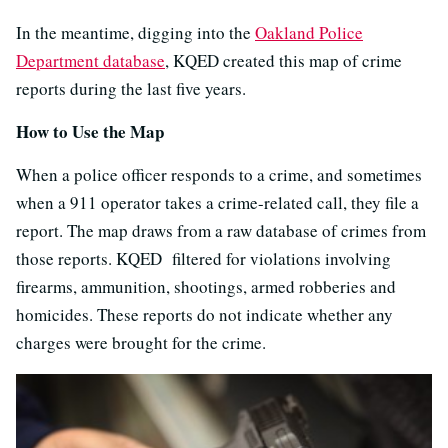
In the meantime, digging into the
Oakland Police
Department database
, KQED created this map of crime
reports during the last five years.
How to Use the Map
When a police officer responds to a crime, and sometimes
when a 911 operator takes a crime-related call, they file a
report. The map draws from a raw database of crimes from
those reports. KQED filtered for violations involving
firearms, ammunition, shootings, armed robberies and
homicides. These reports do not indicate whether any
charges were brought for the crime.