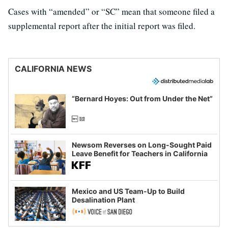
Cases with “amended” or “SC” mean that someone filed a
supplemental report after the initial report was filed.
CALIFORNIA NEWS
“Bernard Hoyes: Out from Under the Net”
Newsom Reverses on Long-Sought Paid
Leave Benefit for Teachers in California
Mexico and US Team-Up to Build
Desalination Plant