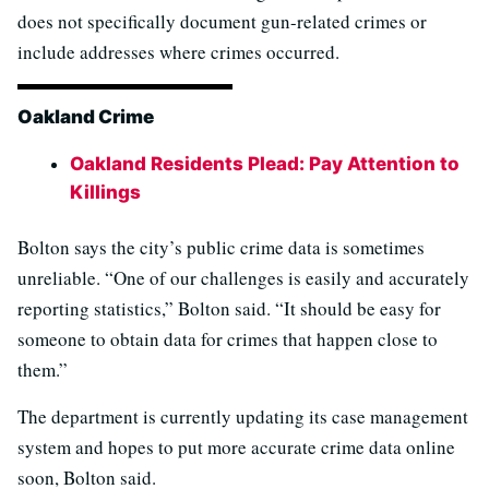
does not specifically document gun-related crimes or
include addresses where crimes occurred.
Oakland Crime
Oakland Residents Plead: Pay Attention to
Killings
Bolton says the city’s public crime data is sometimes
unreliable. “One of our challenges is easily and accurately
reporting statistics,” Bolton said. “It should be easy for
someone to obtain data for crimes that happen close to
them.”
The department is currently updating its case management
system and hopes to put more accurate crime data online
soon, Bolton said.