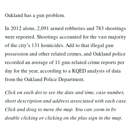
Oakland has a gun problem.
In 2012 alone, 2,091 armed robberies and 783 shootings
were reported. Shootings accounted for the vast majority
of the city’s 131 homicides. Add to that illegal gun
possession and other related crimes, and Oakland police
recorded an average of 11 gun-related crime reports per
day for the year, according to a KQED analysis of data
from the Oakland Police Department.
Click on each dot to see the date and time, case number,
short description and address associated with each case.
Click and drag to move the map. You can zoom in by
double clicking or clicking on the plus sign in the map
.