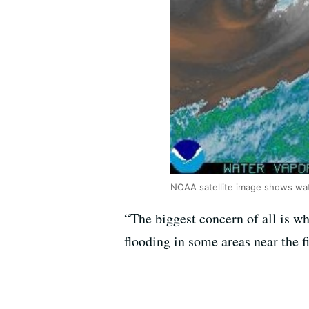
NOAA satellite image shows wate
“The biggest concern of all is w
flooding in some areas near the fi