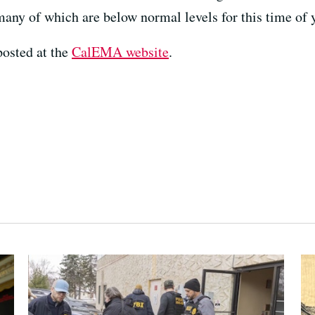
many of which are below normal levels for this time of y
posted at the
CalEMA website
.