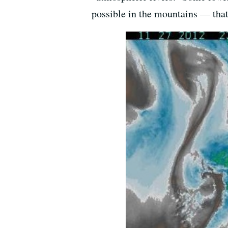
possible in the mountains — that