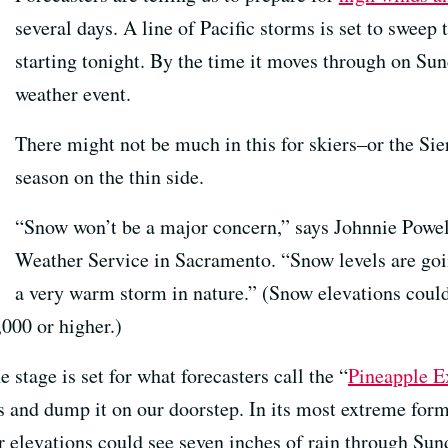
several days. A line of Pacific storms is set to sweep
starting tonight. By the time it moves through on Sun
weather event.
There might not be much in this for skiers–or the Si
season on the thin side.
“Snow won’t be a major concern,” says Johnnie Powell,
Weather Service in Sacramento. “Snow levels are going
a very warm storm in nature.” (Snow elevations could 
,000 or higher.)
e stage is set for what forecasters call the “
Pineapple E
 and dump it on our doorstep. In its most extreme form,
 elevations could see seven inches of rain through Sun