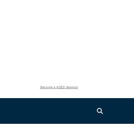
Become a KQED Sponsor