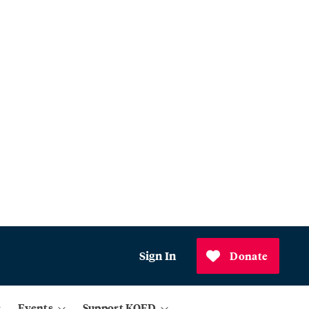
Sign In
Donate
Events
Support KQED