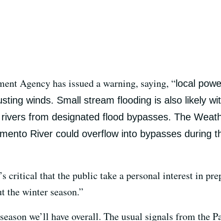
ent Agency has issued a warning, saying, “
local powe
ting winds. Small stream flooding is also likely wi
e rivers from designated flood bypasses. The Weat
ento River could overflow into bypasses during this
 critical that the public take a personal interest in pre
t the winter season.”
et season we’ll have overall. The usual signals from the 