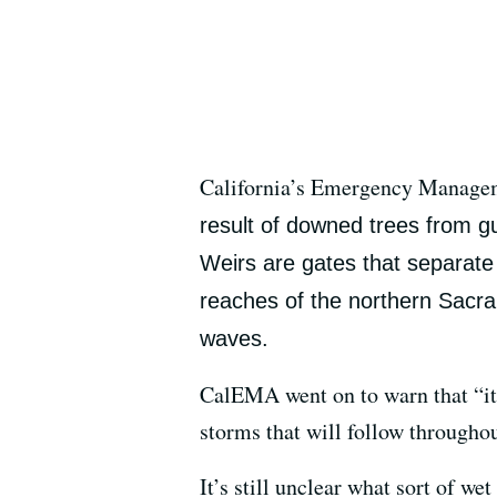
California’s Emergency Managem
result of downed trees from gus
Weirs are gates that separat
reaches of the northern Sacram
waves.
CalEMA went on to warn that “it’s
storms that will follow throughou
It’s still unclear what sort of w