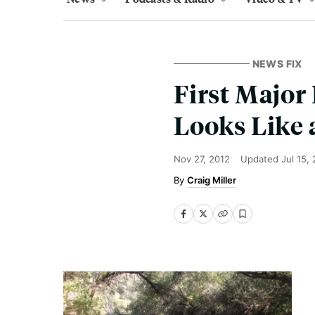
NEWS FIX
First Major
Looks Like 
Nov 27, 2012
Updated
Jul 15,
Craig Miller