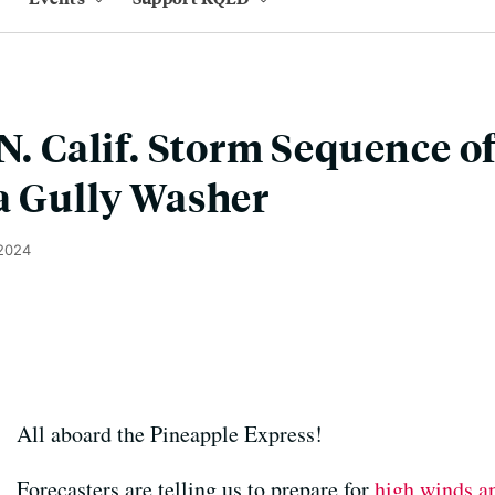
 N. Calif. Storm Sequence o
a Gully Washer
 2024
All aboard the Pineapple Express!
Forecasters are telling us to prepare for
high winds an