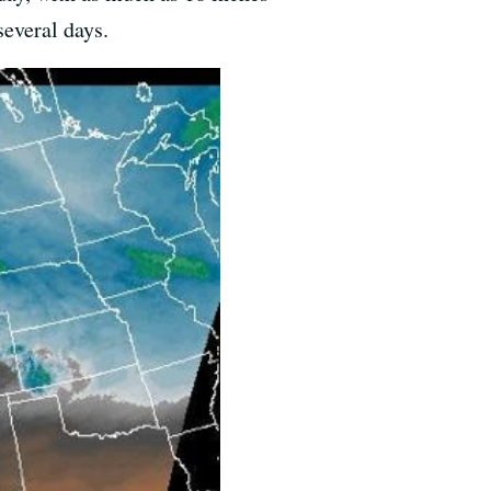
several days.