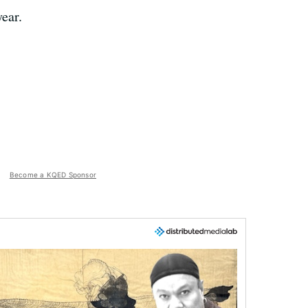
ear.
Become a KQED Sponsor