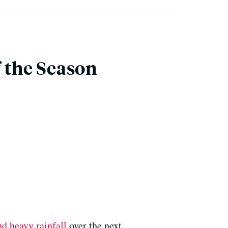
f the Season
d heavy rainfall
over the next