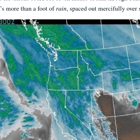
’s more than a foot of
rain
, spaced out mercifully over 