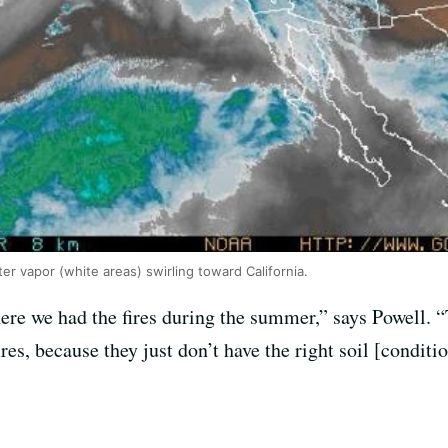
r vapor (white areas) swirling toward California.
here we had the fires during the summer,” says Powell.
res, because they just don’t have the right soil [conditio