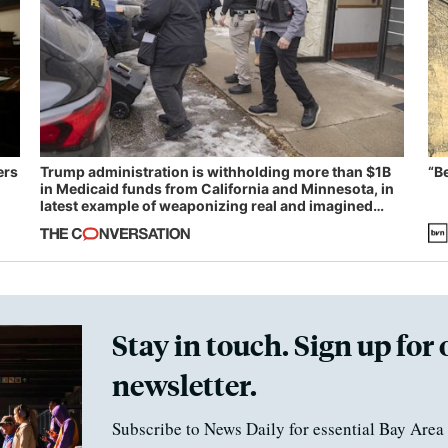
ers
Trump administration is withholding more than $1B
“B
in Medicaid funds from California and Minnesota, in
latest example of weaponizing real and imagined
fraud
Stay in touch. Sign up for 
newsletter.
Subscribe to News Daily for essential Bay Area 