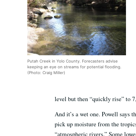
Putah Creek in Yolo County. Forecasters advise
keeping an eye on streams for potential flooding.
(Photo: Craig Miller)
level but then “quickly rise” to 7
And it’s a wet one. Powell says th
pick up moisture from the tropics
“atmospheric rivers.” Some lower