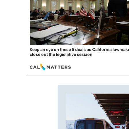
Keep an eye on these 5 deals as California lawmak
close out the legislative session