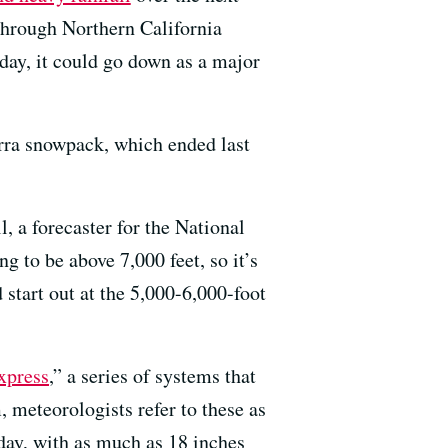
 through Northern California
day, it could go down as a major
erra snowpack, which ended last
 a forecaster for the National
 to be above 7,000 feet, so it’s
start out at the 5,000-6,000-foot
xpress
,” a series of systems that
 meteorologists refer to these as
day, with as much as 18 inches