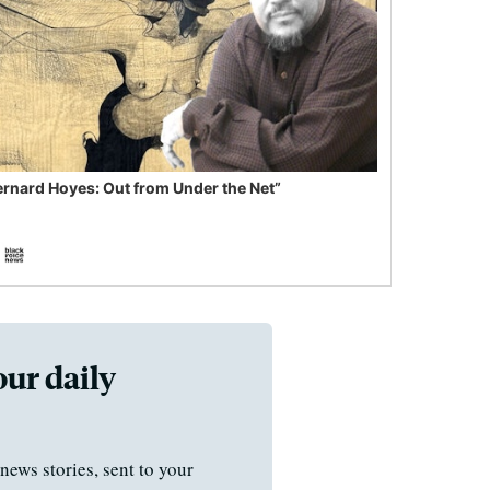
ernard Hoyes: Out from Under the Net”
our daily
news stories, sent to your