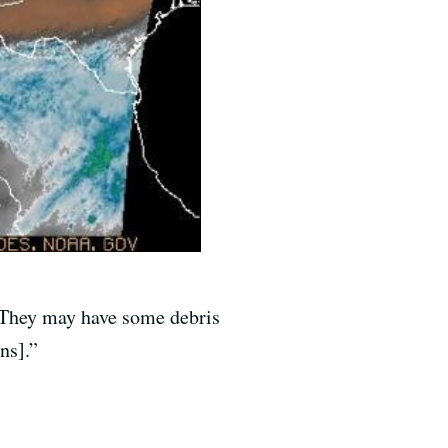
 “They may have some debris
ns].”