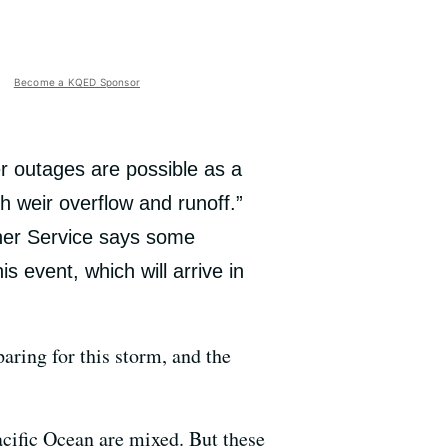
Become a KQED Sponsor
r outages are possible as a
th weir overflow and runoff.”
her Service says some
 event, which will arrive in
paring for this storm, and the
Pacific Ocean are mixed. But these