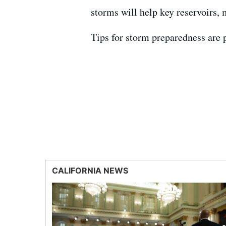
storms will help key reservoirs, 
Tips for storm preparedness are 
CALIFORNIA NEWS