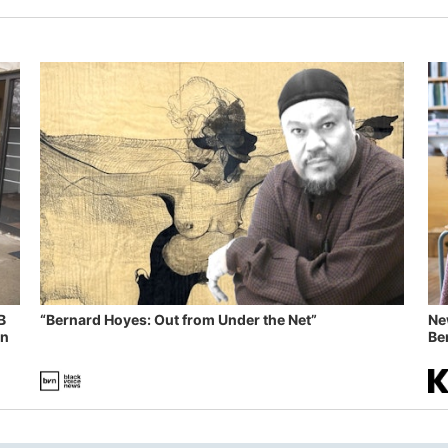
B
“Bernard Hoyes: Out from Under the Net”
Ne
in
Ben