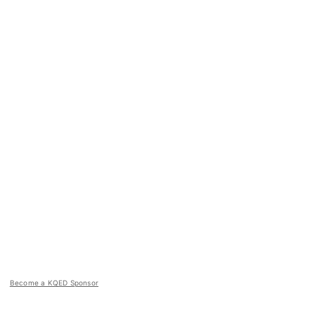
Become a KQED Sponsor