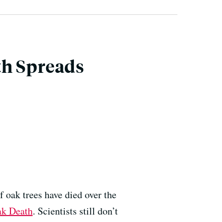
th Spreads
 oak trees have died over the
k Death
. Scientists still don’t