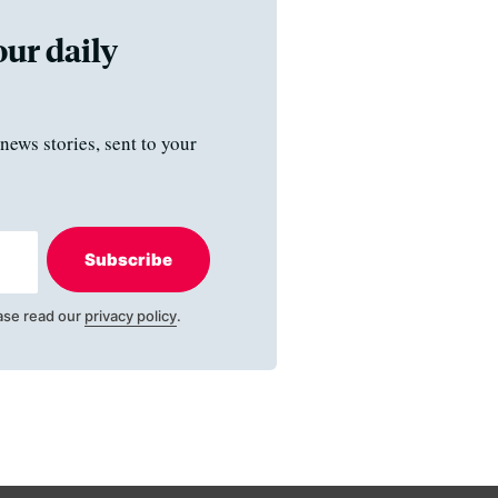
our daily
news stories, sent to your
Subscribe
ase read our
privacy policy
.