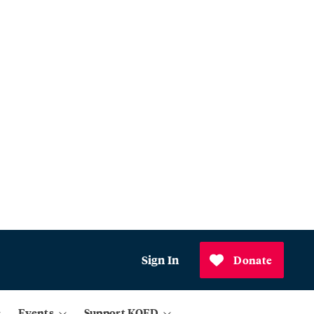
Sign In
Donate
Events
Support KQED