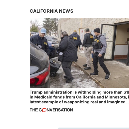
CALIFORNIA NEWS
Trump administration is withholding more than $1
in Medicaid funds from California and Minnesota, 
latest example of weaponizing real and imagined
fraud