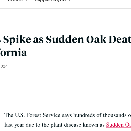
 Spike as Sudden Oak Dea
fornia
 2024
The U.S. Forest Service says hundreds of thousands of
last year due to the plant disease known as
Sudden Oa