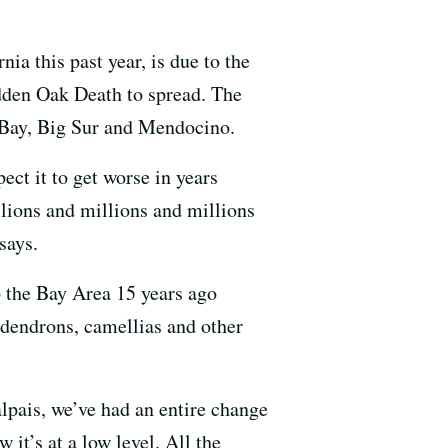
ia this past year, is due to the
dden Oak Death to spread. The
t Bay, Big Sur and Mendocino.
ect it to get worse in years
lions and millions and millions
says.
to the Bay Area 15 years ago
dodendrons, camellias and other
lpais, we’ve had an entire change
it’s at a low level. All the