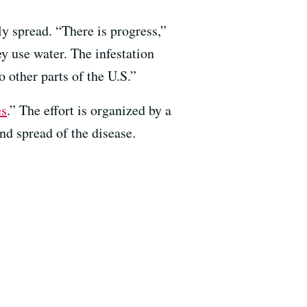
ily spread. “There is progress,”
y use water. The infestation
o other parts of the U.S.”
es
.” The effort is organized by a
nd spread of the disease.