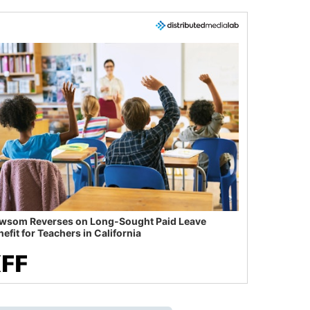
wsom Reverses on Long-Sought Paid Leave
efit for Teachers in California