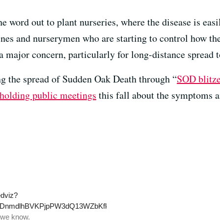
the word out to plant nurseries, where the disease is eas
ines and nurserymen who are starting to control how the
l a major concern, particularly for long-distance spread t
king the spread of Sudden Oak Death through “
SOD blitz
holding public meetings
this fall about the symptoms a