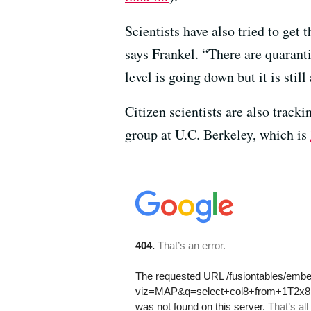
Scientists have also tried to get 
says Frankel. “There are quarant
level is going down but it is stil
Citizen scientists are also trac
group at U.C. Berkeley, which is