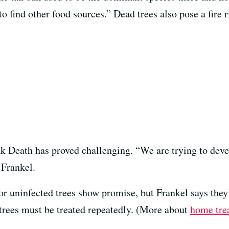
to find other food sources.” Dead trees also pose a fire r
 Death has proved challenging. “We are trying to develop
 Frankel.
or uninfected trees show promise, but Frankel says they
 trees must be treated repeatedly. (More about
home tre