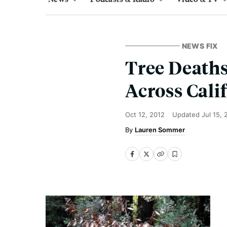
NEWS FIX
Tree Deaths
Across Cali
Oct 12, 2012
Updated
Jul 15,
Lauren Sommer