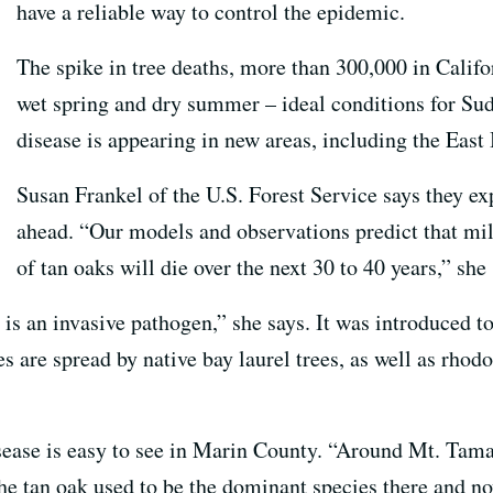
have a reliable way to control the epidemic.
The spike in tree deaths, more than 300,000 in Californ
wet spring and dry summer – ideal conditions for Su
disease is appearing in new areas, including the Eas
Susan Frankel of the U.S. Forest Service says they exp
ahead. “Our models and observations predict that mil
of tan oaks will die over the next 30 to 40 years,” she 
is is an invasive pathogen,” she says. It was introduced 
s are spread by native bay laurel trees, as well as rho
ease is easy to see in Marin County. “Around Mt. Tama
he tan oak used to be the dominant species there and now 