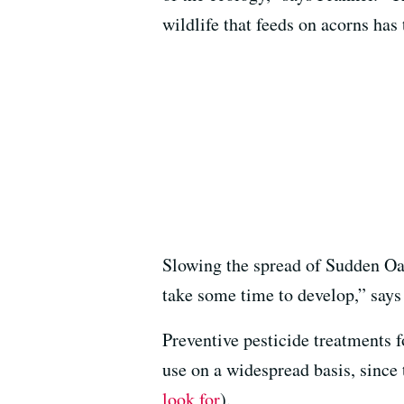
wildlife that feeds on acorns has 
Slowing the spread of Sudden Oak
take some time to develop,” says
Preventive pesticide treatments f
use on a widespread basis, since
look for
).