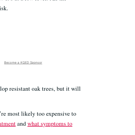
isk.
Become a KQED Sponsor
 resistant oak trees, but it will
’re most likely too expensive to
atment
and
what symptoms to