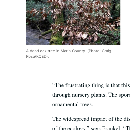
A dead oak tree in Marin County. (Photo: Craig
Rosa/KQED).
“The frustrating thing is that th
through nursery plants. The spore
ornamental trees.
The widespread impact of the dis
of the ecology,” says Frankel. “T