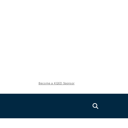
Become a KQED Sponsor