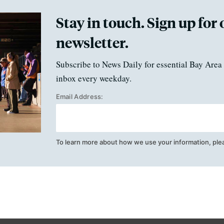
Stay in touch. Sign up for 
newsletter.
Subscribe to News Daily for essential Bay Area 
inbox every weekday.
Email Address:
To learn more about how we use your information, ple