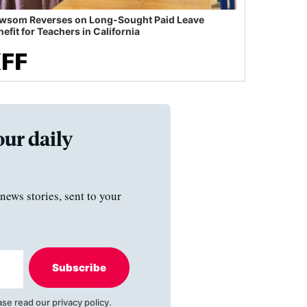
wsom Reverses on Long-Sought Paid Leave
efit for Teachers in California
our daily
news stories, sent to your
Subscribe
ase read our
privacy policy
.