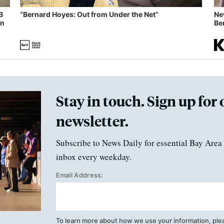
B
“Bernard Hoyes: Out from Under the Net”
Ne
in
Ben
Stay in touch. Sign up for 
newsletter.
Subscribe to News Daily for essential Bay Area 
inbox every weekday.
Email Address:
To learn more about how we use your information, ple