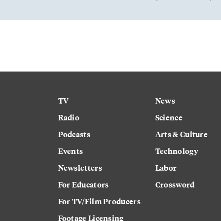
TV
News
Radio
Science
Podcasts
Arts & Culture
Events
Technology
Newsletters
Labor
For Educators
Crossword
For TV/Film Producers
Footage Licensing