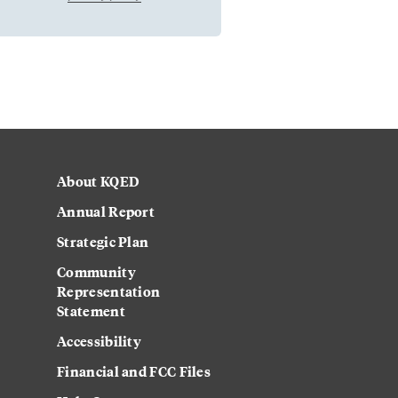
About KQED
Annual Report
Strategic Plan
Community
Representation
Statement
Accessibility
Financial and FCC Files