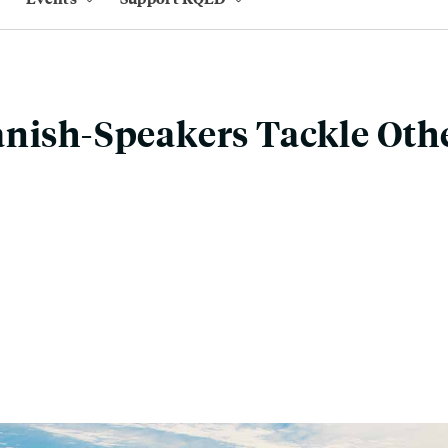
nish-Speakers Tackle Oth