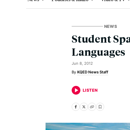
NEWS
Student Spa
Languages
Jun 8, 2012
KQED News Staff
LISTEN