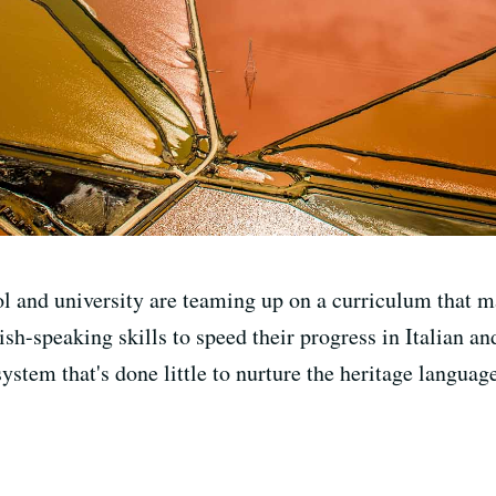
l and university are teaming up on a curriculum that m
ish-speaking skills to speed their progress in Italian a
 system that's done little to nurture the heritage languag