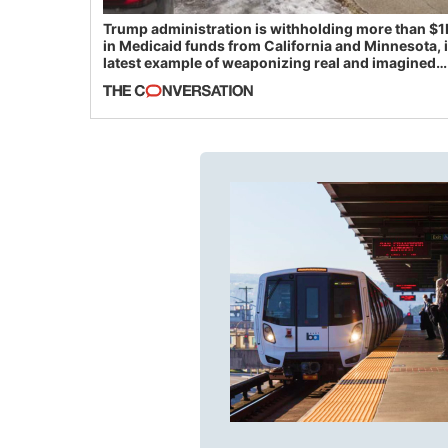
Trump administration is withholding more than $1
in Medicaid funds from California and Minnesota, 
latest example of weaponizing real and imagined
fraud