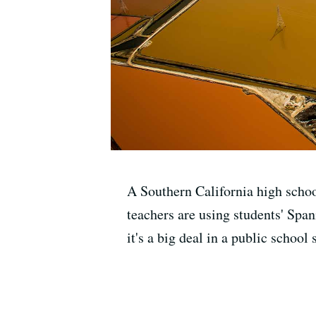
A Southern California high schoo
teachers are using students' Span
it's a big deal in a public school