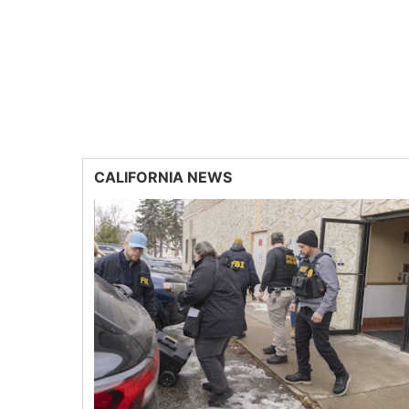
CALIFORNIA NEWS