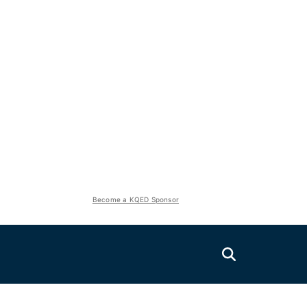
Become a KQED Sponsor