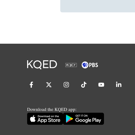
Download the KQED app: