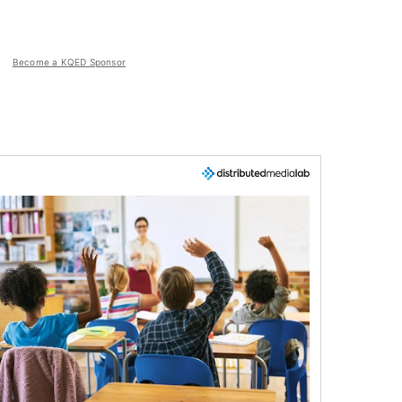
Become a KQED Sponsor