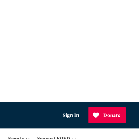
Sign In
Donate
Events
Support KQED