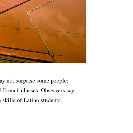
ay not surprise some people:
nd French classes. Observers say
e skills of Latino students.