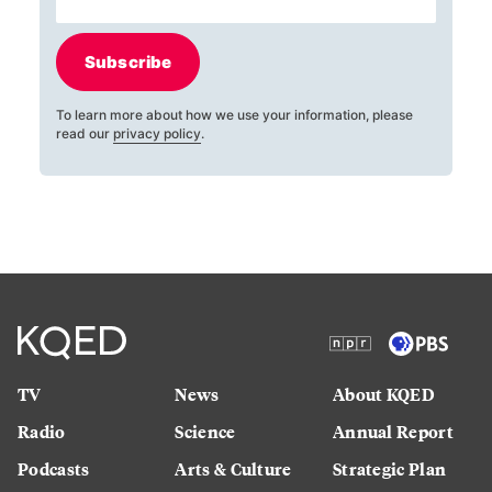
Subscribe
To learn more about how we use your information, please
read our
privacy policy
.
TV
News
About KQED
Radio
Science
Annual Report
Podcasts
Arts & Culture
Strategic Plan