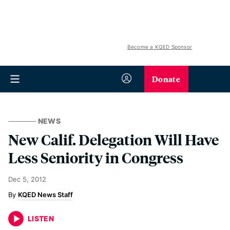
Become a KQED Sponsor
Donate
NEWS
New Calif. Delegation Will Have
Less Seniority in Congress
Dec 5, 2012
KQED News Staff
LISTEN