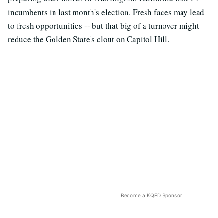
incumbents in last month's election. Fresh faces may lead
to fresh opportunities -- but that big of a turnover might
reduce the Golden State's clout on Capitol Hill.
Become a KQED Sponsor