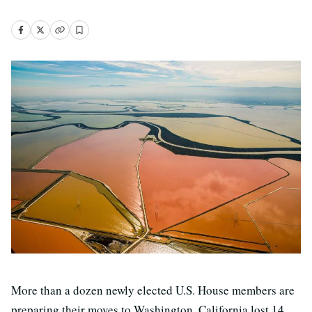
More than a dozen newly elected U.S. House members are
preparing their moves to Washington. California lost 14