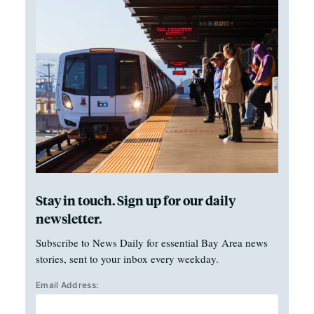
Stay in touch. Sign up for our daily
newsletter.
Subscribe to News Daily for essential Bay Area news
stories, sent to your inbox every weekday.
Email Address: