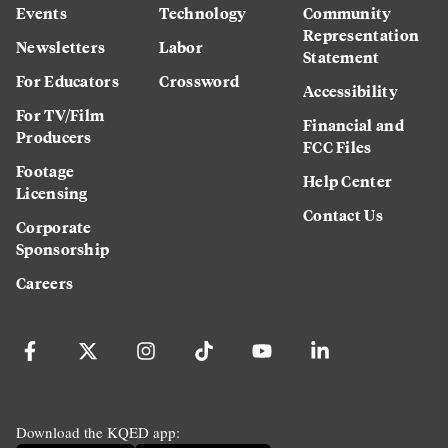
Events
Technology
Community
Representation
Newsletters
Labor
Statement
For Educators
Crossword
Accessibility
For TV/Film
Financial and
Producers
FCC Files
Footage
Help Center
Licensing
Contact Us
Corporate
Sponsorship
Careers
Download the KQED app: