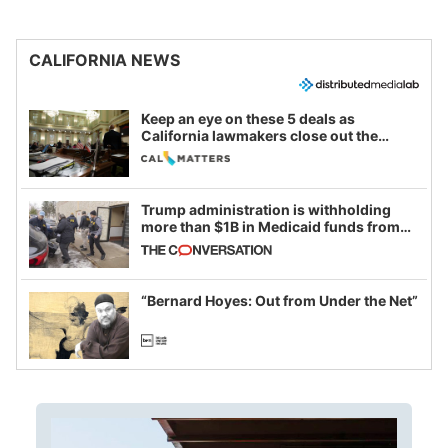
CALIFORNIA NEWS
Keep an eye on these 5 deals as
California lawmakers close out the
legislative session
Trump administration is withholding
more than $1B in Medicaid funds from
California and Minnesota, in latest
example of weaponizing real and
imagined fraud
“Bernard Hoyes: Out from Under the Net”