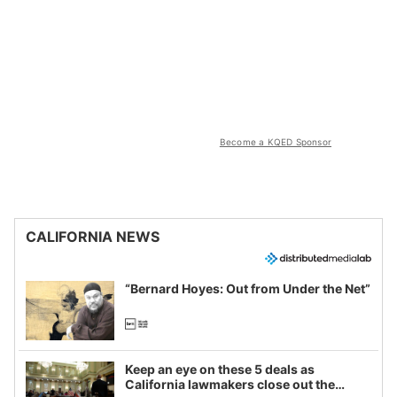
Become a KQED Sponsor
CALIFORNIA NEWS
“Bernard Hoyes: Out from Under the Net”
Keep an eye on these 5 deals as
California lawmakers close out the