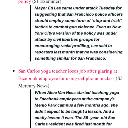
policy
(SF Examiner)
Mayor Ed Lee came under attack Tuesday for
suggesting that San Francisco police officers
should employ some form of “stop and frisk”
tactics to combat gun violence. Even as New
York City’s version of the policy was under
attack by civil liberties groups for
encouraging racial profiling, Lee said to
reporters last month that he was considering
something similar for San Francisco.
San Carlos yoga teacher loses job after glaring at
Facebook employee for using cellphone in class
(SJ
Mercury News)
When Alice Van Ness started teaching yoga
to Facebook employees at the company’s
Menlo Park campus a few months ago, she
didn’t expect to be taught a lesson. And a
costly lesson it was. The 35-year-old San
Carlos resident was fired last month for