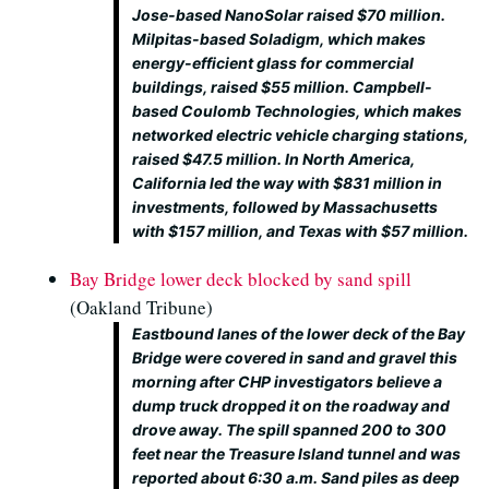
Jose-based NanoSolar raised $70 million.
Milpitas-based Soladigm, which makes
energy-efficient glass for commercial
buildings, raised $55 million. Campbell-
based Coulomb Technologies, which makes
networked electric vehicle charging stations,
raised $47.5 million. In North America,
California led the way with $831 million in
investments, followed by Massachusetts
with $157 million, and Texas with $57 million.
Bay Bridge lower deck blocked by sand spill
(Oakland Tribune)
Eastbound lanes of the lower deck of the Bay
Bridge were covered in sand and gravel this
morning after CHP investigators believe a
dump truck dropped it on the roadway and
drove away. The spill spanned 200 to 300
feet near the Treasure Island tunnel and was
reported about 6:30 a.m. Sand piles as deep