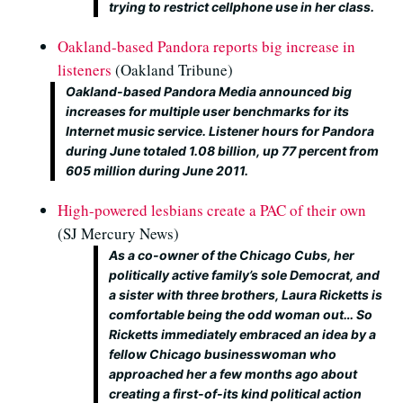
trying to restrict cellphone use in her class.
Oakland-based Pandora reports big increase in
listeners
(Oakland Tribune)
Oakland-based Pandora Media announced big
increases for multiple user benchmarks for its
Internet music service. Listener hours for Pandora
during June totaled 1.08 billion, up 77 percent from
605 million during June 2011.
High-powered lesbians create a PAC of their own
(SJ Mercury News)
As a co-owner of the Chicago Cubs, her
politically active family’s sole Democrat, and
a sister with three brothers, Laura Ricketts is
comfortable being the odd woman out… So
Ricketts immediately embraced an idea by a
fellow Chicago businesswoman who
approached her a few months ago about
creating a first-of-its kind political action