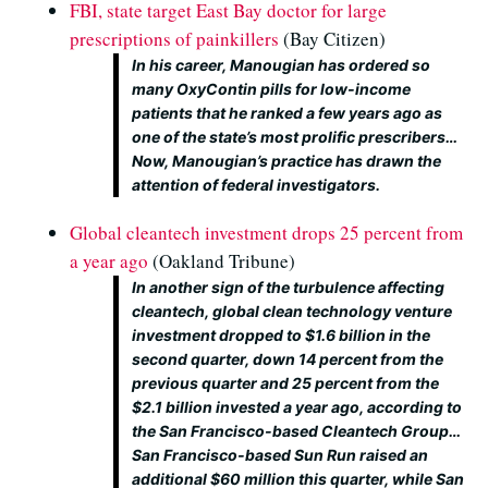
FBI, state target East Bay doctor for large
prescriptions of painkillers
(Bay Citizen)
In his career, Manougian has ordered so
many OxyContin pills for low-income
patients that he ranked a few years ago as
one of the state’s most prolific prescribers…
Now, Manougian’s practice has drawn the
attention of federal investigators.
Global cleantech investment drops 25 percent from
a year ago
(Oakland Tribune)
In another sign of the turbulence affecting
cleantech, global clean technology venture
investment dropped to $1.6 billion in the
second quarter, down 14 percent from the
previous quarter and 25 percent from the
$2.1 billion invested a year ago, according to
the San Francisco-based Cleantech Group…
San Francisco-based Sun Run raised an
additional $60 million this quarter, while San