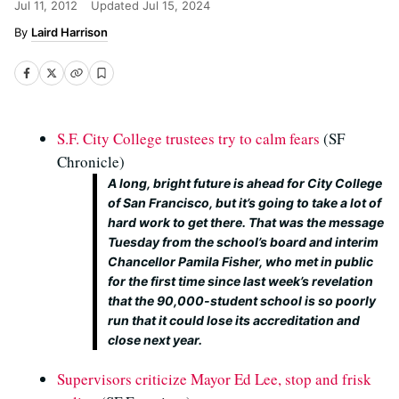
Jul 11, 2012
Updated
Jul 15, 2024
Laird Harrison
S.F. City College trustees try to calm fears
(SF
Chronicle)
A long, bright future is ahead for City College
of San Francisco, but it’s going to take a lot of
hard work to get there. That was the message
Tuesday from the school’s board and interim
Chancellor Pamila Fisher, who met in public
for the first time since last week’s revelation
that the 90,000-student school is so poorly
run that it could lose its accreditation and
close next year.
Supervisors criticize Mayor Ed Lee, stop and frisk