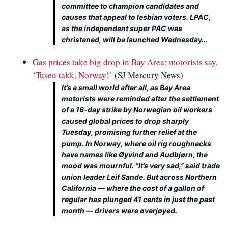
committee to champion candidates and
causes that appeal to lesbian voters. LPAC,
as the independent super PAC was
christened, will be launched Wednesday…
Gas prices take big drop in Bay Area; motorists say,
‘Tusen takk, Norway!’
(SJ Mercury News)
It’s a small world after all, as Bay Area
motorists were reminded after the settlement
of a 16-day strike by Norwegian oil workers
caused global prices to drop sharply
Tuesday, promising further relief at the
pump. In Norway, where oil rig roughnecks
have names like Øyvind and Audbjørn, the
mood was mournful. “It’s very sad,” said trade
union leader Leif Sande. But across Northern
California — where the cost of a gallon of
regular has plunged 41 cents in just the past
month — drivers were øverjøyed.