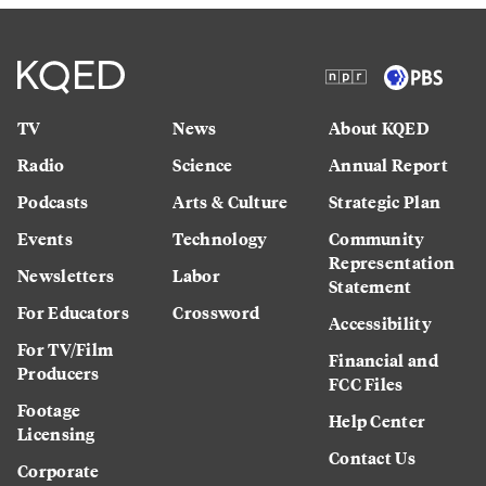
TV
News
About KQED
Radio
Science
Annual Report
Podcasts
Arts & Culture
Strategic Plan
Events
Technology
Community
Representation
Newsletters
Labor
Statement
For Educators
Crossword
Accessibility
For TV/Film
Financial and
Producers
FCC Files
Footage
Help Center
Licensing
Contact Us
Corporate