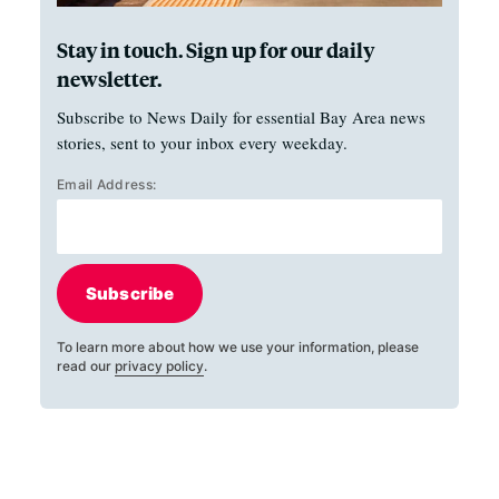
Stay in touch. Sign up for our daily
newsletter.
Subscribe to News Daily for essential Bay Area news
stories, sent to your inbox every weekday.
Email Address:
Subscribe
To learn more about how we use your information, please
read our
privacy policy
.