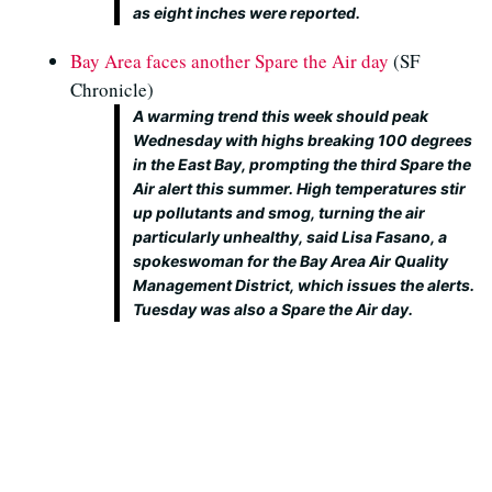
as eight inches were reported.
Bay Area faces another Spare the Air day
(SF
Chronicle)
A warming trend this week should peak
Wednesday with highs breaking 100 degrees
in the East Bay, prompting the third Spare the
Air alert this summer. High temperatures stir
up pollutants and smog, turning the air
particularly unhealthy, said Lisa Fasano, a
spokeswoman for the Bay Area Air Quality
Management District, which issues the alerts.
Tuesday was also a Spare the Air day.