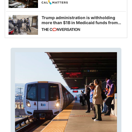
legislative session
Trump administration is withholding
more than $1B in Medicaid funds from
California and Minnesota, in latest
example of weaponizing real and
imagined fraud