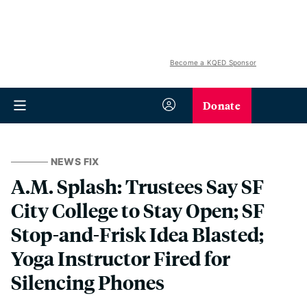
Become a KQED Sponsor
Donate
NEWS FIX
A.M. Splash: Trustees Say SF
City College to Stay Open; SF
Stop-and-Frisk Idea Blasted;
Yoga Instructor Fired for
Silencing Phones