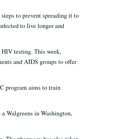
 steps to prevent spreading it to
nfected to live longer and
r HIV testing. This week,
ments and AIDS groups to offer
DC program aims to train
s a Walgreens in Washington,
om. The pharmacy has also taken