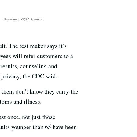
Become a KQED Sponsor
lt. The test maker says it’s
oyees will refer customers to a
 results, counseling and
 privacy, the CDC said.
 them don’t know they carry the
toms and illness.
t once, not just those
dults younger than 65 have been