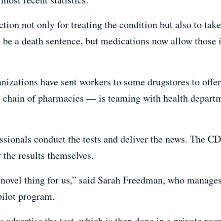
tion not only for treating the condition but also to take
 be a death sentence, but medications now allow those i
anizations have sent workers to some drugstores to offe
t chain of pharmacies — is teaming with health depart
essionals conduct the tests and deliver the news. The C
r the results themselves.
d novel thing for us,” said Sarah Freedman, who manage
 pilot program.
 advertise the test, which is then done in a private ro