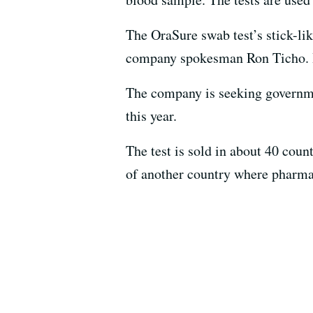
The OraSure swab test’s stick-like
company spokesman Ron Ticho. If 
The company is seeking governmen
this year.
The test is sold in about 40 coun
of another country where pharmaci