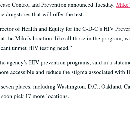
sease Control and Prevention announced Tuesday.
Mike’
he drugstores that will offer the test.
ector of Health and Equity for the C-D-C’s HIV Preven
t the Mike’s location, like all those in the program, w
icant unmet HIV testing need.”
the agency’s HIV prevention programs, said in a statem
ore accessible and reduce the stigma associated with 
t seven places, including Washington, D.C., Oakland, Cal
 soon pick 17 more locations.