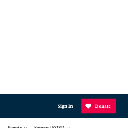
Sign In
Donate
Events
Support KQED