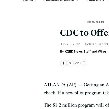
NEWS FIX
CDC to Offe
Jun 26, 2012
Updated
Sep 10
KQED News Staff and Wires
ATLANTA (AP) — Getting an AIDS
check, if a new pilot program tak
The $1.2 million program will off