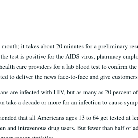
 mouth; it takes about 20 minutes for a preliminary resu
f the test is positive for the AIDS virus, pharmacy empl
health care providers for a lab blood test to confirm the
ted to deliver the news face-to-face and give customers
ns are infected with HIV, but as many as 20 percent of
an take a decade or more for an infection to cause symp
ded that all Americans ages 13 to 64 get tested at leas
men and intravenous drug users. But fewer than half of a
most recent statistics.