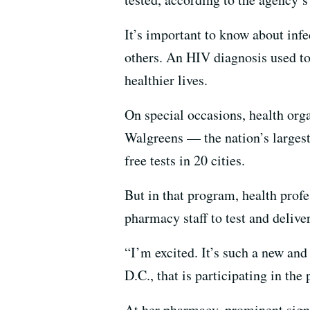
It’s important to know about infec
others. An HIV diagnosis used to
healthier lives.
On special occasions, health org
Walgreens — the nation’s larges
free tests in 20 cities.
But in that program, health prof
pharmacy staff to test and delive
“I’m excited. It’s such a new an
D.C., that is participating in the
At her pharmacy, prominent signs