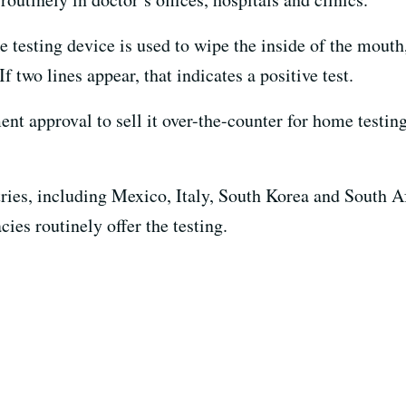
 testing device is used to wipe the inside of the mouth, 
two lines appear, that indicates a positive test.
t approval to sell it over-the-counter for home testing
tries, including Mexico, Italy, South Korea and South Af
es routinely offer the testing.