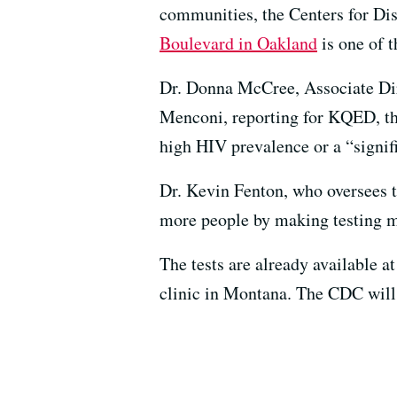
communities, the Centers for Di
Boulevard in Oakland
is one of t
Dr. Donna McCree, Associate Dir
Menconi, reporting for KQED, tha
high HIV prevalence or a “signif
Dr. Kevin Fenton, who oversees 
more people by making testing m
The tests are already available a
clinic in Montana. The CDC will