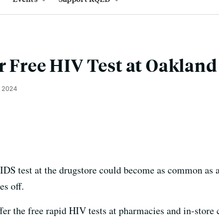
r Free HIV Test at Oaklan
, 2024
 test at the drugstore could become as common as a f
es off.
er the free rapid HIV tests at pharmacies and in-store cl