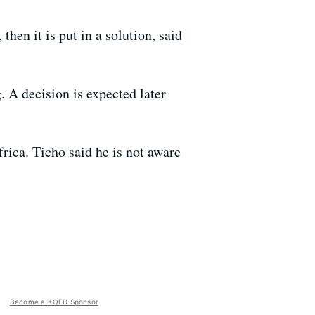
then it is put in a solution, said
. A decision is expected later
rica. Ticho said he is not aware
Become a KQED Sponsor