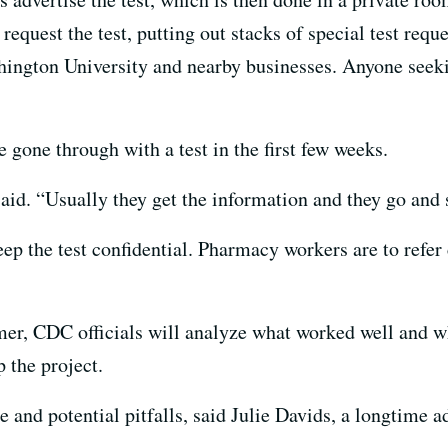
 request the test, putting out stacks of special test req
ington University and nearby businesses. Anyone seeki
 gone through with a test in the first few weeks.
aid. “Usually they get the information and they go and si
ep the test confidential. Pharmacy workers are to refer 
r, CDC officials will analyze what worked well and wha
 the project.
 and potential pitfalls, said Julie Davids, a longtime 