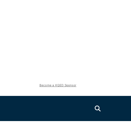
Become a KQED Sponsor