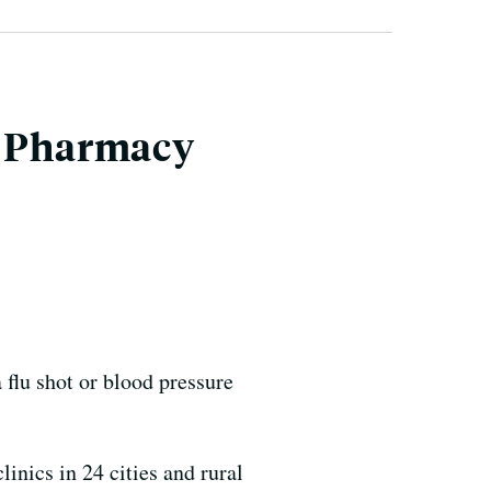
d Pharmacy
lu shot or blood pressure
inics in 24 cities and rural