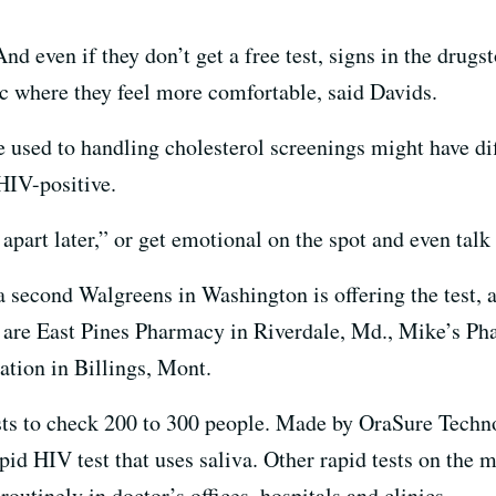
And even if they don’t get a free test, signs in the dru
inic where they feel more comfortable, said Davids.
used to handling cholesterol screenings might have dif
HIV-positive.
apart later,” or get emotional on the spot and even talk 
a second Walgreens in Washington is offering the test, 
s are East Pines Pharmacy in Riverdale, Md., Mike’s Ph
ation in Billings, Mont.
sts to check 200 to 300 people. Made by OraSure Technol
d HIV test that uses saliva. Other rapid tests on the m
outinely in doctor’s offices, hospitals and clinics.