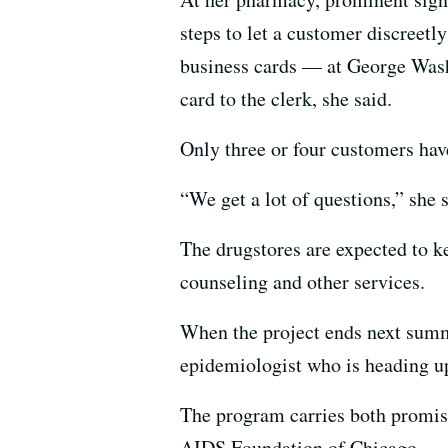
steps to let a customer discreetly
business cards — at George Wash
card to the clerk, she said.
Only three or four customers have
“We get a lot of questions,” she s
The drugstores are expected to ke
counseling and other services.
When the project ends next summe
epidemiologist who is heading up
The program carries both promise
AIDS Foundation of Chicago.