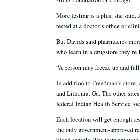
More testing is a plus, she said. 
tested at a doctor’s office or cl
But Davids said pharmacies more 
who learn in a drugstore they’re 
“A person may freeze up and fall 
In addition to Freedman’s store, 
and Lithonia, Ga. The other site
federal Indian Health Service loc
Each location will get enough te
the only government-approved rapi
blood sample. The tests are used r