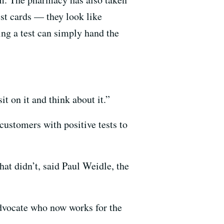
uest cards — they look like
ng a test can simply hand the
t on it and think about it.”
customers with positive tests to
t didn’t, said Paul Weidle, the
advocate who now works for the