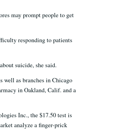
gstores may prompt people to get
ficulty responding to patients
about suicide, she said.
as well as branches in Chicago
armacy in Oakland, Calif. and a
ogies Inc., the $17.50 test is
arket analyze a finger-prick