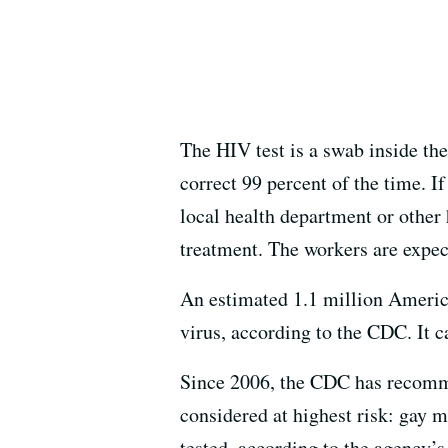
The HIV test is a swab inside the
correct 99 percent of the time. I
local health department or other 
treatment. The workers are expec
An estimated 1.1 million America
virus, according to the CDC. It c
Since 2006, the CDC has recommen
considered at highest risk: gay 
tested, according to the agency’s 