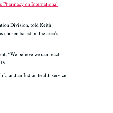
s Pharmacy on International
tion Division, told Keith
as chosen based on the area’s
ent, “We believe we can reach
HIV.”
if., and an Indian health service