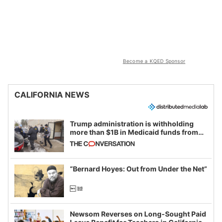
Become a KQED Sponsor
CALIFORNIA NEWS
Trump administration is withholding
more than $1B in Medicaid funds from
California and Minnesota, in latest
example of weaponizing real and
imagined fraud
“Bernard Hoyes: Out from Under the Net”
Newsom Reverses on Long-Sought Paid