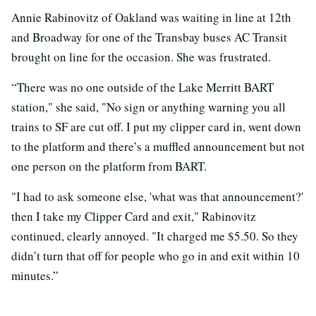
Annie Rabinovitz of Oakland was waiting in line at 12th
and Broadway for one of the Transbay buses AC Transit
brought on line for the occasion. She was frustrated.
“There was no one outside of the Lake Merritt BART
station," she said, "No sign or anything warning you all
trains to SF are cut off. I put my clipper card in, went down
to the platform and there’s a muffled announcement but not
one person on the platform from BART.
"I had to ask someone else, 'what was that announcement?'
then I take my Clipper Card and exit," Rabinovitz
continued, clearly annoyed. "It charged me $5.50. So they
didn’t turn that off for people who go in and exit within 10
minutes.”