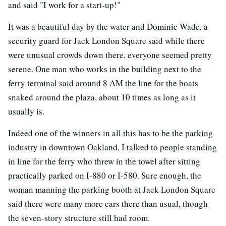
and said "I work for a start-up!"
It was a beautiful day by the water and Dominic Wade, a
security guard for Jack London Square said while there
were unusual crowds down there, everyone seemed pretty
serene. One man who works in the building next to the
ferry terminal said around 8 AM the line for the boats
snaked around the plaza, about 10 times as long as it
usually is.
Indeed one of the winners in all this has to be the parking
industry in downtown Oakland. I talked to people standing
in line for the ferry who threw in the towel after sitting
practically parked on I-880 or I-580. Sure enough, the
woman manning the parking booth at Jack London Square
said there were many more cars there than usual, though
the seven-story structure still had room.