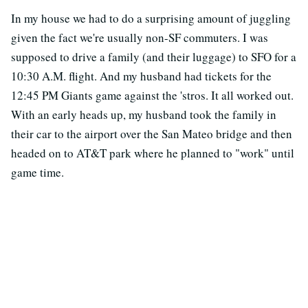
In my house we had to do a surprising amount of juggling
given the fact we're usually non-SF commuters. I was
supposed to drive a family (and their luggage) to SFO for a
10:30 A.M. flight. And my husband had tickets for the
12:45 PM Giants game against the 'stros. It all worked out.
With an early heads up, my husband took the family in
their car to the airport over the San Mateo bridge and then
headed on to AT&T park where he planned to "work" until
game time.