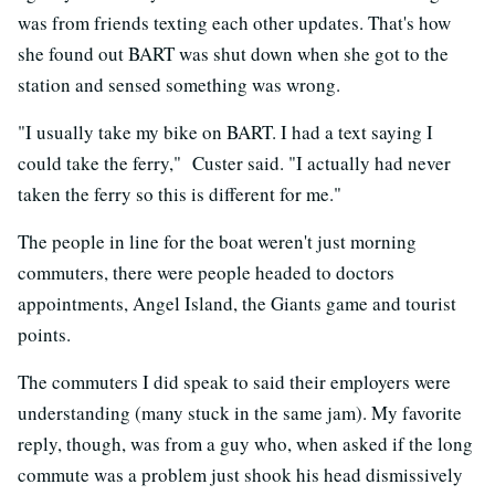
was from friends texting each other updates. That's how
she found out BART was shut down when she got to the
station and sensed something was wrong.
"I usually take my bike on BART. I had a text saying I
could take the ferry," Custer said. "I actually had never
taken the ferry so this is different for me."
The people in line for the boat weren't just morning
commuters, there were people headed to doctors
appointments, Angel Island, the Giants game and tourist
points.
The commuters I did speak to said their employers were
understanding (many stuck in the same jam). My favorite
reply, though, was from a guy who, when asked if the long
commute was a problem just shook his head dismissively