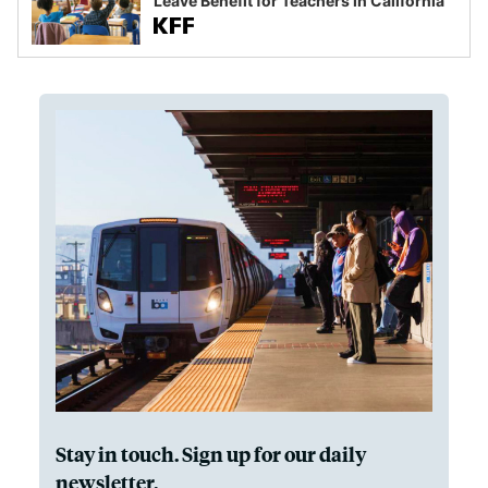
Leave Benefit for Teachers in California
Stay in touch. Sign up for our daily
newsletter.