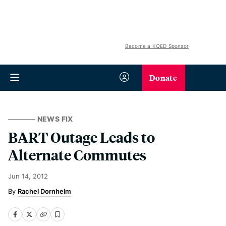
Become a KQED Sponsor
Donate
NEWS FIX
BART Outage Leads to
Alternate Commutes
Jun 14, 2012
Rachel Dornhelm