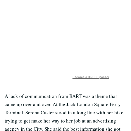
Become a KQED Sponsor
A lack of communication from BART was a theme that
came up over and over. At the Jack London Square Ferry
Terminal, Serena Custer stood in a long line with her bike
trying to get make her way to her job at an advertising
agency in the City. She said the best information she got