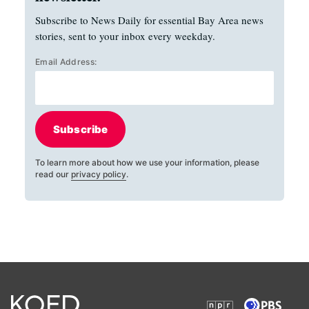
Subscribe to News Daily for essential Bay Area news
stories, sent to your inbox every weekday.
Email Address:
Subscribe
To learn more about how we use your information, please
read our
privacy policy
.