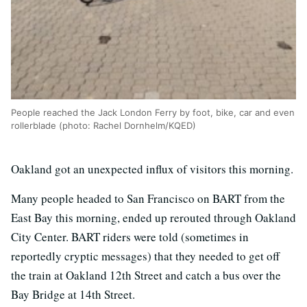
People reached the Jack London Ferry by foot, bike, car and even
rollerblade (photo: Rachel Dornhelm/KQED)
Oakland got an unexpected influx of visitors this morning.
Many people headed to San Francisco on BART from the
East Bay this morning, ended up rerouted through Oakland
City Center. BART riders were told (sometimes in
reportedly cryptic messages) that they needed to get off
the train at Oakland 12th Street and catch a bus over the
Bay Bridge at 14th Street.