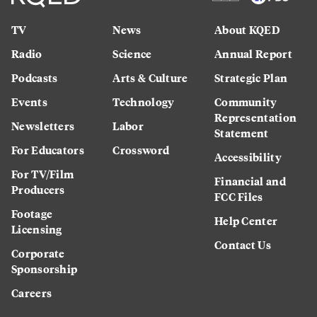
TV
News
About KQED
Radio
Science
Annual Report
Podcasts
Arts & Culture
Strategic Plan
Events
Technology
Community
Representation
Newsletters
Labor
Statement
For Educators
Crossword
Accessibility
For TV/Film
Financial and
Producers
FCC Files
Footage
Help Center
Licensing
Contact Us
Corporate
Sponsorship
Careers