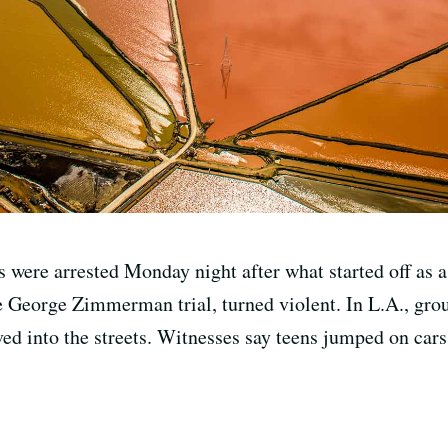
 were arrested Monday night after what started off as a 
e George Zimmerman trial, turned violent. In L.A., gro
d into the streets. Witnesses say teens jumped on cars s