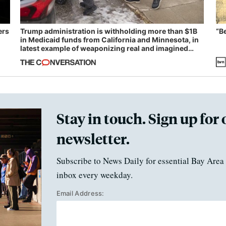
ers
Trump administration is withholding more than $1B
“B
in Medicaid funds from California and Minnesota, in
latest example of weaponizing real and imagined
fraud
Stay in touch. Sign up for 
newsletter.
Subscribe to News Daily for essential Bay Area 
inbox every weekday.
Email Address: