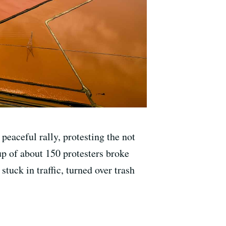
peaceful rally, protesting the not
up of about 150 protesters broke
tuck in traffic, turned over trash