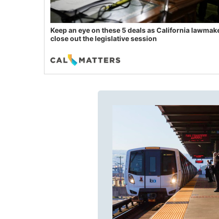
Keep an eye on these 5 deals as California lawmak
close out the legislative session