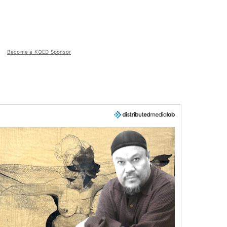
Become a KQED Sponsor