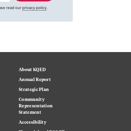
ase read our
privacy policy
.
About KQED
Annual Report
Strategic Plan
Community
Representation
Statement
Accessibility