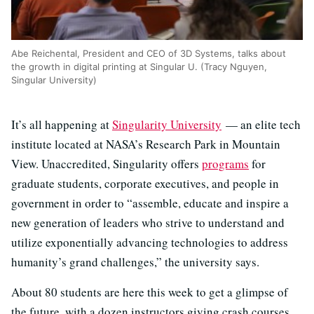
Abe Reichental, President and CEO of 3D Systems, talks about
the growth in digital printing at Singular U. (Tracy Nguyen,
Singular University)
It’s all happening at
Singularity University
— an elite tech
institute located at NASA’s Research Park in Mountain
View. Unaccredited, Singularity offers
programs
for
graduate students, corporate executives, and people in
government in order to “assemble, educate and inspire a
new generation of leaders who strive to understand and
utilize exponentially advancing technologies to address
humanity’s grand challenges,” the university says.
About 80 students are here this week to get a glimpse of
the future, with a dozen instructors giving crash courses