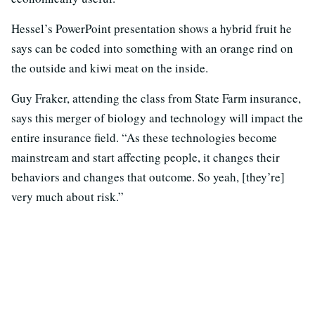
Hessel’s PowerPoint presentation shows a hybrid fruit he
says can be coded into something with an orange rind on
the outside and kiwi meat on the inside.
Guy Fraker, attending the class from State Farm insurance,
says this merger of biology and technology will impact the
entire insurance field. “As these technologies become
mainstream and start affecting people, it changes their
behaviors and changes that outcome. So yeah, [they’re]
very much about risk.”