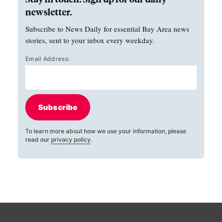
newsletter.
Subscribe to News Daily for essential Bay Area news
stories, sent to your inbox every weekday.
Email Address:
Subscribe
To learn more about how we use your information, please
read our
privacy policy
.