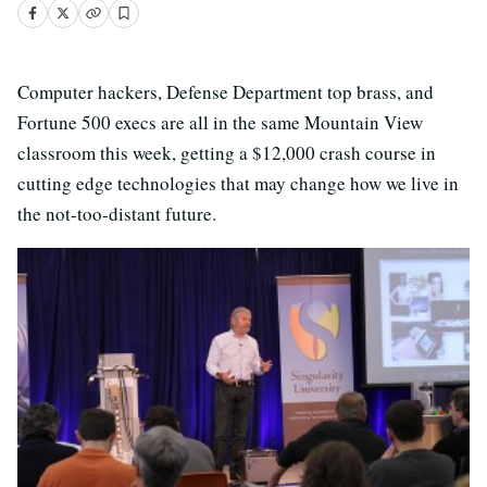
Computer hackers, Defense Department top brass, and
Fortune 500 execs are all in the same Mountain View
classroom this week, getting a $12,000 crash course in
cutting edge technologies that may change how we live in
the not-too-distant future.