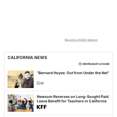
Become a KQED Sponsor
CALIFORNIA NEWS
“Bernard Hoyes: Out from Under the Net”
Newsom Reverses on Long-Sought Paid
Leave Benefit for Teachers in California