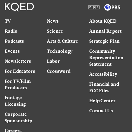
TV
News
About KQED
Radio
Science
Annual Report
Podcasts
Arts & Culture
Strategic Plan
Events
Technology
Community
Representation
Newsletters
Labor
Statement
For Educators
Crossword
Accessibility
For TV/Film
Financial and
Producers
FCC Files
Footage
Help Center
Licensing
Contact Us
Corporate
Sponsorship
Careers