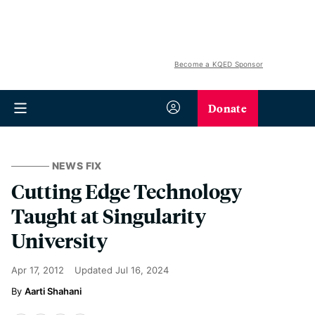
Become a KQED Sponsor
Donate
NEWS FIX
Cutting Edge Technology
Taught at Singularity
University
Apr 17, 2012
Updated
Jul 16, 2024
Aarti Shahani