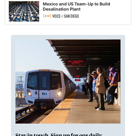
Mexico and US Team-Up to Build
Desalination Plant
Stay in touch. Sign up for our daily