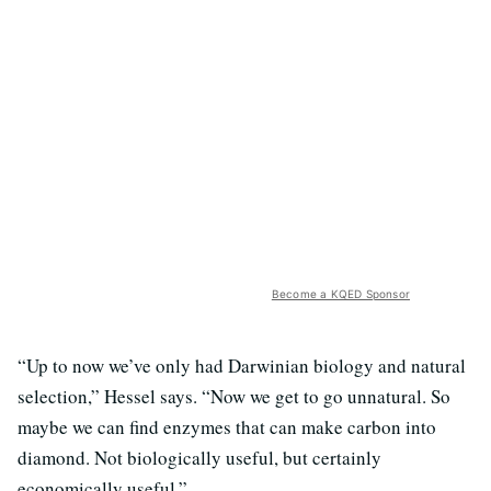
Become a KQED Sponsor
“Up to now we’ve only had Darwinian biology and natural
selection,” Hessel says. “Now we get to go unnatural. So
maybe we can find enzymes that can make carbon into
diamond. Not biologically useful, but certainly
economically useful.”