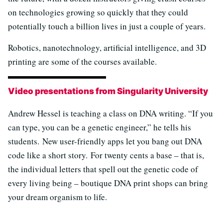
on technologies growing so quickly that they could
potentially touch a billion lives in just a couple of years.
Robotics, nanotechnology, artificial intelligence, and 3D
printing are some of the courses available.
Video presentations from Singularity University
Andrew Hessel is teaching a class on DNA writing. “If you
can type, you can be a genetic engineer,” he tells his
students. New user-friendly apps let you bang out DNA
code like a short story. For twenty cents a base – that is,
the individual letters that spell out the genetic code of
every living being – boutique DNA print shops can bring
your dream organism to life.