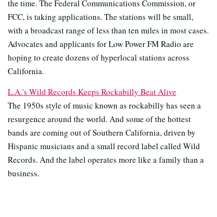
the time. The Federal Communications Commission, or
FCC, is taking applications. The stations will be small,
with a broadcast range of less than ten miles in most cases.
Advocates and applicants for Low Power FM Radio are
hoping to create dozens of hyperlocal stations across
California.
L.A.'s Wild Records Keeps Rockabilly Beat Alive
The 1950s style of music known as rockabilly has seen a
resurgence around the world. And some of the hottest
bands are coming out of Southern California, driven by
Hispanic musicians and a small record label called Wild
Records. And the label operates more like a family than a
business.