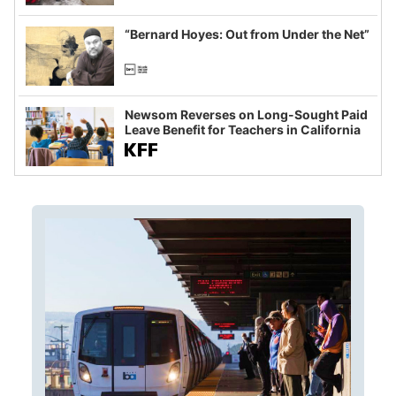
imagined fraud
“Bernard Hoyes: Out from Under the Net”
Newsom Reverses on Long-Sought Paid
Leave Benefit for Teachers in California