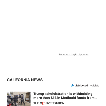
Become a KQED Sponsor
CALIFORNIA NEWS
Trump administration is withholding
more than $1B in Medicaid funds from
California and Minnesota, in latest
example of weaponizing real and