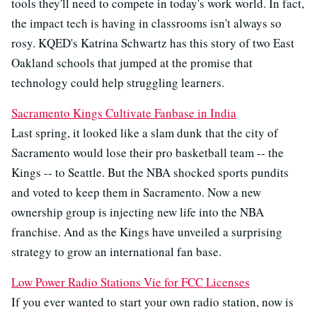
tools they'll need to compete in today's work world. In fact,
the impact tech is having in classrooms isn't always so
rosy. KQED's Katrina Schwartz has this story of two East
Oakland schools that jumped at the promise that
technology could help struggling learners.
Sacramento Kings Cultivate Fanbase in India
Last spring, it looked like a slam dunk that the city of
Sacramento would lose their pro basketball team -- the
Kings -- to Seattle. But the NBA shocked sports pundits
and voted to keep them in Sacramento. Now a new
ownership group is injecting new life into the NBA
franchise. And as the Kings have unveiled a surprising
strategy to grow an international fan base.
Low Power Radio Stations Vie for FCC Licenses
If you ever wanted to start your own radio station, now is