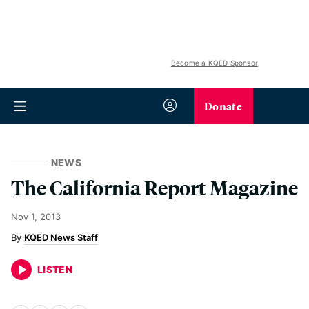
Become a KQED Sponsor
Donate
NEWS
The California Report Magazine
Nov 1, 2013
KQED News Staff
LISTEN