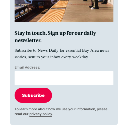
Stay in touch. Sign up for our daily
newsletter.
Subscribe to News Daily for essential Bay Area news
stories, sent to your inbox every weekday.
Email Address:
Subscribe
To learn more about how we use your information, please
read our
privacy policy
.