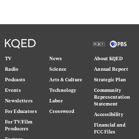
TV
News
About KQED
Radio
Science
Annual Report
Podcasts
Arts & Culture
Strategic Plan
Events
Technology
Community
Representation
Newsletters
Labor
Statement
For Educators
Crossword
Accessibility
For TV/Film
Financial and
Producers
FCC Files
Footage