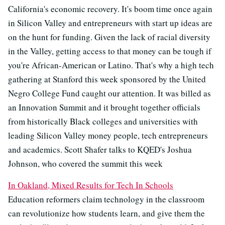
California's economic recovery. It's boom time once again
in Silicon Valley and entrepreneurs with start up ideas are
on the hunt for funding. Given the lack of racial diversity
in the Valley, getting access to that money can be tough if
you're African-American or Latino. That's why a high tech
gathering at Stanford this week sponsored by the United
Negro College Fund caught our attention. It was billed as
an Innovation Summit and it brought together officials
from historically Black colleges and universities with
leading Silicon Valley money people, tech entrepreneurs
and academics. Scott Shafer talks to KQED's Joshua
Johnson, who covered the summit this week
In Oakland, Mixed Results for Tech In Schools
Education reformers claim technology in the classroom
can revolutionize how students learn, and give them the