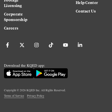
Help Center
Licensing
Contact Us
Corporate
Sponsorship
Careers
Download the KQED app:
Copyright ©
2026
KQED Inc. All Rights Reserved.
Terms of Service
Privacy Policy