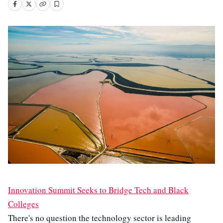
Innovation Summit Seeks to Bridge Tech and Black
Colleges
There's no question the technology sector is leading