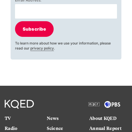
Email Address:
Subscribe
To learn more about how we use your information, please
read our
privacy policy
.
TV
News
About KQED
Radio
Science
Annual Report