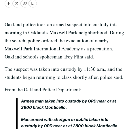
Oakland police took an armed suspect into custody this
morning in Oakland's Maxwell Park neighborhood. During
the search, police ordered the evacuation of nearby
Maxwell Park International Academy as a precaution,
Oakland schools spokesman Troy Flint said.
The suspect was taken into custody by 11:30 a.m., and the
students began returning to class shortly after, police said.
From the Oakland Police Department:
Armed man taken into custody by OPD near or at
2800 block Monticello.
Man armed with shotgun in public taken into
custody by OPD near or at 2800 block Monticello.