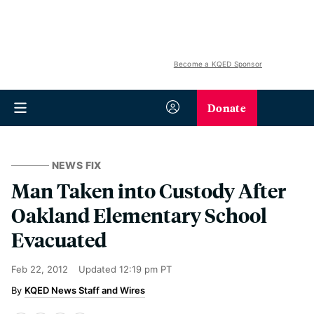
Become a KQED Sponsor
Donate
NEWS FIX
Man Taken into Custody After
Oakland Elementary School
Evacuated
Feb 22, 2012
Updated
12:19 pm PT
KQED News Staff and Wires