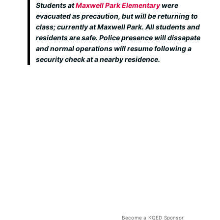
Students at
Maxwell Park Elementary
were
evacuated as precaution, but will be returning to
class; currently at Maxwell Park. All students and
residents are safe. Police presence will dissapate
and normal operations will resume following a
security check at a nearby residence.
Become a KQED Sponsor