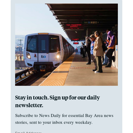
Stay in touch. Sign up for our daily
newsletter.
Subscribe to News Daily for essential Bay Area news
stories, sent to your inbox every weekday.