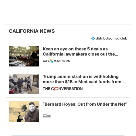
CALIFORNIA NEWS
Keep an eye on these 5 deals as
California lawmakers close out the
legislative session
Trump administration is withholding
more than $1B in Medicaid funds from
California and Minnesota, in latest
example of weaponizing real and
imagined fraud
“Bernard Hoyes: Out from Under the Net”