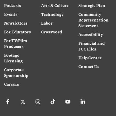
Podcasts
Arts & Culture
Strategic Plan
Events
Technology
Community
Representation
Newsletters
Labor
Statement
For Educators
Crossword
Accessibility
For TV/Film
Financial and
Producers
FCC Files
Footage
Help Center
Licensing
Contact Us
Corporate
Sponsorship
Careers