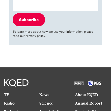
Subscribe
To learn more about how we use your information, please
read our
privacy policy
.
TV
News
About KQED
Radio
Science
Annual Report