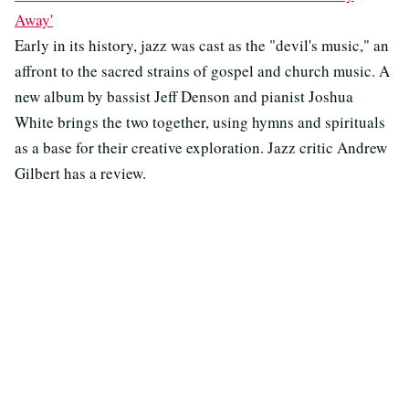
Away'
Early in its history, jazz was cast as the "devil's music," an
affront to the sacred strains of gospel and church music. A
new album by bassist Jeff Denson and pianist Joshua
White brings the two together, using hymns and spirituals
as a base for their creative exploration. Jazz critic Andrew
Gilbert has a review.