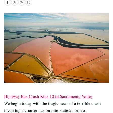
Highway Bus Crash Kills 10 in Sacramento Valley
We begin today with the tragic news of a terrible crash
involving a charter bus on Interstate 5 north of