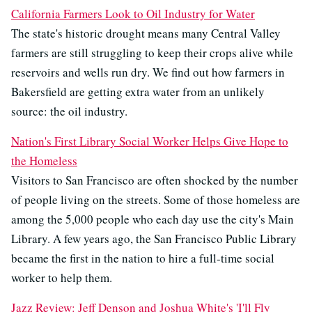
California Farmers Look to Oil Industry for Water
The state's historic drought means many Central Valley
farmers are still struggling to keep their crops alive while
reservoirs and wells run dry. We find out how farmers in
Bakersfield are getting extra water from an unlikely
source: the oil industry.
Nation's First Library Social Worker Helps Give Hope to
the Homeless
Visitors to San Francisco are often shocked by the number
of people living on the streets. Some of those homeless are
among the 5,000 people who each day use the city's Main
Library. A few years ago, the San Francisco Public Library
became the first in the nation to hire a full-time social
worker to help them.
Jazz Review: Jeff Denson and Joshua White's 'I'll Fly