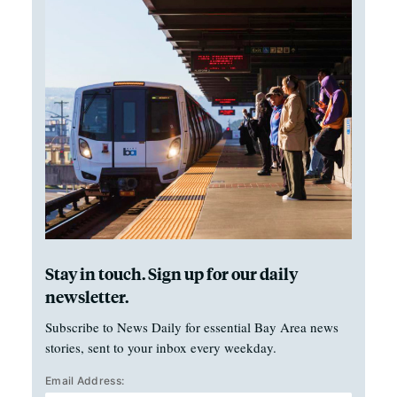
Stay in touch. Sign up for our daily
newsletter.
Subscribe to News Daily for essential Bay Area news
stories, sent to your inbox every weekday.
Email Address: