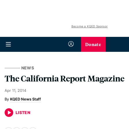
Become a KQED Sponsor
Donate
NEWS
The California Report Magazine
Apr 11, 2014
KQED News Staff
LISTEN