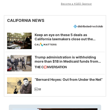
Become a KQED Sponsor
CALIFORNIA NEWS
Keep an eye on these 5 deals as
California lawmakers close out the
legislative session
Trump administration is withholding
more than $1B in Medicaid funds from
California and Minnesota, in latest
example of weaponizing real and
imagined fraud
“Bernard Hoyes: Out from Under the Net”