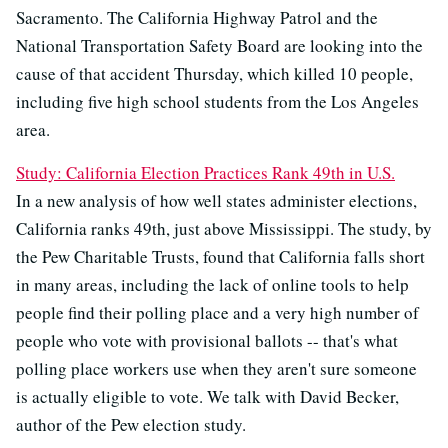
Sacramento. The California Highway Patrol and the
National Transportation Safety Board are looking into the
cause of that accident Thursday, which killed 10 people,
including five high school students from the Los Angeles
area.
Study: California Election Practices Rank 49th in U.S.
In a new analysis of how well states administer elections,
California ranks 49th, just above Mississippi. The study, by
the Pew Charitable Trusts, found that California falls short
in many areas, including the lack of online tools to help
people find their polling place and a very high number of
people who vote with provisional ballots -- that's what
polling place workers use when they aren't sure someone
is actually eligible to vote. We talk with David Becker,
author of the Pew election study.