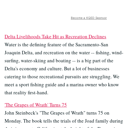
Become a KQED Sponsor
Delta Livelihoods Take Hit as Recreation Declines
Water is the defining feature of the Sacramento-San
Joaquin Delta, and recreation on the water -- fishing, wind-
surfing, water-skiing and boating -- is a big part of the
Delta's economy and culture. But a lot of businesses
catering to those recreational pursuits are struggling. We
meet a sport fishing guide and a marina owner who know
that reality first-hand.
'The Grapes of Wrath' Turns 75
John Steinbeck's "The Grapes of Wrath" turns 75 on
Monday. The book tells the trials of the Joad family during