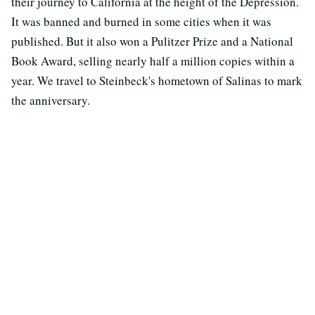
their journey to California at the height of the Depression.
It was banned and burned in some cities when it was
published. But it also won a Pulitzer Prize and a National
Book Award, selling nearly half a million copies within a
year. We travel to Steinbeck's hometown of Salinas to mark
the anniversary.