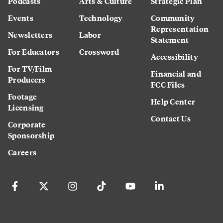
Podcasts
Arts & Culture
Strategic Plan
Events
Technology
Community
Representation
Newsletters
Labor
Statement
For Educators
Crossword
Accessibility
For TV/Film
Financial and
Producers
FCC Files
Footage
Help Center
Licensing
Contact Us
Corporate
Sponsorship
Careers