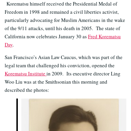
Korematsu himself received the Presidential Medal of
Freedom in 1998 and remained a civil liberties activist,
particularly advocating for Muslim Americans in the wake
of the 9/11 attacks, until his death in 2005. The state of
California now celebrates January 30 as
Fred Korematsu
Day
.
San Francisco’s Asian Law Caucus, which was part of the
legal team that challenged his conviction, opened the
Korematsu Institute
in 2009. Its executive director Ling
Woo Liu was at the Smithsonian this morning and
described the photos: