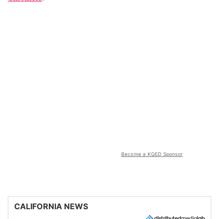
Become a KQED Sponsor
CALIFORNIA NEWS