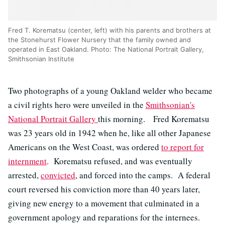
Fred T. Korematsu (center, left) with his parents and brothers at
the Stonehurst Flower Nursery that the family owned and
operated in East Oakland. Photo: The National Portrait Gallery,
Smithsonian Institute
Two photographs of a young Oakland welder who became
a civil rights hero were unveiled in the
Smithsonian's
National Portrait Gallery
this morning. Fred Korematsu
was 23 years old in 1942 when he, like all other Japanese
Americans on the West Coast, was ordered
to report for
internment
. Korematsu refused, and was eventually
arrested,
convicted
, and forced into the camps. A federal
court reversed his conviction more than 40 years later,
giving new energy to a movement that culminated in a
government apology and reparations for the internees.