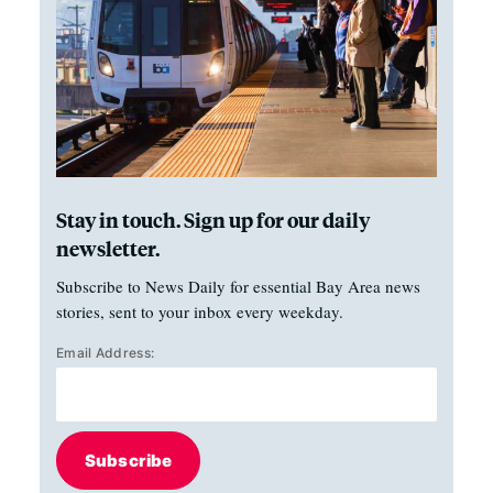
Stay in touch. Sign up for our daily
newsletter.
Subscribe to News Daily for essential Bay Area news
stories, sent to your inbox every weekday.
Email Address:
Subscribe