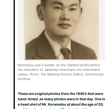
Korematsu was a welder on the Oakland docks before
the relocation of Japanese Americans into internment
camps. Photo: The National Portrait Gallery, Smithsonian
Institute
These are original photos from the 1940’s that were
hand-tinted, as many photos were in that day. One is
a head shot of Mr. Korematsu at about the age of 20,