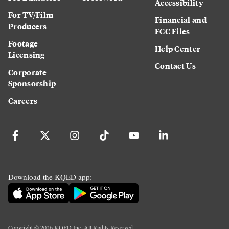
Accessibility
For TV/Film
Financial and
Producers
FCC Files
Footage
Help Center
Licensing
Contact Us
Corporate
Sponsorship
Careers
Download the KQED app:
Copyright ©
2026
KQED Inc. All Rights Reserved.