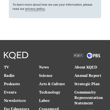
To learn more about how we use your information, please
read our
privacy policy
.
TV
News
About KQED
Radio
Science
Annual Report
Podcasts
Arts & Culture
Strategic Plan
Events
Technology
Community
Representation
Newsletters
Labor
Statement
For Educators
Crossword