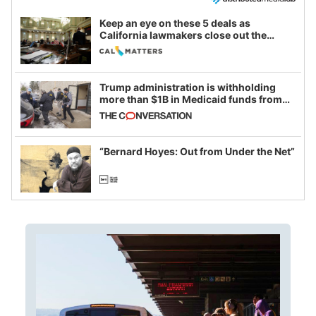
Keep an eye on these 5 deals as
California lawmakers close out the
legislative session
Trump administration is withholding
more than $1B in Medicaid funds from
California and Minnesota, in latest
example of weaponizing real and
imagined fraud
“Bernard Hoyes: Out from Under the Net”