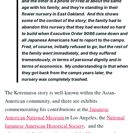
and the other is a photo of Fred at about the same
age with his family, and they’re standing in their
flower nursery in East Oakland. And this shows
some of the context of the story; the family had to
abandon this nursery that they had worked so hard
to build when Executive Order 9066 came down and
all Japanese Americans had to report to the camps.
Fred, of course, initially refused to go, but the rest of
the family went immediately, and they suffered
tremendously, in terms of personal dignity and in
terms of economics. My understanding is that when
they got back from the camps years later, the
nursery was completely trashed.
The Korematsu story is well-known within the Asian-
American community, and there are exhibits
commemorating his contributions at the
Japanese
American National Museum
in Los Angeles, the
National
Japanese American Historical Society
, and the