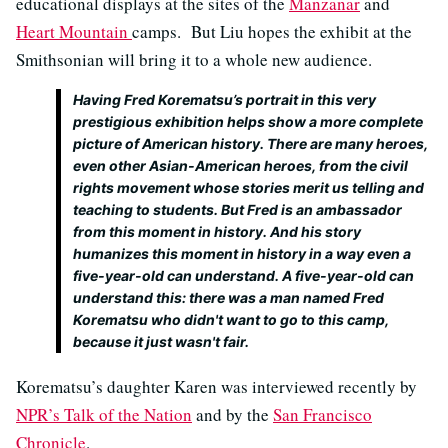
educational displays at the sites of the
Manzanar
and
Heart Mountain
camps. But Liu hopes the exhibit at the
Smithsonian will bring it to a whole new audience.
Having Fred Korematsu’s portrait in this very
prestigious exhibition helps show a more complete
picture of American history. There are many heroes,
even other Asian-American heroes, from the civil
rights movement whose stories merit us telling and
teaching to students. But Fred is an ambassador
from this moment in history. And his story
humanizes this moment in history in a way even a
five-year-old can understand. A five-year-old can
understand this: there was a man named Fred
Korematsu who didn't want to go to this camp,
because it just wasn't fair.
Korematsu’s daughter Karen was interviewed recently by
NPR’s Talk of the Nation
and by the
San Francisco
Chronicle
.