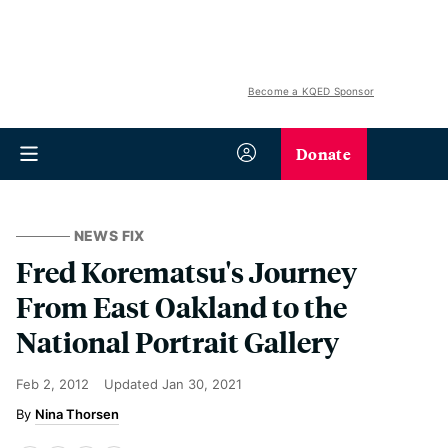
Become a KQED Sponsor
Donate
NEWS FIX
Fred Korematsu's Journey
From East Oakland to the
National Portrait Gallery
Feb 2, 2012
Updated
Jan 30, 2021
Nina Thorsen