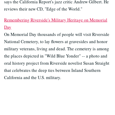
says the California Report's jazz critic Andrew Gilbert. He
reviews their new CD, "Edge of the World."
Remembering Riverside's Military Heritage on Memorial
Day
On Memorial Day thousands of people will visit Riverside
National Cemetery, to lay flowers at gravesides and honor
military veterans, living and dead. The cemetery is among
the places depicted in "Wild Blue Yonder" -- a photo and
oral history project from Riverside novelist Susan Straight
that celebrates the deep ties between Inland Southern
California and the U.S. military.