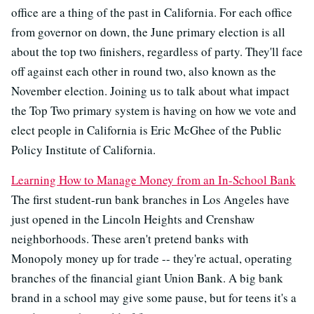
office are a thing of the past in California. For each office
from governor on down, the June primary election is all
about the top two finishers, regardless of party. They'll face
off against each other in round two, also known as the
November election. Joining us to talk about what impact
the Top Two primary system is having on how we vote and
elect people in California is Eric McGhee of the Public
Policy Institute of California.
Learning How to Manage Money from an In-School Bank
The first student-run bank branches in Los Angeles have
just opened in the Lincoln Heights and Crenshaw
neighborhoods. These aren't pretend banks with
Monopoly money up for trade -- they're actual, operating
branches of the financial giant Union Bank. A big bank
brand in a school may give some pause, but for teens it's a