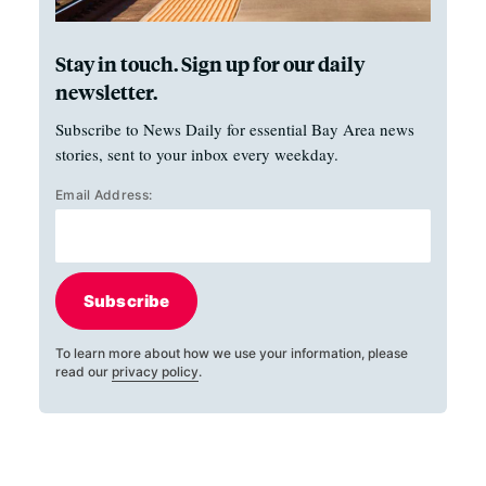
Stay in touch. Sign up for our daily
newsletter.
Subscribe to News Daily for essential Bay Area news
stories, sent to your inbox every weekday.
Email Address:
Subscribe
To learn more about how we use your information, please
read our
privacy policy
.