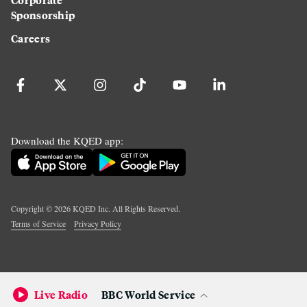
Sponsorship
Careers
Download the KQED app:
Copyright ©
2026
KQED Inc. All Rights Reserved.
Terms of Service
Privacy Policy
Live Radio
BBC World Service