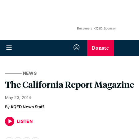
Become a KQED Sponsor
Donate
NEWS
The California Report Magazine
May 23, 2014
KQED News Staff
LISTEN