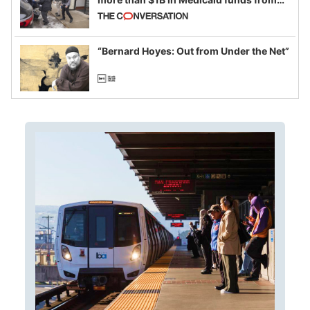
California and Minnesota, in latest
example of weaponizing real and
imagined fraud
“Bernard Hoyes: Out from Under the Net”