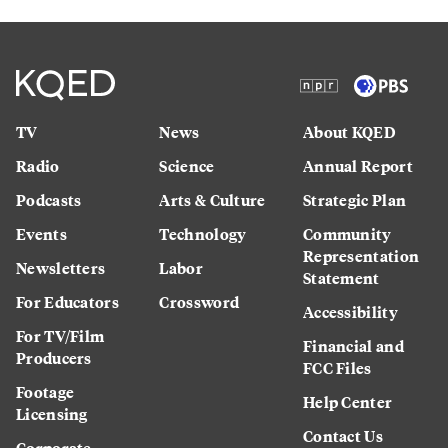
TV
News
About KQED
Radio
Science
Annual Report
Podcasts
Arts & Culture
Strategic Plan
Events
Technology
Community
Representation
Newsletters
Labor
Statement
For Educators
Crossword
Accessibility
For TV/Film
Financial and
Producers
FCC Files
Footage
Help Center
Licensing
Contact Us
Corporate