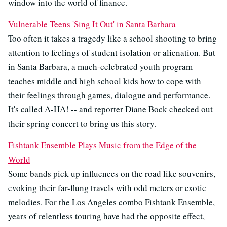
window into the world of finance.
Vulnerable Teens 'Sing It Out' in Santa Barbara
Too often it takes a tragedy like a school shooting to bring
attention to feelings of student isolation or alienation. But
in Santa Barbara, a much-celebrated youth program
teaches middle and high school kids how to cope with
their feelings through games, dialogue and performance.
It's called A-HA! -- and reporter Diane Bock checked out
their spring concert to bring us this story.
Fishtank Ensemble Plays Music from the Edge of the
World
Some bands pick up influences on the road like souvenirs,
evoking their far-flung travels with odd meters or exotic
melodies. For the Los Angeles combo Fishtank Ensemble,
years of relentless touring have had the opposite effect,