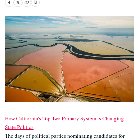
How California's Top Two Primary System is Changing
State Politics
The days of political parties nominating candidates for