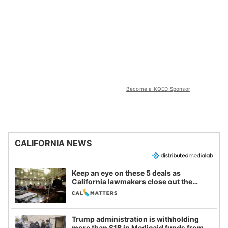
Become a KQED Sponsor
CALIFORNIA NEWS
Keep an eye on these 5 deals as
California lawmakers close out the
legislative session
Trump administration is withholding
more than $1B in Medicaid funds from