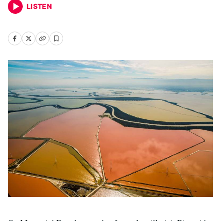
LISTEN