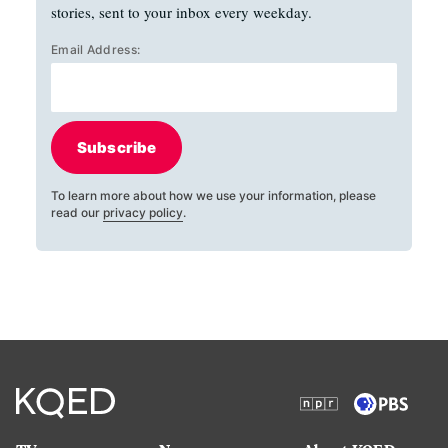
stories, sent to your inbox every weekday.
Email Address:
Subscribe
To learn more about how we use your information, please
read our
privacy policy
.