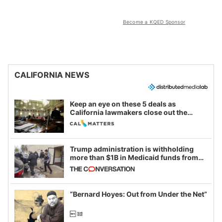
Become a KQED Sponsor
CALIFORNIA NEWS
Keep an eye on these 5 deals as
California lawmakers close out the
legislative session
Trump administration is withholding
more than $1B in Medicaid funds from
California and Minnesota, in latest
example of weaponizing real and
imagined fraud
“Bernard Hoyes: Out from Under the Net”