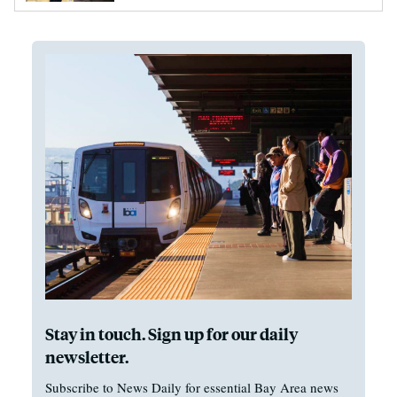
Stay in touch. Sign up for our daily
newsletter.
Subscribe to News Daily for essential Bay Area news