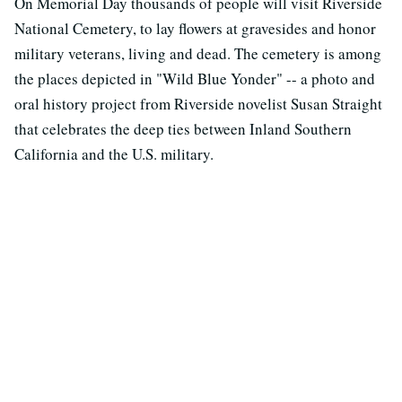
On Memorial Day thousands of people will visit Riverside
National Cemetery, to lay flowers at gravesides and honor
military veterans, living and dead. The cemetery is among
the places depicted in "Wild Blue Yonder" -- a photo and
oral history project from Riverside novelist Susan Straight
that celebrates the deep ties between Inland Southern
California and the U.S. military.