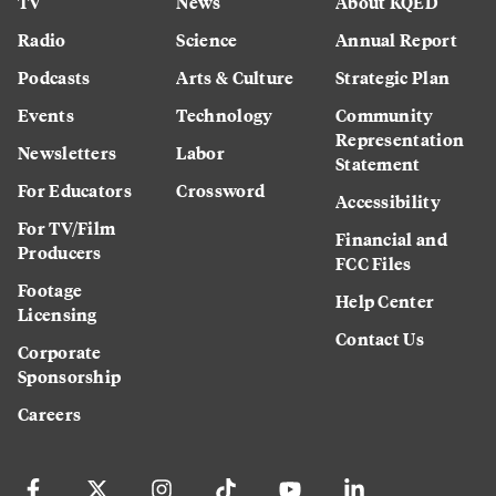
TV
News
About KQED
Radio
Science
Annual Report
Podcasts
Arts & Culture
Strategic Plan
Events
Technology
Community
Representation
Newsletters
Labor
Statement
For Educators
Crossword
Accessibility
For TV/Film
Financial and
Producers
FCC Files
Footage
Help Center
Licensing
Contact Us
Corporate
Sponsorship
Careers