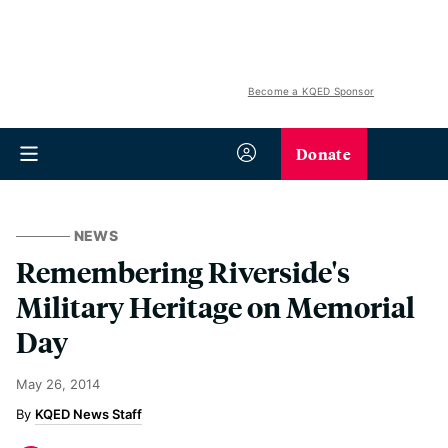
Become a KQED Sponsor
Donate
NEWS
Remembering Riverside's
Military Heritage on Memorial
Day
May 26, 2014
KQED News Staff