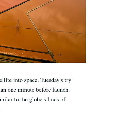
lite into space. Tuesday's try
han one minute before launch.
ilar to the globe's lines of
.