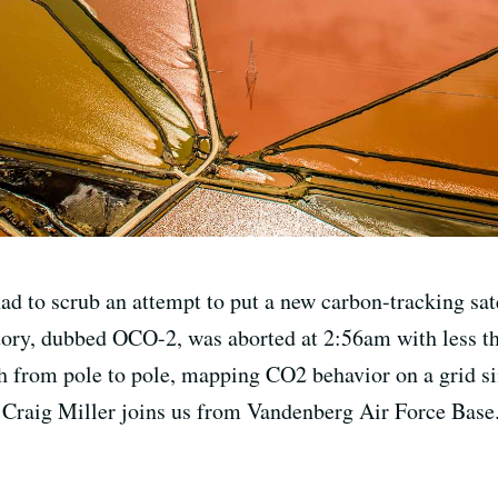
 to scrub an attempt to put a new carbon-tracking satel
tory, dubbed OCO-2, was aborted at 2:56am with less t
h from pole to pole, mapping CO2 behavior on a grid sim
Craig Miller joins us from Vandenberg Air Force Base