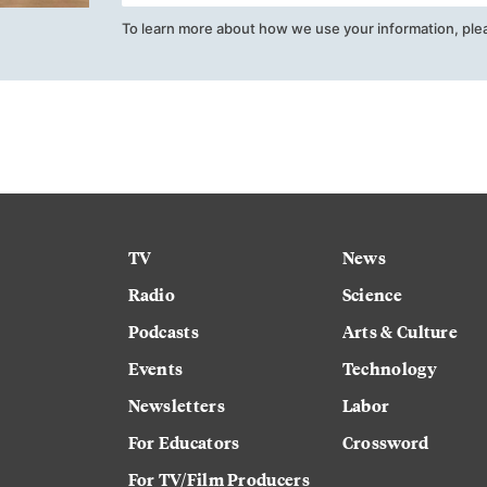
To learn more about how we use your information, ple
TV
News
Radio
Science
Podcasts
Arts & Culture
Events
Technology
Newsletters
Labor
For Educators
Crossword
For TV/Film Producers