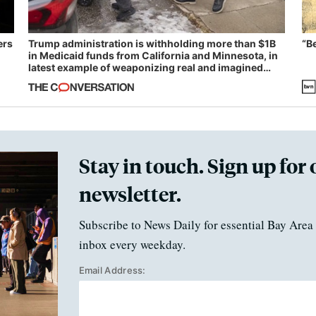
ers
Trump administration is withholding more than $1B
“B
in Medicaid funds from California and Minnesota, in
latest example of weaponizing real and imagined
fraud
Stay in touch. Sign up for 
newsletter.
Subscribe to News Daily for essential Bay Area 
inbox every weekday.
Email Address: