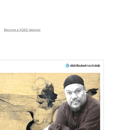
Become a KQED Sponsor