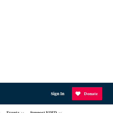
Sign In
Donate
Events
Support KQED