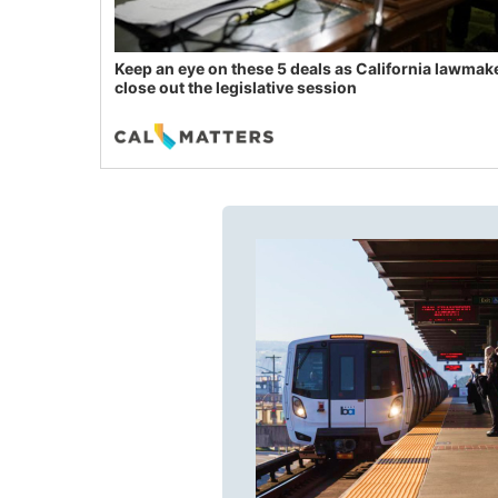
Keep an eye on these 5 deals as California lawmak
close out the legislative session