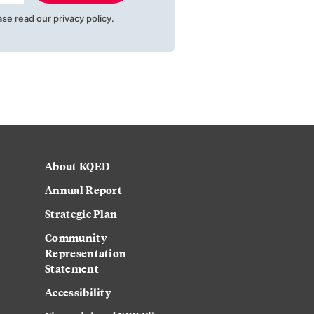
ase read our
privacy policy
.
About KQED
Annual Report
Strategic Plan
Community
Representation
Statement
Accessibility