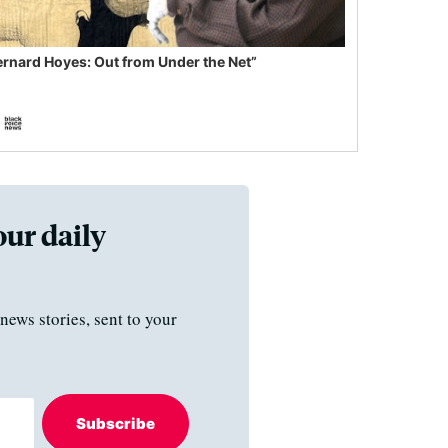
ernard Hoyes: Out from Under the Net”
our daily
news stories, sent to your
Subscribe