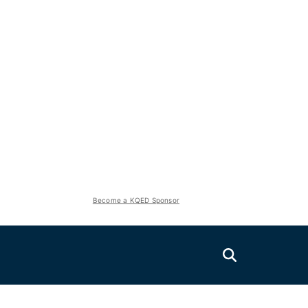
Become a KQED Sponsor