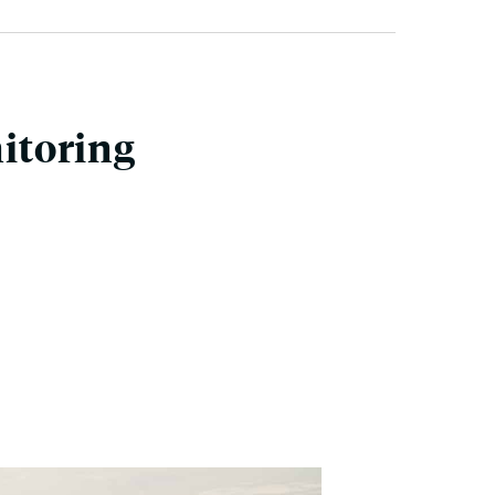
itoring