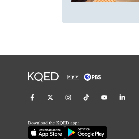
Download the KQED app: