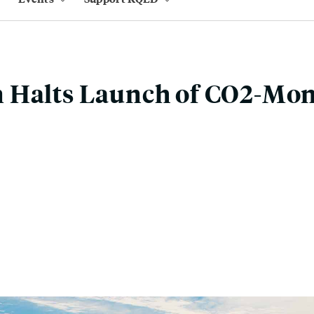
 Halts Launch of CO2-Mon