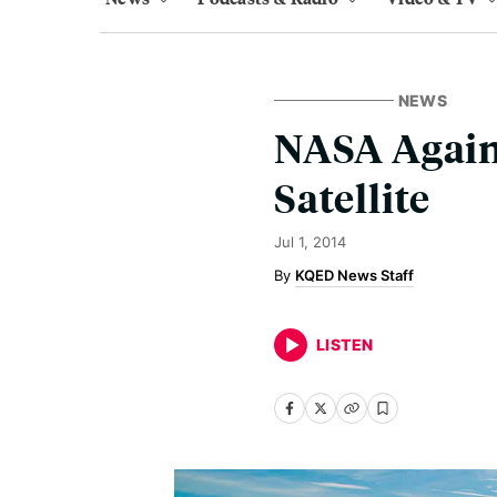
NEWS
NASA Again
Satellite
Jul 1, 2014
KQED News Staff
LISTEN