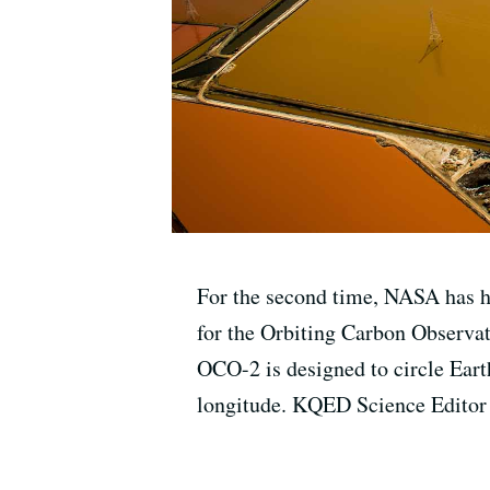
For the second time, NASA has had
for the Orbiting Carbon Observa
OCO-2 is designed to circle Eart
longitude. KQED Science Editor 