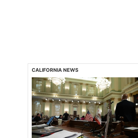
CALIFORNIA NEWS