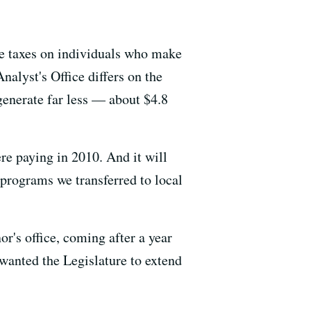
me taxes on individuals who make
nalyst's Office differs on the
generate far less — about $4.8
were paying in 2010. And it will
 programs we transferred to local
r's office, coming after a year
 wanted the Legislature to extend