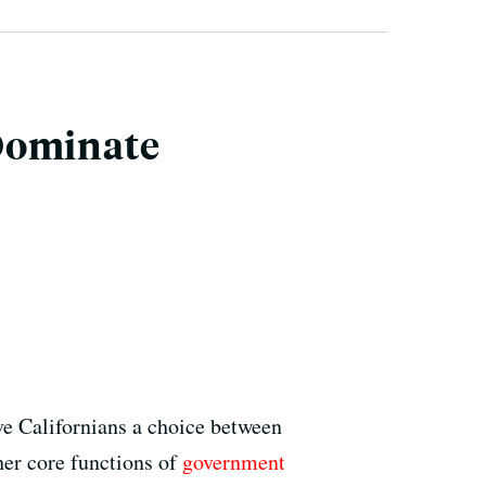
 Dominate
Californians a choice between
her core functions of
government