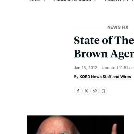
NEWS FIX
State of The
Brown Agen
Jan 18, 2012
Updated
11:51 a
KQED News Staff and Wires