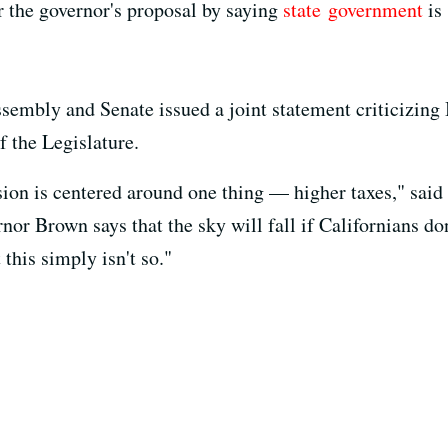
r the governor's proposal by saying
state
government
is 
sembly and Senate issued a joint statement criticizing 
f the Legislature.
ision is centered around one thing — higher taxes," sa
r Brown says that the sky will fall if Californians don'
this simply isn't so."