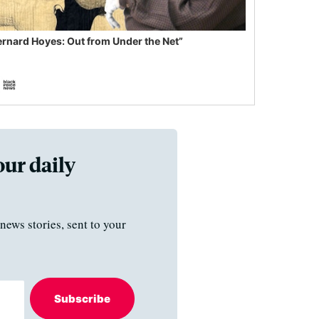
ernard Hoyes: Out from Under the Net”
our daily
news stories, sent to your
Subscribe