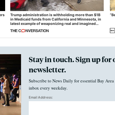
ers
Trump administration is withholding more than $1B
“B
in Medicaid funds from California and Minnesota, in
latest example of weaponizing real and imagined
fraud
Stay in touch. Sign up for 
newsletter.
Subscribe to News Daily for essential Bay Area 
inbox every weekday.
Email Address: