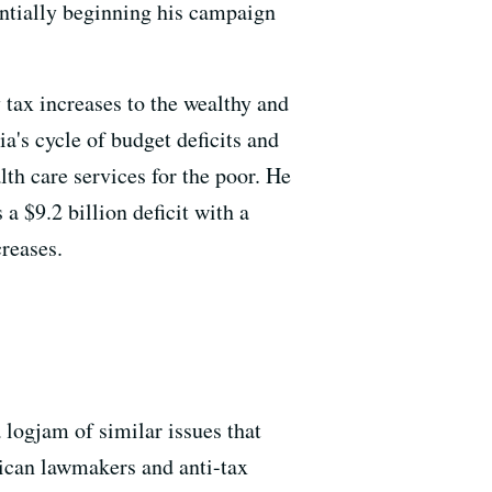
ntially beginning his campaign
tax increases to the wealthy and
ia's cycle of budget deficits and
th care services for the poor. He
 a $9.2 billion deficit with a
reases.
a logjam of similar issues that
lican lawmakers and anti-tax