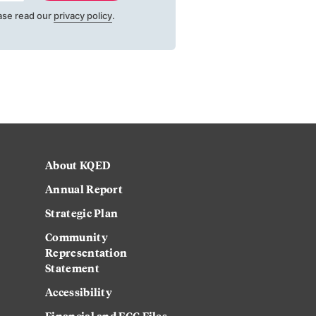
ase read our
privacy policy
.
About KQED
Annual Report
Strategic Plan
Community
Representation
Statement
Accessibility
Financial and FCC Files