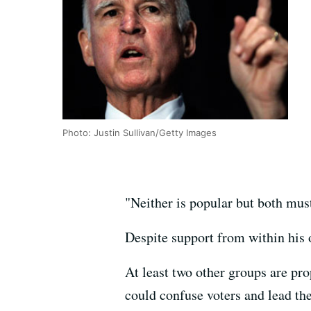
Photo: Justin Sullivan/Getty Images
"Neither is popular but both must
Despite support from within his 
At least two other groups are prop
could confuse voters and lead th