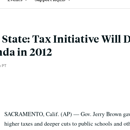
 State: Tax Initiative Will
da in 2012
m PT
SACRAMENTO, Calif. (AP) — Gov. Jerry Brown gave 
higher taxes and deeper cuts to public schools and ot