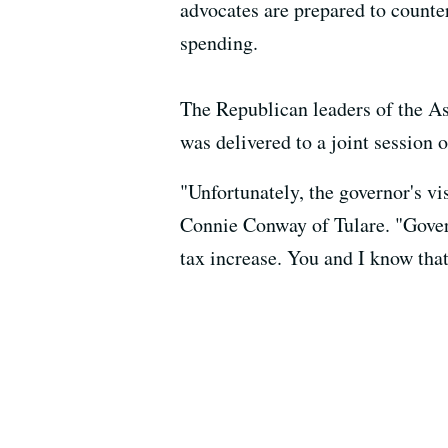
advocates are prepared to counte
spending.
The Republican leaders of the As
was delivered to a joint session o
"Unfortunately, the governor's v
Connie Conway of Tulare. "Governo
tax increase. You and I know that 