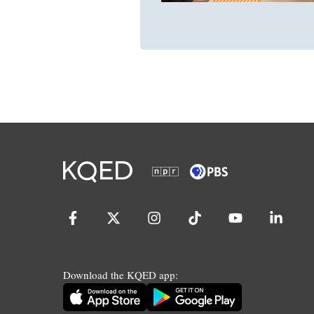
Download the KQED app: