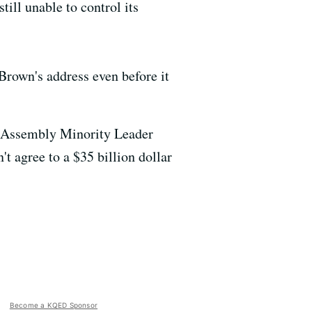
still unable to control its
Brown's address even before it
id Assembly Minority Leader
t agree to a $35 billion dollar
Become a KQED Sponsor