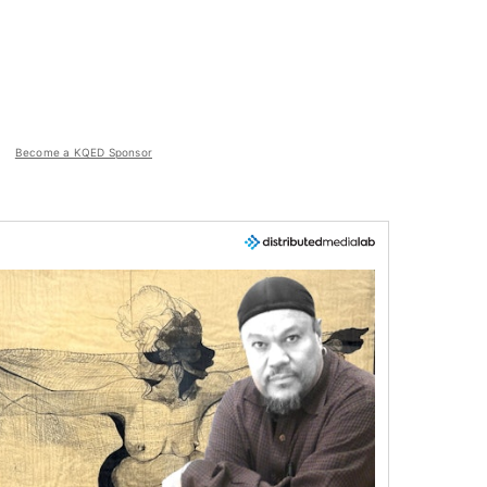
Become a KQED Sponsor