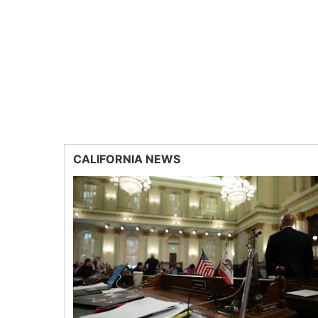
CALIFORNIA NEWS