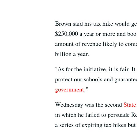
Brown said his tax hike would ge
$250,000 a year or more and boo
amount of revenue likely to come
billion a year.
"As for the initiative, it is fair.
protect our schools and guarante
government
."
Wednesday was the second
State
in which he failed to persuade Re
a series of expiring tax hikes bu