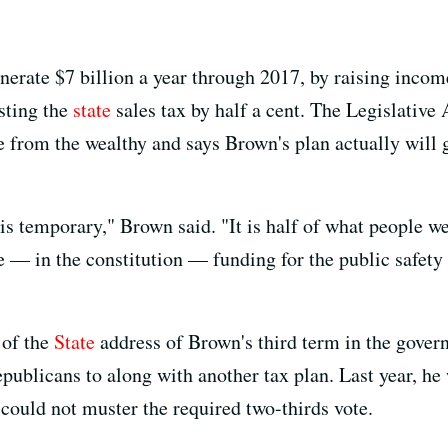
nerate $7 billion a year through 2017, by raising inco
sting the
state
sales tax by half a cent. The Legislative A
 from the wealthy and says Brown's plan actually will 
 It is temporary," Brown said. "It is half of what people 
e — in the constitution — funding for the public safety
of the
State
address of Brown's third term in the governo
publicans to along with another tax plan. Last year, he
t could not muster the required two-thirds vote.