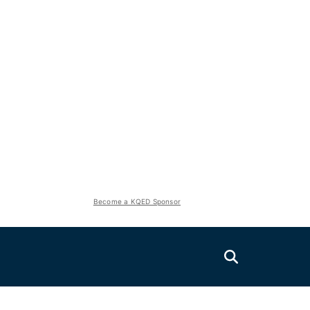
Become a KQED Sponsor