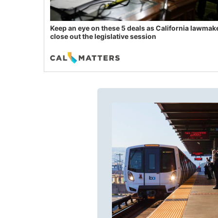
Keep an eye on these 5 deals as California lawmak
close out the legislative session