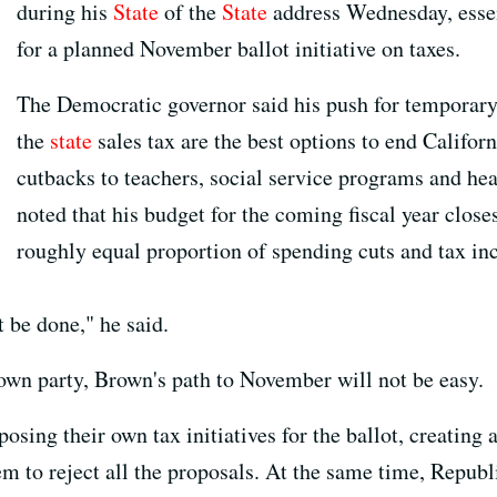
during his
State
of the
State
address Wednesday, esse
for a planned November ballot initiative on taxes.
The Democratic governor said his push for temporary 
the
state
sales tax are the best options to end Californ
cutbacks to teachers, social service programs and heal
noted that his budget for the coming fiscal year closes
roughly equal proportion of spending cuts and tax inc
 be done," he said.
own party, Brown's path to November will not be easy.
osing their own tax initiatives for the ballot, creating 
em to reject all the proposals. At the same time, Repub