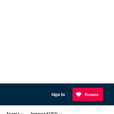
Sign In
Donate
Events
Support KQED