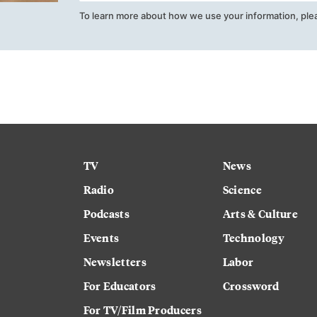
To learn more about how we use your information, ple
TV
News
Radio
Science
Podcasts
Arts & Culture
Events
Technology
Newsletters
Labor
For Educators
Crossword
For TV/Film Producers