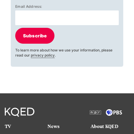
Email Address:
Subscribe
To learn more about how we use your information, please
read our
privacy policy
.
TV
News
About KQED