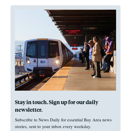
Stay in touch. Sign up for our daily
newsletter.
Subscribe to News Daily for essential Bay Area news
stories, sent to your inbox every weekday.