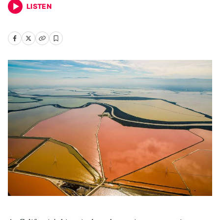
LISTEN