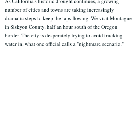
As California's historic drought continues, a growing
number of cities and towns are taking increasingly
dramatic steps to keep the taps flowing. We visit Montague
in Siskyou County, half an hour south of the Oregon
border. The city is desperately trying to avoid trucking
water in, what one official calls a "nightmare scenario."