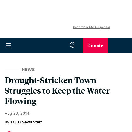
Become a KQED Sponsor
Donate
NEWS
Drought-Stricken Town
Struggles to Keep the Water
Flowing
Aug 20, 2014
KQED News Staff