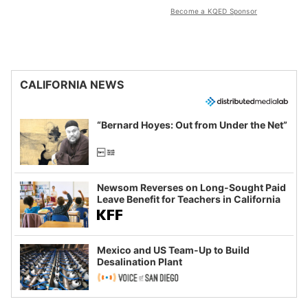
Become a KQED Sponsor
CALIFORNIA NEWS
“Bernard Hoyes: Out from Under the Net”
Newsom Reverses on Long-Sought Paid
Leave Benefit for Teachers in California
Mexico and US Team-Up to Build
Desalination Plant