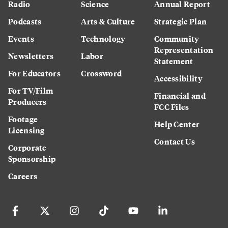
Radio
Science
Annual Report
Podcasts
Arts & Culture
Strategic Plan
Events
Technology
Community
Representation
Newsletters
Labor
Statement
For Educators
Crossword
Accessibility
For TV/Film
Financial and
Producers
FCC Files
Footage
Help Center
Licensing
Contact Us
Corporate
Sponsorship
Careers