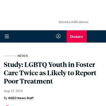
Become a KQED Sponsor
Donate
NEWS
Study: LGBTQ Youth in Foster
Care Twice as Likely to Report
Poor Treatment
Aug 27, 2014
KQED News Staff