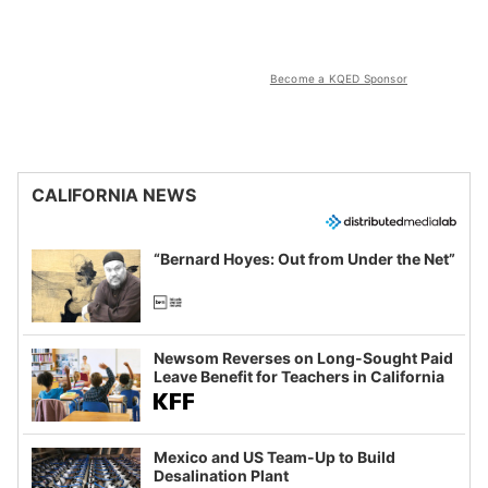
Become a KQED Sponsor
CALIFORNIA NEWS
“Bernard Hoyes: Out from Under the Net”
Newsom Reverses on Long-Sought Paid
Leave Benefit for Teachers in California
Mexico and US Team-Up to Build
Desalination Plant