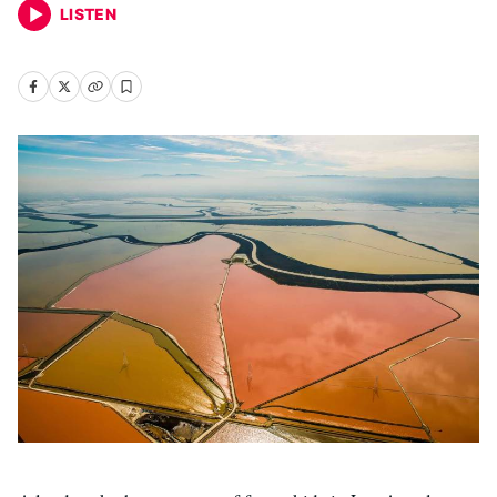
LISTEN