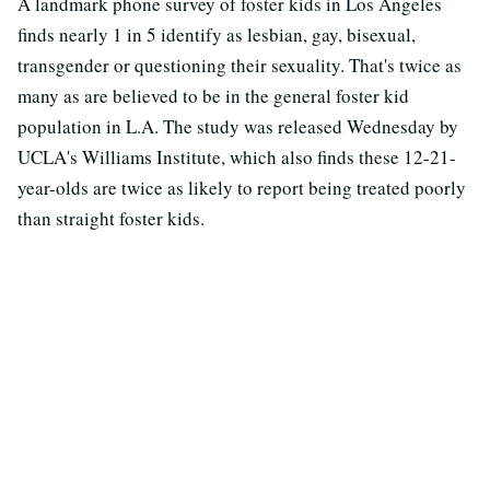
A landmark phone survey of foster kids in Los Angeles
finds nearly 1 in 5 identify as lesbian, gay, bisexual,
transgender or questioning their sexuality. That's twice as
many as are believed to be in the general foster kid
population in L.A. The study was released Wednesday by
UCLA's Williams Institute, which also finds these 12-21-
year-olds are twice as likely to report being treated poorly
than straight foster kids.