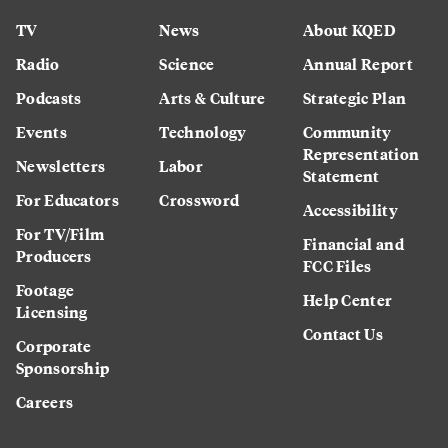
TV
News
About KQED
Radio
Science
Annual Report
Podcasts
Arts & Culture
Strategic Plan
Events
Technology
Community
Representation
Newsletters
Labor
Statement
For Educators
Crossword
Accessibility
For TV/Film
Financial and
Producers
FCC Files
Footage
Help Center
Licensing
Contact Us
Corporate
Sponsorship
Careers