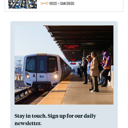
Stay in touch. Sign up for our daily
newsletter.