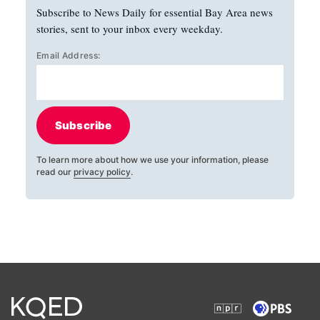
Subscribe to News Daily for essential Bay Area news
stories, sent to your inbox every weekday.
Email Address:
Subscribe
To learn more about how we use your information, please
read our
privacy policy
.