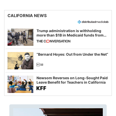
CALIFORNIA NEWS
Trump administration is withholding
more than $1B in Medicaid funds from
California and Minnesota, in latest
example of weaponizing real and
imagined fraud
“Bernard Hoyes: Out from Under the Net”
Newsom Reverses on Long-Sought Paid
Leave Benefit for Teachers in California