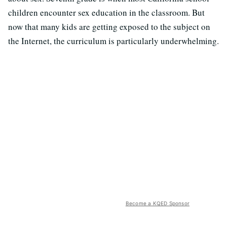
children encounter sex education in the classroom. But
now that many kids are getting exposed to the subject on
the Internet, the curriculum is particularly underwhelming.
Become a KQED Sponsor