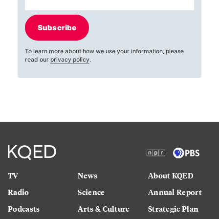
Subscribe
To learn more about how we use your information, please
read our
privacy policy
.
TV
News
About KQED
Radio
Science
Annual Report
Podcasts
Arts & Culture
Strategic Plan