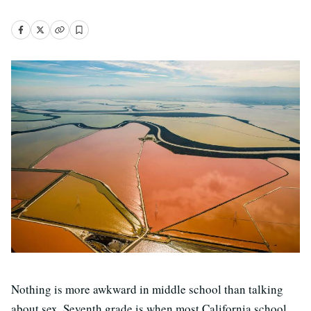
Nothing is more awkward in middle school than talking
about sex. Seventh grade is when most California school