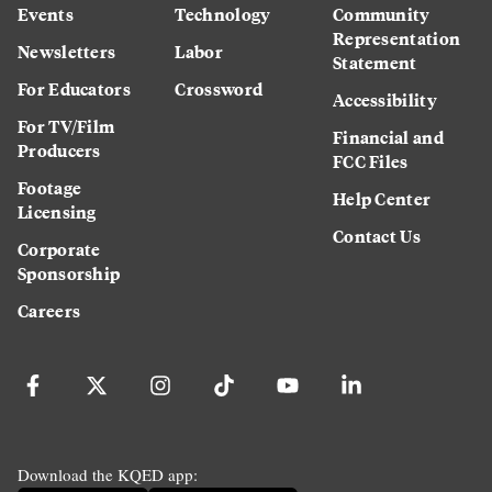
Events
Technology
Community
Representation
Newsletters
Labor
Statement
For Educators
Crossword
Accessibility
For TV/Film
Financial and
Producers
FCC Files
Footage
Help Center
Licensing
Contact Us
Corporate
Sponsorship
Careers
Download the KQED app: