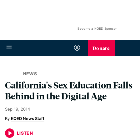
Become a KQED Sponsor
Donate
NEWS
California's Sex Education Falls
Behind in the Digital Age
Sep 19, 2014
KQED News Staff
LISTEN