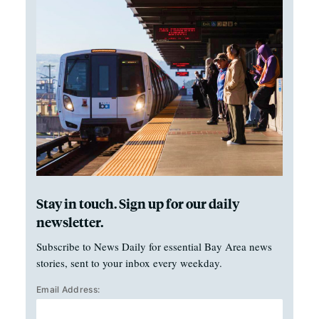
Stay in touch. Sign up for our daily
newsletter.
Subscribe to News Daily for essential Bay Area news
stories, sent to your inbox every weekday.
Email Address: