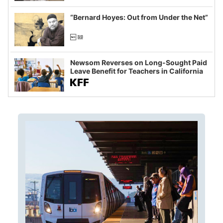
imagined fraud
“Bernard Hoyes: Out from Under the Net”
Newsom Reverses on Long-Sought Paid
Leave Benefit for Teachers in California