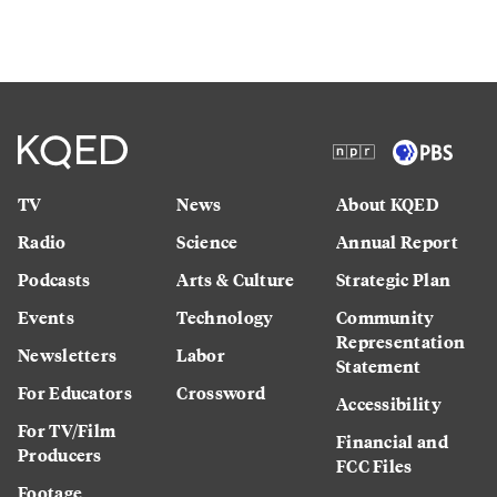
TV
News
About KQED
Radio
Science
Annual Report
Podcasts
Arts & Culture
Strategic Plan
Events
Technology
Community
Representation
Newsletters
Labor
Statement
For Educators
Crossword
Accessibility
For TV/Film
Financial and
Producers
FCC Files
Footage