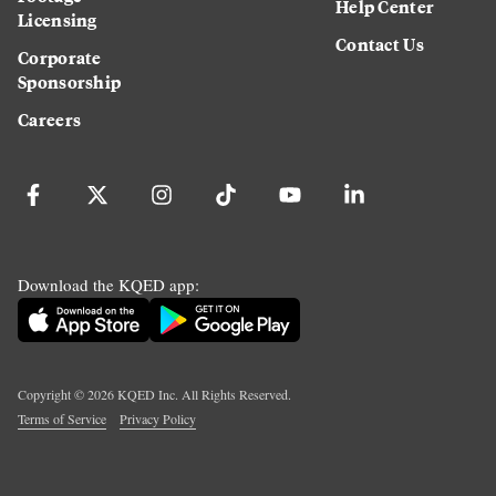
Help Center
Licensing
Contact Us
Corporate
Sponsorship
Careers
Download the KQED app:
Copyright ©
2026
KQED Inc. All Rights Reserved.
Terms of Service
Privacy Policy