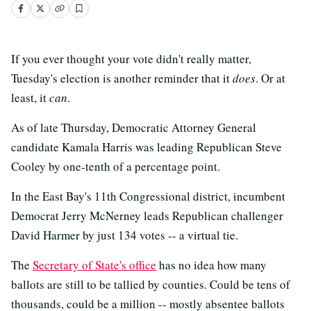
If you ever thought your vote didn't really matter,
Tuesday's election is another reminder that it
does
. Or at
least, it
can
.
As of late Thursday, Democratic Attorney General
candidate Kamala Harris was leading Republican Steve
Cooley by one-tenth of a percentage point.
In the East Bay's 11th Congressional district, incumbent
Democrat Jerry McNerney leads Republican challenger
David Harmer by just 134 votes -- a virtual tie.
The
Secretary of State's office
has no idea how many
ballots are still to be tallied by counties. Could be tens of
thousands, could be a million -- mostly absentee ballots