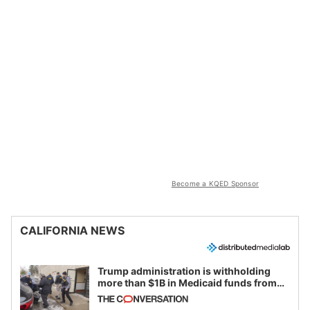
Become a KQED Sponsor
CALIFORNIA NEWS
Trump administration is withholding
more than $1B in Medicaid funds from
California and Minnesota, in latest
example of weaponizing real and