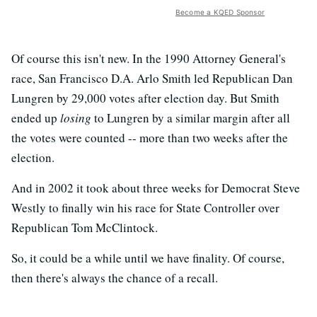
Become a KQED Sponsor
Of course this isn't new. In the 1990 Attorney General's
race, San Francisco D.A. Arlo Smith led Republican Dan
Lungren by 29,000 votes after election day. But Smith
ended up
losing
to Lungren by a similar margin after all
the votes were counted -- more than two weeks after the
election.
And in 2002 it took about three weeks for Democrat Steve
Westly to finally win his race for State Controller over
Republican Tom McClintock.
So, it could be a while until we have finality. Of course,
then there's always the chance of a recall.