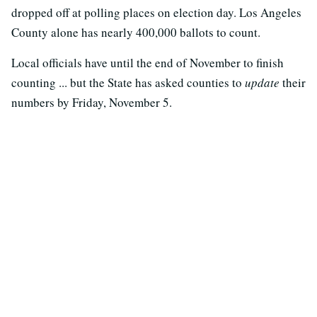
dropped off at polling places on election day. Los Angeles
County alone has nearly 400,000 ballots to count.
Local officials have until the end of November to finish
counting ... but the State has asked counties to
update
their
numbers by Friday, November 5.