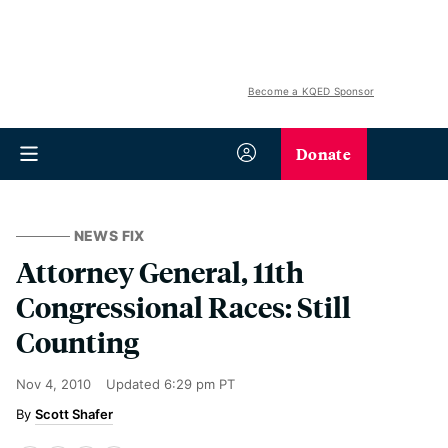
Become a KQED Sponsor
Donate
NEWS FIX
Attorney General, 11th
Congressional Races: Still
Counting
Nov 4, 2010
Updated
6:29 pm PT
Scott Shafer