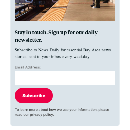
Stay in touch. Sign up for our daily
newsletter.
Subscribe to News Daily for essential Bay Area news
stories, sent to your inbox every weekday.
Email Address:
Subscribe
To learn more about how we use your information, please
read our
privacy policy
.