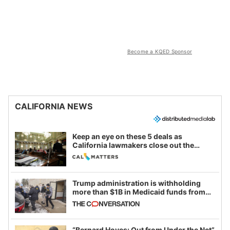
Become a KQED Sponsor
CALIFORNIA NEWS
Keep an eye on these 5 deals as
California lawmakers close out the
legislative session
Trump administration is withholding
more than $1B in Medicaid funds from
California and Minnesota, in latest
example of weaponizing real and
imagined fraud
“Bernard Hoyes: Out from Under the Net”