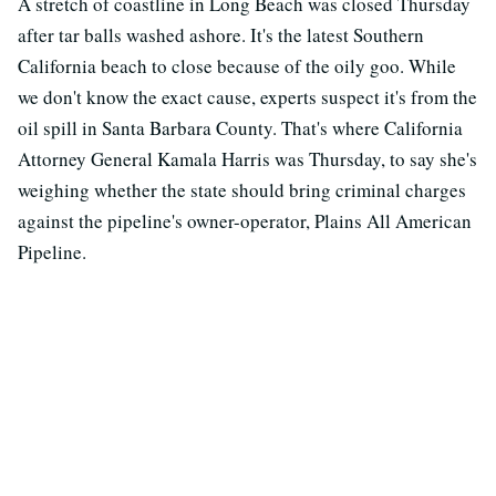
A stretch of coastline in Long Beach was closed Thursday
after tar balls washed ashore. It's the latest Southern
California beach to close because of the oily goo. While
we don't know the exact cause, experts suspect it's from the
oil spill in Santa Barbara County. That's where California
Attorney General Kamala Harris was Thursday, to say she's
weighing whether the state should bring criminal charges
against the pipeline's owner-operator, Plains All American
Pipeline.