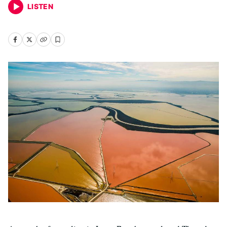
LISTEN