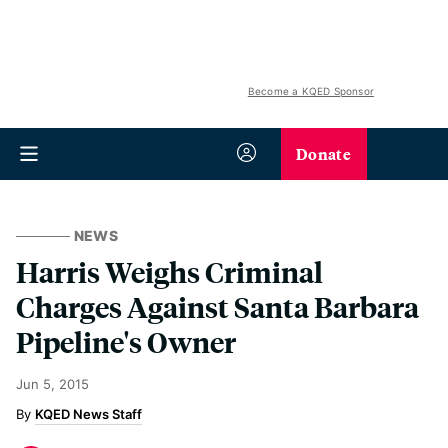
Become a KQED Sponsor
Donate
NEWS
Harris Weighs Criminal
Charges Against Santa Barbara
Pipeline's Owner
Jun 5, 2015
KQED News Staff