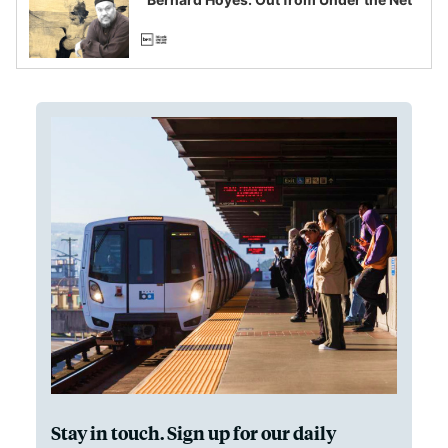
Stay in touch. Sign up for our daily