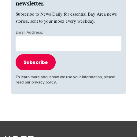
newsletter.
Subscribe to News Daily for essential Bay Area news
stories, sent to your inbox every weekday.
Email Address:
Subscribe
To learn more about how we use your information, please
read our
privacy policy
.