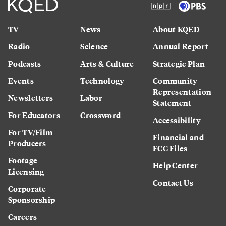
TV
News
About KQED
Radio
Science
Annual Report
Podcasts
Arts & Culture
Strategic Plan
Events
Technology
Community
Representation
Newsletters
Labor
Statement
For Educators
Crossword
Accessibility
For TV/Film
Financial and
Producers
FCC Files
Footage
Help Center
Licensing
Contact Us
Corporate
Sponsorship
Careers