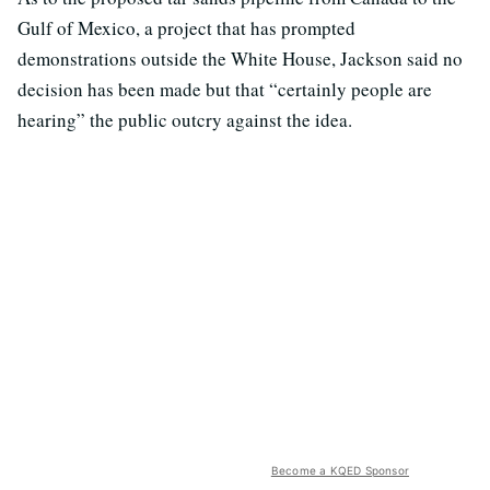
Gulf of Mexico, a project that has prompted
demonstrations outside the White House, Jackson said no
decision has been made but that “certainly people are
hearing” the public outcry against the idea.
Become a KQED Sponsor