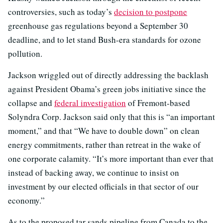
controversies, such as today’s
decision to postpone
greenhouse gas regulations beyond a September 30
deadline, and to let stand Bush-era standards for ozone
pollution.
Jackson wriggled out of directly addressing the backlash
against President Obama’s green jobs initiative since the
collapse and
federal investigation
of Fremont-based
Solyndra Corp. Jackson said only that this is “an important
moment,” and that “We have to double down” on clean
energy commitments, rather than retreat in the wake of
one corporate calamity. “It’s more important than ever that
instead of backing away, we continue to insist on
investment by our elected officials in that sector of our
economy.”
As to the proposed tar sands pipeline from Canada to the