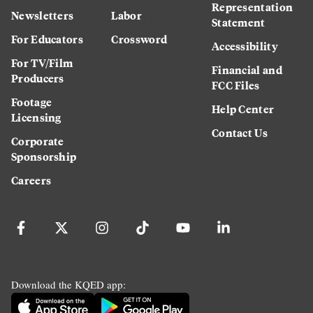
Representation
Newsletters
Labor
Statement
For Educators
Crossword
Accessibility
For TV/Film
Financial and
Producers
FCC Files
Footage
Help Center
Licensing
Contact Us
Corporate
Sponsorship
Careers
Download the KQED app: