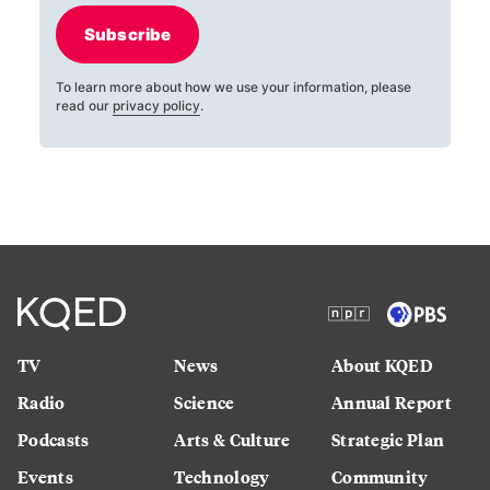
Subscribe
To learn more about how we use your information, please
read our
privacy policy
.
TV
News
About KQED
Radio
Science
Annual Report
Podcasts
Arts & Culture
Strategic Plan
Events
Technology
Community