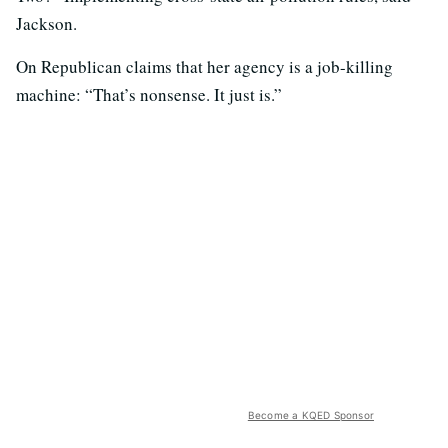
Jackson.
On Republican claims that her agency is a job-killing
machine: “That’s nonsense. It just is.”
Become a KQED Sponsor