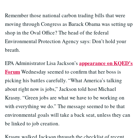
Remember those national carbon trading bills that were
moving through Congress as Barack Obama was setting up
shop in the Oval Office? The head of the federal
Environmental Protection Agency says: Don’t hold your
breath.
appearance on KQED’s
EPA Administrator Lisa Jackson’s
Forum
Wednesday seemed to confirm that her boss is
picking his battles carefully. “What America’s talking
about right now is jobs,” Jackson told host Michael
Krasny. “Green jobs are what we have to be working on
with everything we do.” The message seemed to be that
environmental goals will take a back seat, unless they can
be linked to job creation.
Krasny walked Jackson through the checklist of recent