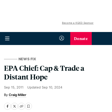
Become a KQED Sponsor
Donate
NEWS FIX
EPA Chief: Cap & Trade a
Distant Hope
Sep 15, 2011
Updated
Sep 10, 2024
Craig Miller