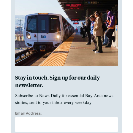
Stay in touch. Sign up for our daily
newsletter.
Subscribe to News Daily for essential Bay Area news
stories, sent to your inbox every weekday.
Email Address: