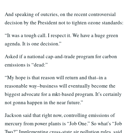
And speaking of outcries, on the recent controversial
decision by the President not to tighten ozone standards:
“It was a tough call. I respect it. We have a huge green
agenda. It is one decision.”
Asked if a national cap-and-trade program for carbon
emissions is “dead:”
“My hope is that reason will return and that–in a
reasonable way–business will eventually become the
biggest advocate for a mkt-based program. It’s certainly
not gonna happen in the near future.”
Jackson said that right now, controlling emissions of
mercury from power plants is “Job One.” So what’s “Job
Two?” Implementing cross-state air pollution rules, said