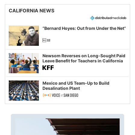
CALIFORNIA NEWS
“Bernard Hoyes: Out from Under the Net”
Newsom Reverses on Long-Sought Paid
Leave Benefit for Teachers in California
Mexico and US Team-Up to Build
Desalination Plant