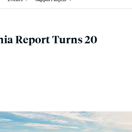
nia Report Turns 20