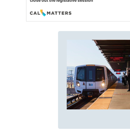
close out the legislative session