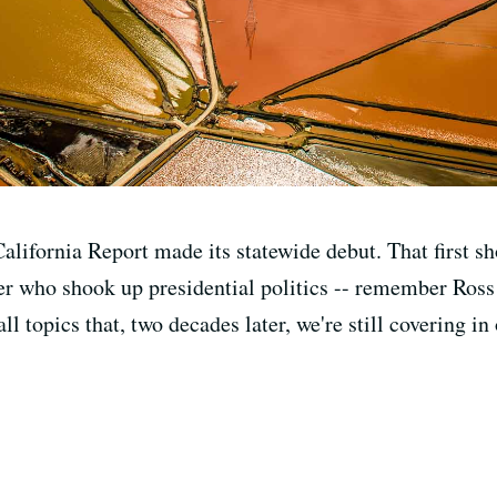
alifornia Report made its statewide debut. That first s
er who shook up presidential politics -- remember Ross 
l topics that, two decades later, we're still covering in