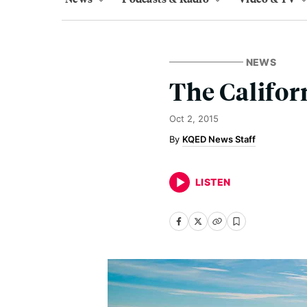
NEWS
The Califor
Oct 2, 2015
KQED News Staff
LISTEN