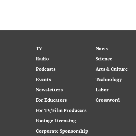
TV
News
Radio
Science
Podcasts
Arts & Culture
Events
Technology
Newsletters
Labor
For Educators
Crossword
For TV/Film Producers
Footage Licensing
Corporate Sponsorship