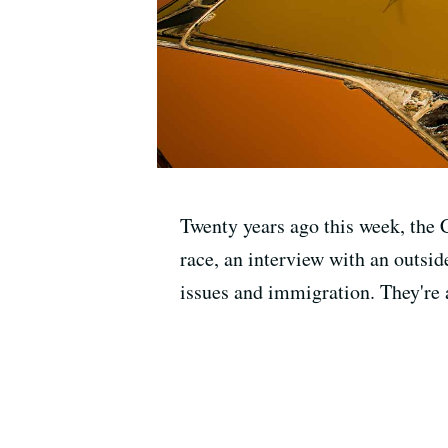
Twenty years ago this week, the C
race, an interview with an outsid
issues and immigration. They're al