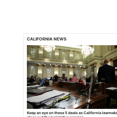
CALIFORNIA NEWS
Keep an eye on these 5 deals as California lawmak