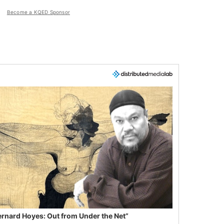
Become a KQED Sponsor
ernard Hoyes: Out from Under the Net”