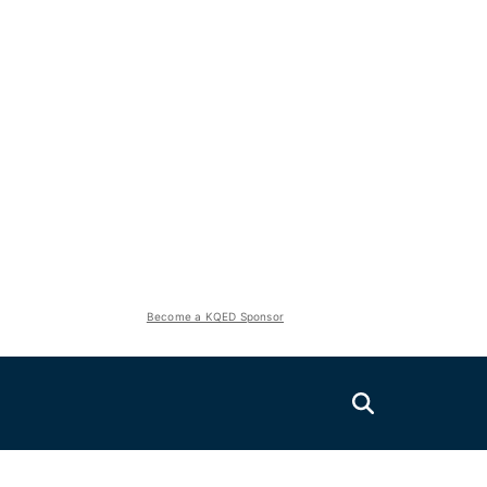
Become a KQED Sponsor