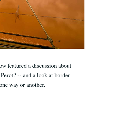
how featured a discussion about
Perot? -- and a look at border
 one way or another.