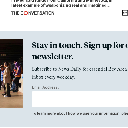
in Medicaid funds from California and Minnesota, in
latest example of weaponizing real and imagined
fraud
Stay in touch. Sign up for 
newsletter.
Subscribe to News Daily for essential Bay Area 
inbox every weekday.
Email Address:
To learn more about how we use your information, ple