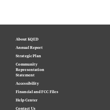
About KQED
Annual Report
Strategic Plan
Community
Representation
Statement
Accessibility
Financial and FCC Files
Help Center
Contact Us