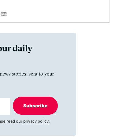
our daily
news stories, sent to your
Subscribe
ase read our
privacy policy
.