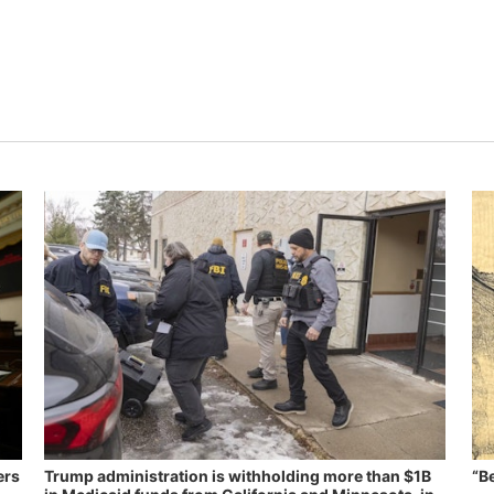
ers
Trump administration is withholding more than $1B
“B