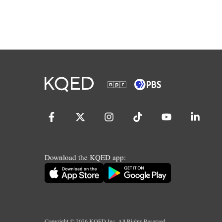
Download the KQED app:
Copyright ©
2026
KQED Inc. All Rights Reserved.