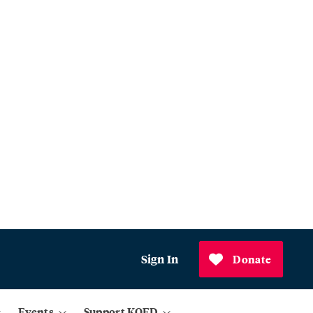
Sign In
Donate
Events
Support KQED