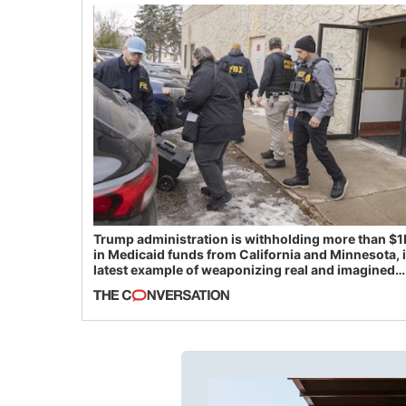
Trump administration is withholding more than $1
in Medicaid funds from California and Minnesota, 
latest example of weaponizing real and imagined
fraud