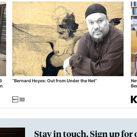
B
“Bernard Hoyes: Out from Under the Net”
Ne
in
Ben
Stay in touch. Sign up for 