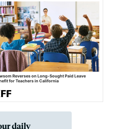
wsom Reverses on Long-Sought Paid Leave
efit for Teachers in California
our daily