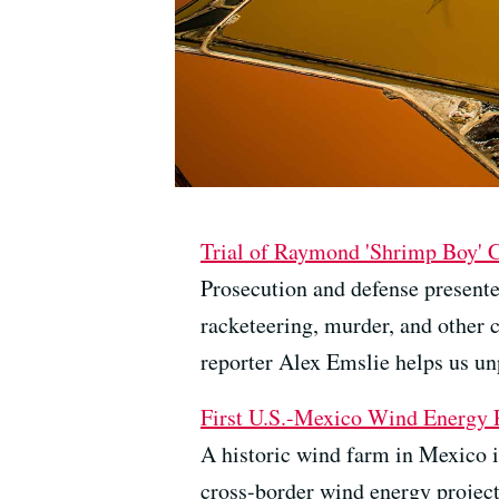
Trial of Raymond 'Shrimp Boy' 
Prosecution and defense presente
racketeering, murder, and other 
reporter Alex Emslie helps us un
First U.S.-Mexico Wind Energy P
A historic wind farm in Mexico is
cross-border wind energy project