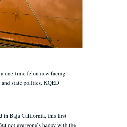
 a one-time felon now facing
o and state politics. KQED
in Baja California, this first
But not everyone’s happy with the