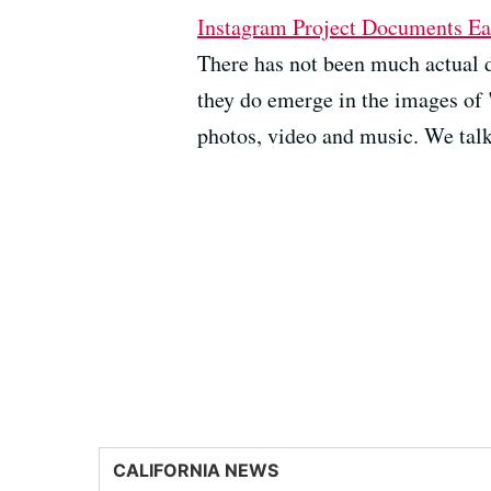
Instagram Project Documents Ea
There has not been much actual 
they do emerge in the images of 
photos, video and music. We talk 
CALIFORNIA NEWS