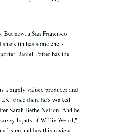
s. But now, a San Francisco
al shark fin has some chefs
porter Daniel Potter has the
 as a highly valued producer and
 Y2K; since then, he's worked
iter Sarah Bethe Nelson. And he
Scuzzy Inputs of Willie Weird,"
a listen and has this review.