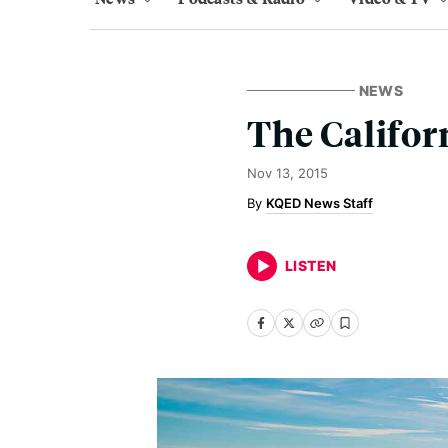
NEWS
The Califor
Nov 13, 2015
KQED News Staff
LISTEN