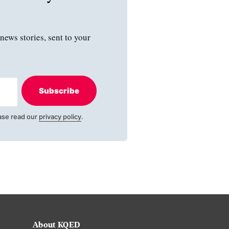
news stories, sent to your
Subscribe
ase read our
privacy policy
.
About KQED