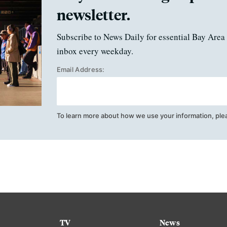
newsletter.
Subscribe to News Daily for essential Bay Area 
inbox every weekday.
Email Address:
To learn more about how we use your information, ple
TV
News