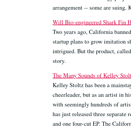
arrangement -- some are suing. K
Will Bio-engineered Shark Fin H
Two years ago, California banned 
startup plans to grow imitation s
intrigued. But the product, calle
story.
The Many Sounds of Kelley Stol
Kelley Stoltz has been a mainsta
cheerleader, but as an artist in 
with seemingly hundreds of arti
has just released three separate
and one four-cut EP. The Califor