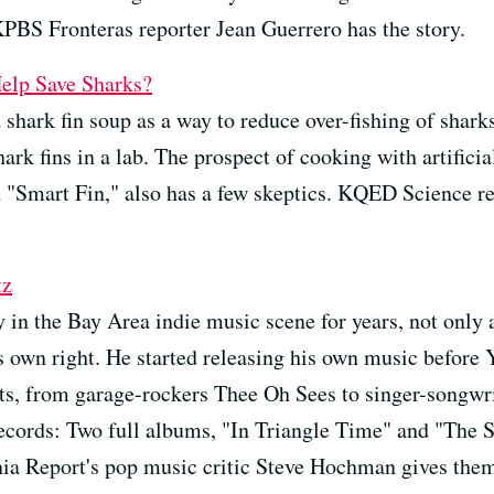
PBS Fronteras reporter Jean Guerrero has the story.
elp Save Sharks?
shark fin soup as a way to reduce over-fishing of shark
hark fins in a lab. The prospect of cooking with artifici
d "Smart Fin," also has a few skeptics. KQED Science re
tz
y in the Bay Area indie music scene for years, not only
his own right. He started releasing his own music before
sts, from garage-rockers Thee Oh Sees to singer-songwr
 records: Two full albums, "In Triangle Time" and "The 
nia Report's pop music critic Steve Hochman gives them 