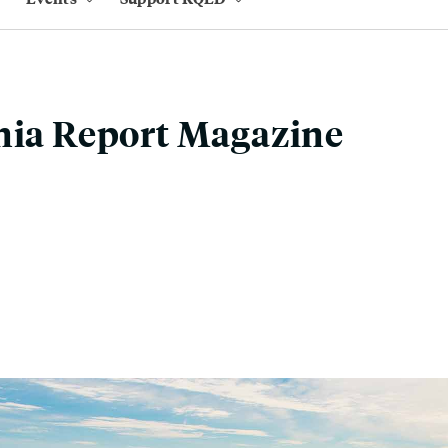
nia Report Magazine