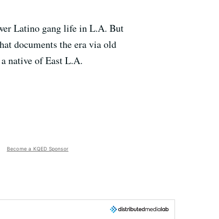
r Latino gang life in L.A. But
hat documents the era via old
 a native of East L.A.
Become a KQED Sponsor