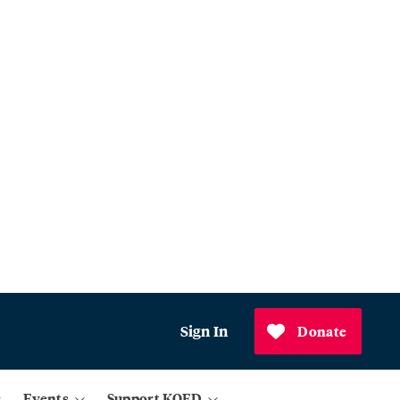
Sign In
Donate
Events
Support KQED