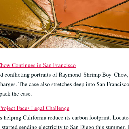
Chow Continues in San Francisco
d conflicting portraits of Raymond 'Shrimp Boy' Chow,
charges. The case also stretches deep into San Francisc
pack the case.
roject Faces Legal Challenge
 helping California reduce its carbon footprint. Located 
 started sending electricity to San Diego this summer. 