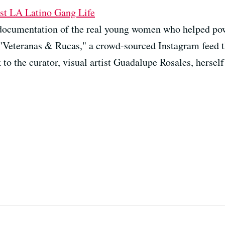
st LA Latino Gang Life
documentation of the real young women who helped powe
"Veteranas & Rucas," a crowd-sourced Instagram feed t
to the curator, visual artist Guadalupe Rosales, herself