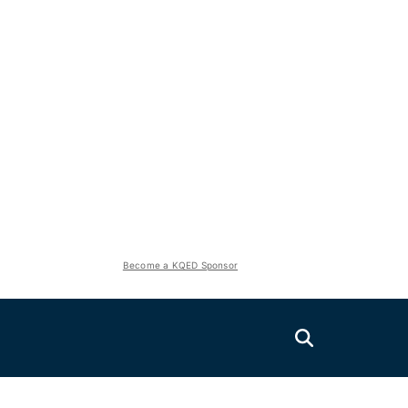
Become a KQED Sponsor