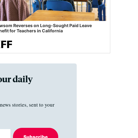
wsom Reverses on Long-Sought Paid Leave
efit for Teachers in California
our daily
news stories, sent to your
Subscribe