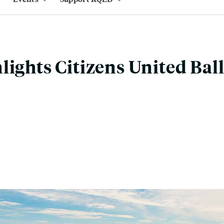
lights Citizens United Bal