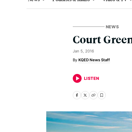
NEWS
Court Green
Jan 5, 2016
KQED News Staff
LISTEN