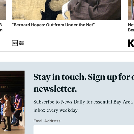
B
“Bernard Hoyes: Out from Under the Net”
Ne
in
Ben
Stay in touch. Sign up for 
newsletter.
Subscribe to News Daily for essential Bay Area 
inbox every weekday.
Email Address: