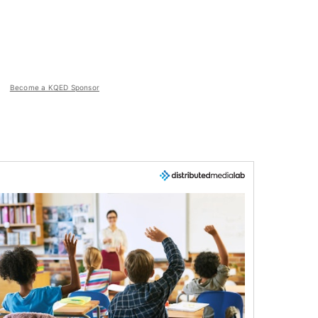
Become a KQED Sponsor