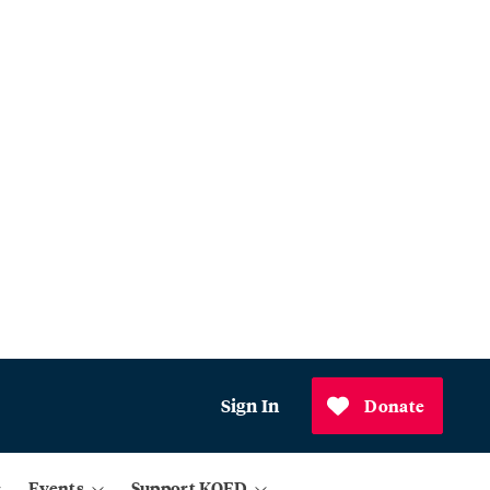
Sign In
Donate
Events
Support KQED