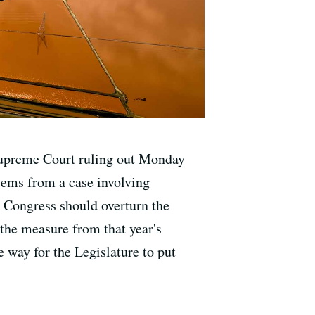
 Supreme Court ruling out Monday
 stems from a case involving
 Congress should overturn the
the measure from that year's
e way for the Legislature to put