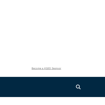
Become a KQED Sponsor