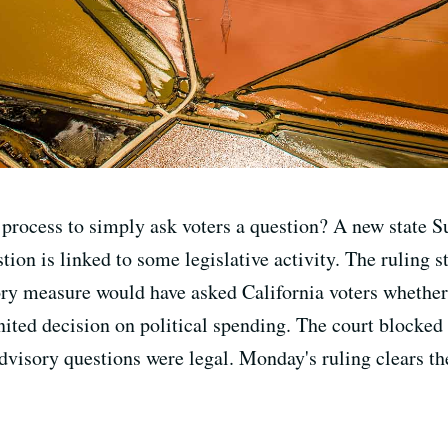
n process to simply ask voters a question? A new state
stion is linked to some legislative activity. The ruling
ory measure would have asked California voters whether
ited decision on political spending. The court blocked 
dvisory questions were legal. Monday's ruling clears th