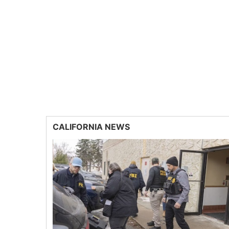
CALIFORNIA NEWS