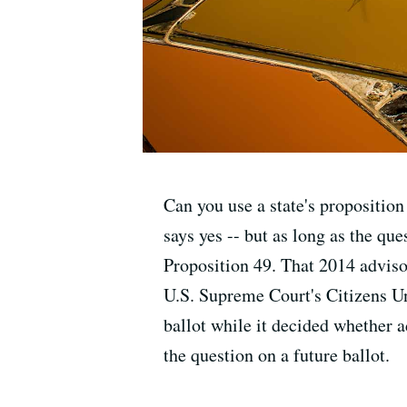
Can you use a state's propositio
says yes -- but as long as the que
Proposition 49. That 2014 advis
U.S. Supreme Court's Citizens Un
ballot while it decided whether a
the question on a future ballot.