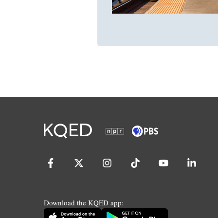
Download the KQED app: