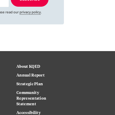
ase read our
privacy policy
.
About KQED
Annual Report
Strategic Plan
Community
Representation
Statement
Accessibility