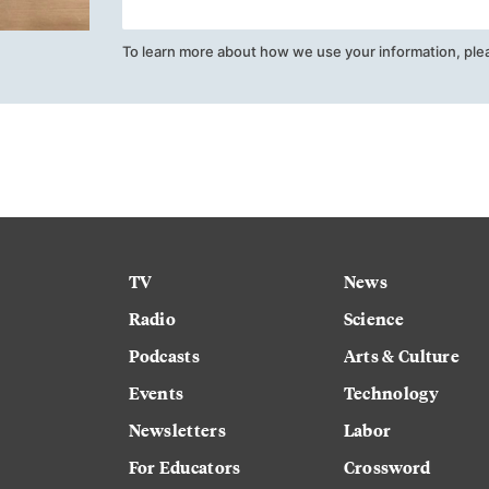
To learn more about how we use your information, ple
TV
News
Radio
Science
Podcasts
Arts & Culture
Events
Technology
Newsletters
Labor
For Educators
Crossword