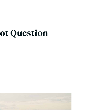
lot Question