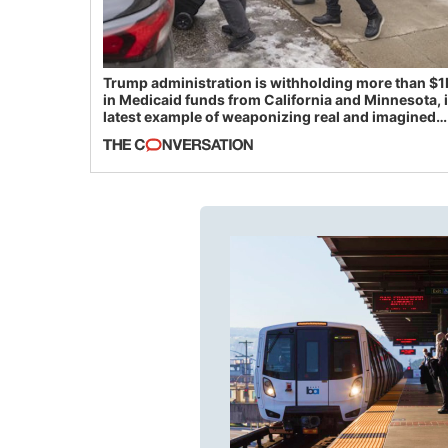
Trump administration is withholding more than $1
in Medicaid funds from California and Minnesota, 
latest example of weaponizing real and imagined
fraud