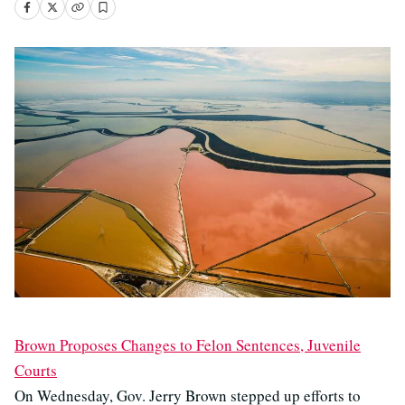
Brown Proposes Changes to Felon Sentences, Juvenile
Courts
On Wednesday, Gov. Jerry Brown stepped up efforts to