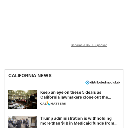
Become a KQED Sponsor
CALIFORNIA NEWS
Keep an eye on these 5 deals as
California lawmakers close out the
legislative session
Trump administration is withholding
more than $1B in Medicaid funds from
California and Minnesota, in latest