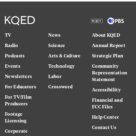
TV
News
About KQED
Radio
Science
Annual Report
Podcasts
Arts & Culture
Strategic Plan
Events
Technology
Community
Representation
Newsletters
Labor
Statement
For Educators
Crossword
Accessibility
For TV/Film
Financial and
Producers
FCC Files
Footage
Help Center
Licensing
Contact Us
Corporate