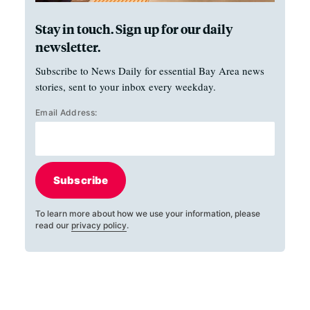
Stay in touch. Sign up for our daily
newsletter.
Subscribe to News Daily for essential Bay Area news
stories, sent to your inbox every weekday.
Email Address:
Subscribe
To learn more about how we use your information, please
read our
privacy policy
.