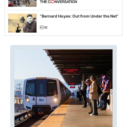
example of weaponizing real and
imagined fraud
“Bernard Hoyes: Out from Under the Net”