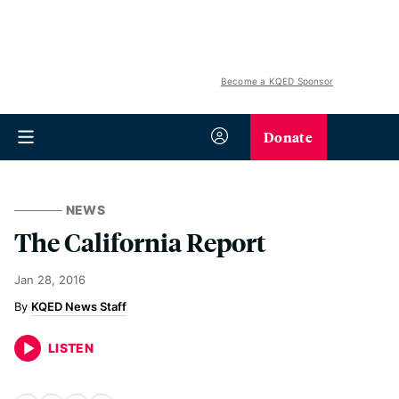
Become a KQED Sponsor
Donate
NEWS
The California Report
Jan 28, 2016
KQED News Staff
LISTEN