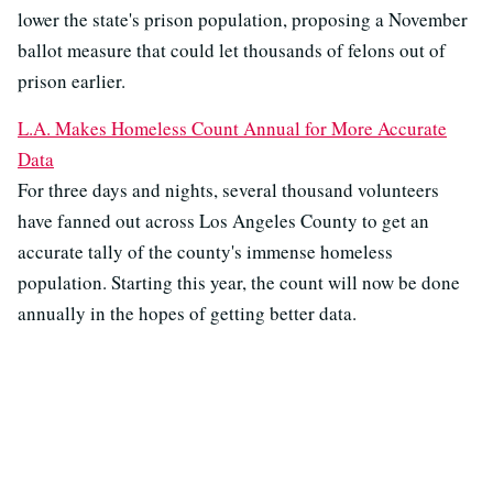
lower the state's prison population, proposing a November
ballot measure that could let thousands of felons out of
prison earlier.
L.A. Makes Homeless Count Annual for More Accurate
Data
For three days and nights, several thousand volunteers
have fanned out across Los Angeles County to get an
accurate tally of the county's immense homeless
population. Starting this year, the count will now be done
annually in the hopes of getting better data.