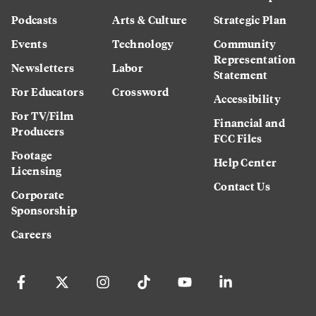
Podcasts
Arts & Culture
Strategic Plan
Events
Technology
Community
Representation
Newsletters
Labor
Statement
For Educators
Crossword
Accessibility
For TV/Film
Financial and
Producers
FCC Files
Footage
Help Center
Licensing
Contact Us
Corporate
Sponsorship
Careers