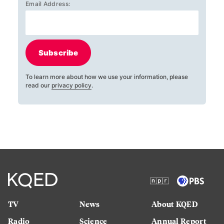
Email Address:
Subscribe
To learn more about how we use your information, please
read our
privacy policy
.
TV
News
About KQED
Radio
Science
Annual Report