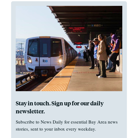
Stay in touch. Sign up for our daily
newsletter.
Subscribe to News Daily for essential Bay Area news
stories, sent to your inbox every weekday.