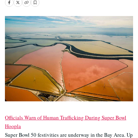
Officials Warn of Human Trafficking During Super Bowl
Hoopla
Super Bowl 50 festivities are underway in the Bay Area. Up