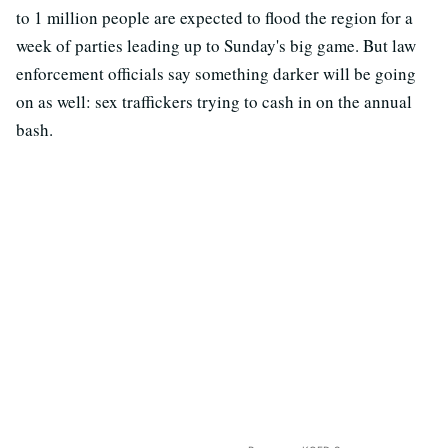
to 1 million people are expected to flood the region for a
week of parties leading up to Sunday's big game. But law
enforcement officials say something darker will be going
on as well: sex traffickers trying to cash in on the annual
bash.