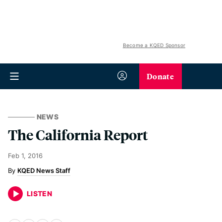
Become a KQED Sponsor
Donate
NEWS
The California Report
Feb 1, 2016
KQED News Staff
LISTEN