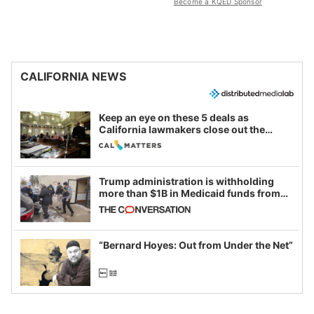
Become a KQED Sponsor
CALIFORNIA NEWS
Keep an eye on these 5 deals as
California lawmakers close out the
legislative session
Trump administration is withholding
more than $1B in Medicaid funds from
California and Minnesota, in latest
example of weaponizing real and
imagined fraud
“Bernard Hoyes: Out from Under the Net”