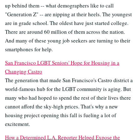
up behind them -- what demographers like to call
"Generation Z" -- are nipping at their heels. The youngest
are in grade school. The oldest have just started college.
There are around 60 million of them across the nation.
And many of these young job seekers are turning to their
smartphones for help.
San Francisco LGBT Seniors' Hope for Housing in a
Changing Castro
The generation that made San Francisco's Castro district a
world-famous hub for the LGBT community is aging. But
many who had hoped to spend the rest of their lives there
cannot afford the sky-high prices. That's why a new
housing project opening this fall is fueling a lot of
excitement.
How a Determined L.A. Reporter Helped Expose the