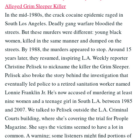
Alleged Grim Sleeper Killer
In the mid-1980s, the crack cocaine epidemic raged in
South Los Angeles. Deadly gang warfare bloodied the
streets. But these murders were different: young black
women, killed in the same manner and dumped on the
streets. By 1988, the murders appeared to stop. Around 15
years later, they resumed, inspiring L.A. Weekly reporter
Christine Pelisek to nickname the killer the Grim Sleeper.
Pelisek also broke the story behind the investigation that
eventually led police to a retired sanitation worker named
Lonnie Franklin Jr. He's now accused of murdering at least
nine women and a teenage girl in South L.A. between 1985
and 2007. We talked to Pelisek outside the L.A. Criminal
Courts building, where she’s covering the trial for People
Magazine. She says the victims seemed to have a lot in
common. A warning; some listeners might find portions of