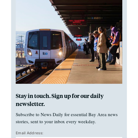
Stay in touch. Sign up for our daily
newsletter.
Subscribe to News Daily for essential Bay Area news
stories, sent to your inbox every weekday.
Email Address: