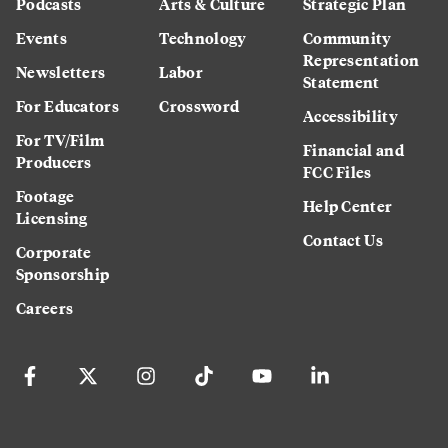
Podcasts
Arts & Culture
Strategic Plan
Events
Technology
Community
Representation
Newsletters
Labor
Statement
For Educators
Crossword
Accessibility
For TV/Film
Financial and
Producers
FCC Files
Footage
Help Center
Licensing
Contact Us
Corporate
Sponsorship
Careers