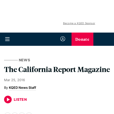
Become a KQED Sponsor
Donate
NEWS
The California Report Magazine
Mar 25, 2016
KQED News Staff
LISTEN