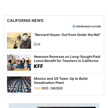
CALIFORNIA NEWS
“Bernard Hoyes: Out from Under the Net”
Newsom Reverses on Long-Sought Paid
Leave Benefit for Teachers in California
Mexico and US Team-Up to Build
Desalination Plant