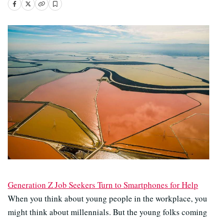
Generation Z Job Seekers Turn to Smartphones for Help
When you think about young people in the workplace, you
might think about millennials. But the young folks coming