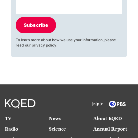
Subscribe
To learn more about how we use your information, please
read our
privacy policy
.
TV
News
About KQED
Radio
Science
Annual Report