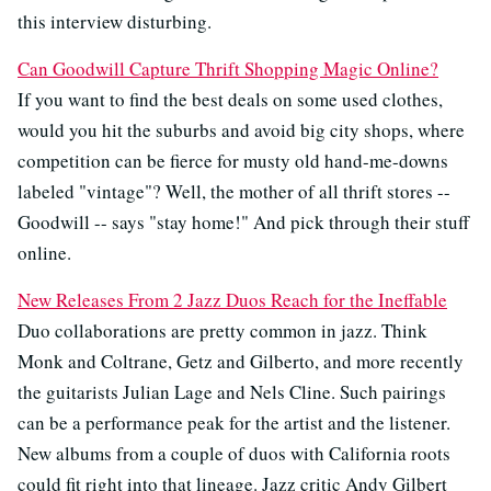
this interview disturbing.
Can Goodwill Capture Thrift Shopping Magic Online?
If you want to find the best deals on some used clothes,
would you hit the suburbs and avoid big city shops, where
competition can be fierce for musty old hand-me-downs
labeled "vintage"? Well, the mother of all thrift stores --
Goodwill -- says "stay home!" And pick through their stuff
online.
New Releases From 2 Jazz Duos Reach for the Ineffable
Duo collaborations are pretty common in jazz. Think
Monk and Coltrane, Getz and Gilberto, and more recently
the guitarists Julian Lage and Nels Cline. Such pairings
can be a performance peak for the artist and the listener.
New albums from a couple of duos with California roots
could fit right into that lineage. Jazz critic Andy Gilbert