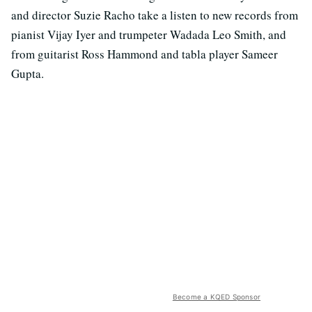
and director Suzie Racho take a listen to new records from
pianist Vijay Iyer and trumpeter Wadada Leo Smith, and
from guitarist Ross Hammond and tabla player Sameer
Gupta.
Become a KQED Sponsor