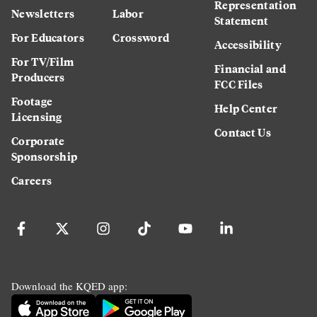
Representation
Newsletters
Labor
Statement
For Educators
Crossword
Accessibility
For TV/Film
Financial and
Producers
FCC Files
Footage
Help Center
Licensing
Contact Us
Corporate
Sponsorship
Careers
Download the KQED app: