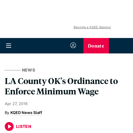
Become a KQED Sponsor
Donate
NEWS
LA County OK's Ordinance to
Enforce Minimum Wage
Apr 27, 2016
KQED News Staff
LISTEN