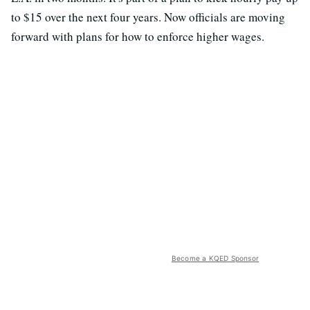
to $15 over the next four years. Now officials are moving
forward with plans for how to enforce higher wages.
Become a KQED Sponsor