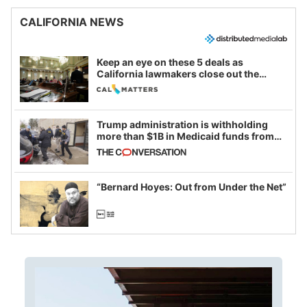
CALIFORNIA NEWS
Keep an eye on these 5 deals as
California lawmakers close out the
legislative session
Trump administration is withholding
more than $1B in Medicaid funds from
California and Minnesota, in latest
example of weaponizing real and
imagined fraud
“Bernard Hoyes: Out from Under the Net”