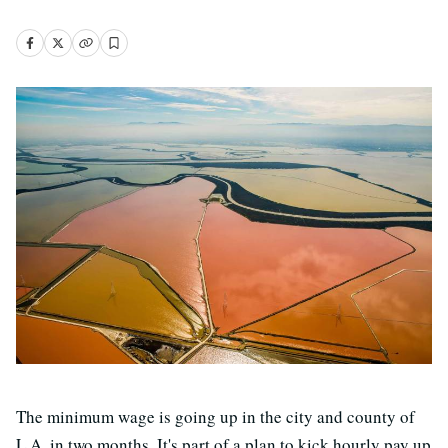
The minimum wage is going up in the city and county of
L.A. in two months. It's part of a plan to kick hourly pay up