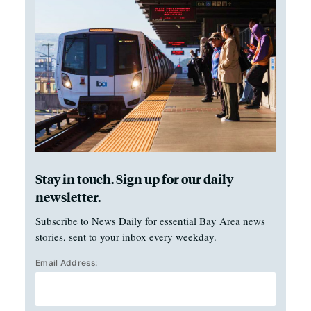
Stay in touch. Sign up for our daily
newsletter.
Subscribe to News Daily for essential Bay Area news
stories, sent to your inbox every weekday.
Email Address: