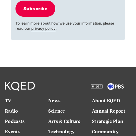
Subscribe
To learn more about how we use your information, please
read our
privacy policy
.
TV
News
About KQED
Radio
Science
Annual Report
Podcasts
Arts & Culture
Strategic Plan
Events
Technology
Community