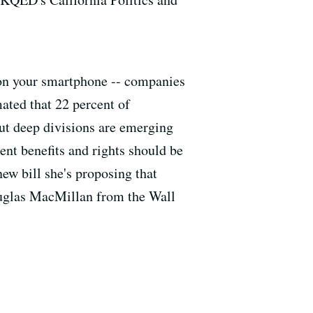
n on your smartphone -- companies
ated that 22 percent of
ut deep divisions are emerging
nt benefits and rights should be
w bill she's proposing that
Douglas MacMillan from the Wall