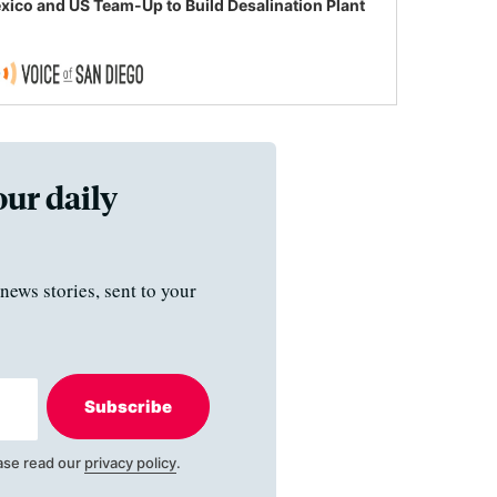
xico and US Team-Up to Build Desalination Plant
our daily
news stories, sent to your
Subscribe
ase read our
privacy policy
.