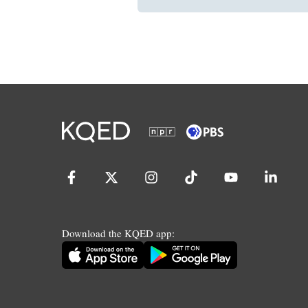
Download the KQED app: