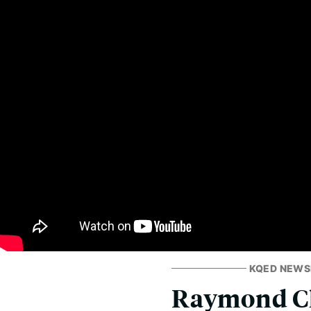
KQED NEW
Raymond Cho