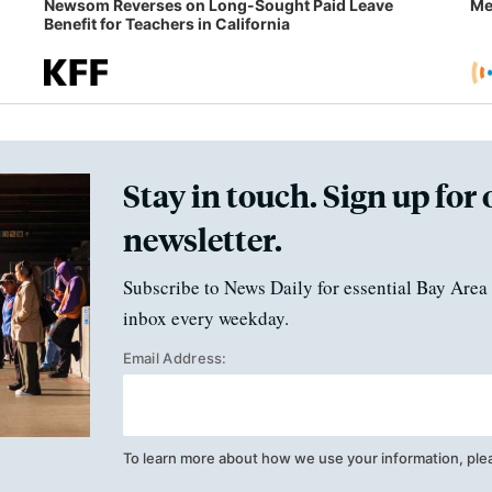
Newsom Reverses on Long-Sought Paid Leave
Me
Benefit for Teachers in California
Stay in touch. Sign up for 
newsletter.
Subscribe to News Daily for essential Bay Area 
inbox every weekday.
Email Address:
To learn more about how we use your information, ple