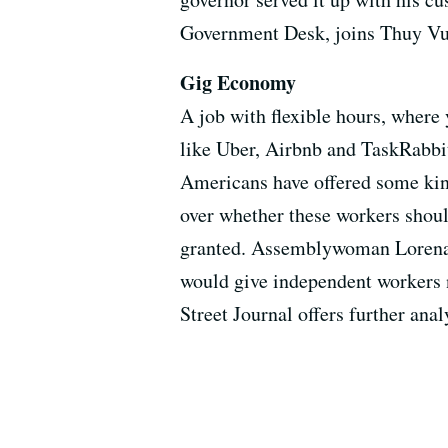
Government Desk, joins Thuy Vu t
Gig Economy
A job with flexible hours, where
like Uber, Airbnb and TaskRabbi
Americans have offered some kind
over whether these workers shou
granted. Assemblywoman Lorena G
would give independent workers n
Street Journal offers further anal