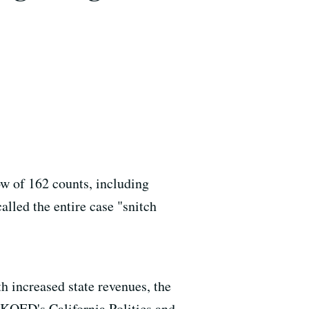
w of 162 counts, including
alled the entire case "snitch
h increased state revenues, the
f KQED's California Politics and