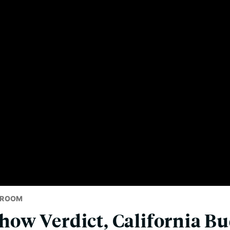
SROOM
w Verdict, California Bu