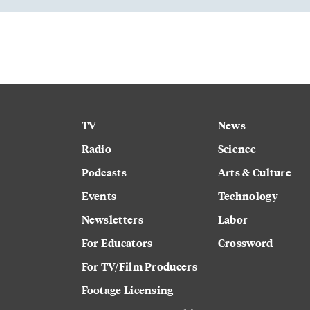
TV
News
Radio
Science
Podcasts
Arts & Culture
Events
Technology
Newsletters
Labor
For Educators
Crossword
For TV/Film Producers
Footage Licensing