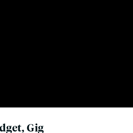
dget, Gig