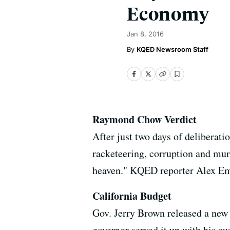
Economy
Jan 8, 2016
KQED Newsroom Staff
Raymond Chow Verdict
After just two days of deliberat
racketeering, corruption and murd
heaven." KQED reporter Alex Emsl
California Budget
Gov. Jerry Brown released a new s
governor served it up with his cu