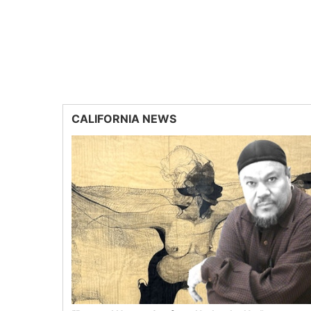
CALIFORNIA NEWS