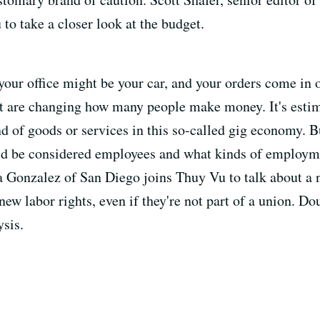
o take a closer look at the budget.
 your office might be your car, and your orders come i
t are changing how many people make money. It's estim
 of goods or services in this so-called gig economy. B
ld be considered employees and what kinds of employme
onzalez of San Diego joins Thuy Vu to talk about a ne
ew labor rights, even if they're not part of a union. 
ysis.