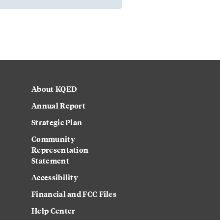
About KQED
Annual Report
Strategic Plan
Community
Representation
Statement
Accessibility
Financial and FCC Files
Help Center