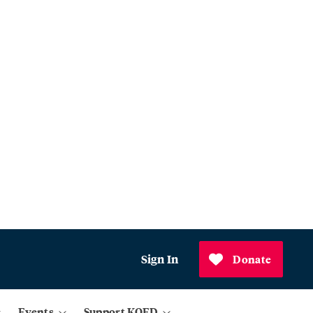
Sign In
Donate
Events
Support KQED