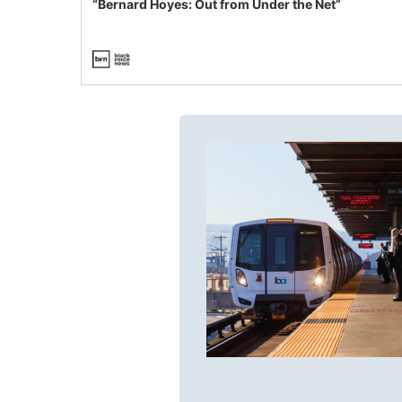
“Bernard Hoyes: Out from Under the Net”