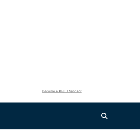
Become a KQED Sponsor