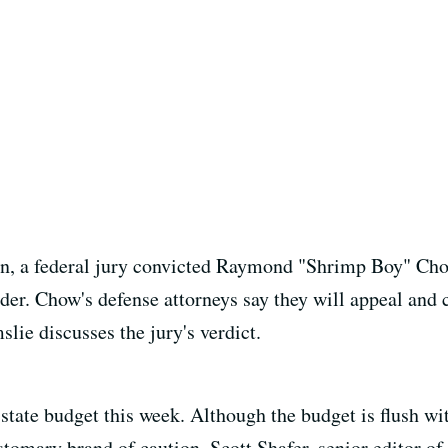
ion, a federal jury convicted Raymond "Shrimp Boy" Cho
er. Chow's defense attorneys say they will appeal and c
ie discusses the jury's verdict.
tate budget this week. Although the budget is flush wit
stomary brand of caution. Scott Shafer, senior editor o