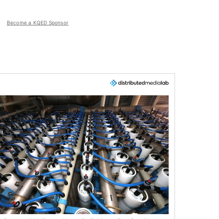
Become a KQED Sponsor