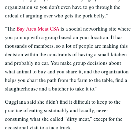
organization so you don't even have to go through the
ordeal of arguing over who gets the pork belly."
"The
Bay Area Meat CSA
is a social networking site where
you join up with a group based on your location. It has
thousands of members, so a lot of people are making this
decision within the constraints of having a small kitchen
and probably no car. You make group decisions about
what animal to buy and you share it, and the organization
helps you chart the path from the farm to the table, find a
slaughterhouse and a butcher to take it to.”
Guggiana said she didn’t find it difficult to keep to the
practice of eating sustainably and locally, never
consuming what she called “dirty meat,” except for the
occasional visit to a taco truck.