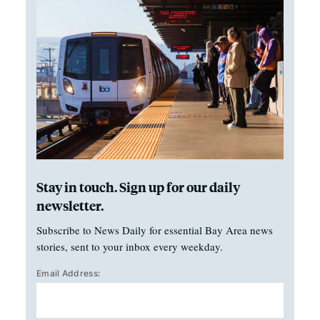
Stay in touch. Sign up for our daily
newsletter.
Subscribe to News Daily for essential Bay Area news
stories, sent to your inbox every weekday.
Email Address: