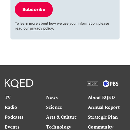
Subscribe
To learn more about how we use your information, please
read our
privacy policy
.
TV
News
About KQED
Radio
Science
Annual Report
Podcasts
Arts & Culture
Strategic Plan
Events
Technology
Community