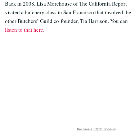
Back in 2008, Lisa Morehouse of The California Report
visited a butchery class in San Francisco that involved the
other Butchers’ Guild co-founder, Tia Harrison. You can
listen to that here
.
Become a KQED Sponsor