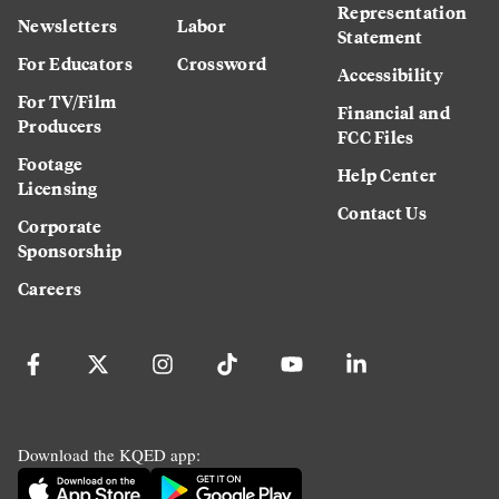
Representation
Newsletters
Labor
Statement
For Educators
Crossword
Accessibility
For TV/Film
Financial and
Producers
FCC Files
Footage
Help Center
Licensing
Contact Us
Corporate
Sponsorship
Careers
Download the KQED app: