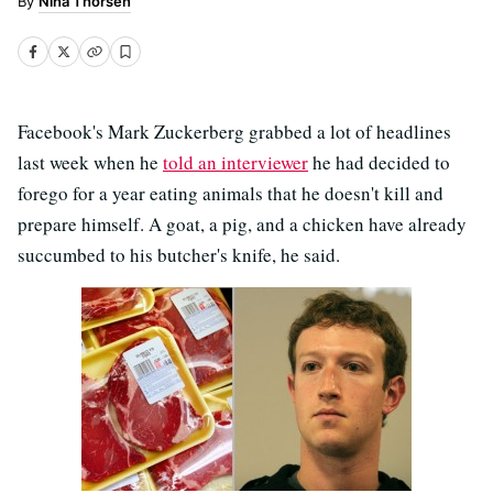
Nina Thorsen
Facebook's Mark Zuckerberg grabbed a lot of headlines
last week when he
told an interviewer
he had decided to
forego for a year eating animals that he doesn't kill and
prepare himself. A goat, a pig, and a chicken have already
succumbed to his butcher's knife, he said.