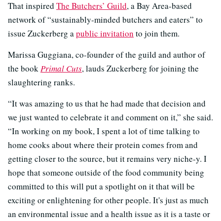
That inspired
The Butchers’ Guild
, a Bay Area-based
network of “sustainably-minded butchers and eaters” to
issue Zuckerberg a
public invitation
to join them.
Marissa Guggiana, co-founder of the guild and author of
the book
Primal Cuts
, lauds Zuckerberg for joining the
slaughtering ranks.
“It was amazing to us that he had made that decision and
we just wanted to celebrate it and comment on it,” she said.
“In working on my book, I spent a lot of time talking to
home cooks about where their protein comes from and
getting closer to the source, but it remains very niche-y. I
hope that someone outside of the food community being
committed to this will put a spotlight on it that will be
exciting or enlightening for other people. It's just as much
an environmental issue and a health issue as it is a taste or