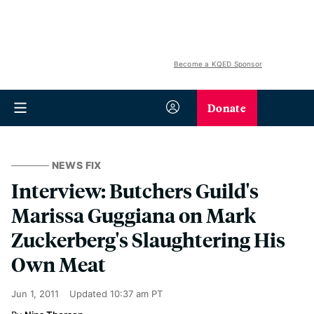
Become a KQED Sponsor
Donate
NEWS FIX
Interview: Butchers Guild's
Marissa Guggiana on Mark
Zuckerberg's Slaughtering His
Own Meat
Jun 1, 2011
Updated
10:37 am PT