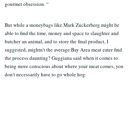
gourmet obsession. “
But while a moneybags like Mark Zuckerberg might be
able to find the time, money and space to slaughter and
butcher an animal, and to store the final product, I
suggested, mightn't the average Bay Area meat eater find
the process daunting? Guggiana said when it comes to
being more conscious about where your meat comes, you
don't necessarily have to go whole hog.