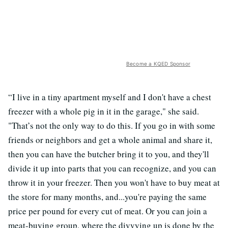
Become a KQED Sponsor
“I live in a tiny apartment myself and I don't have a chest
freezer with a whole pig in it in the garage," she said.
"That’s not the only way to do this. If you go in with some
friends or neighbors and get a whole animal and share it,
then you can have the butcher bring it to you, and they'll
divide it up into parts that you can recognize, and you can
throw it in your freezer. Then you won't have to buy meat at
the store for many months, and...you're paying the same
price per pound for every cut of meat. Or you can join a
meat-buying group, where the divvying up is done by the