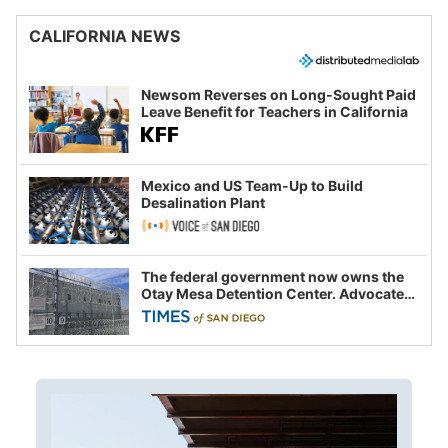
CALIFORNIA NEWS
Newsom Reverses on Long-Sought Paid
Leave Benefit for Teachers in California
Mexico and US Team-Up to Build
Desalination Plant
The federal government now owns the
Otay Mesa Detention Center. Advocates
say this is a fight over the future of
immigration