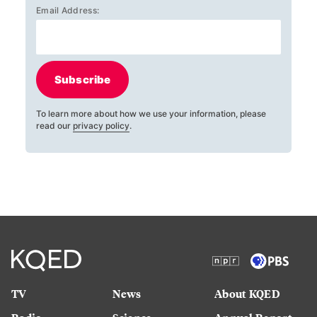
Email Address:
Subscribe
To learn more about how we use your information, please
read our
privacy policy
.
TV
News
About KQED