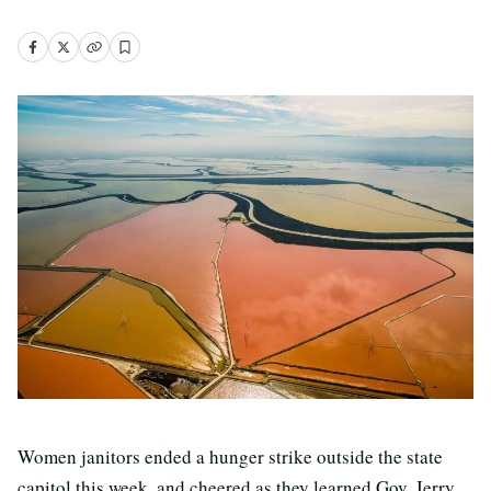
Women janitors ended a hunger strike outside the state
capitol this week, and cheered as they learned Gov. Jerry