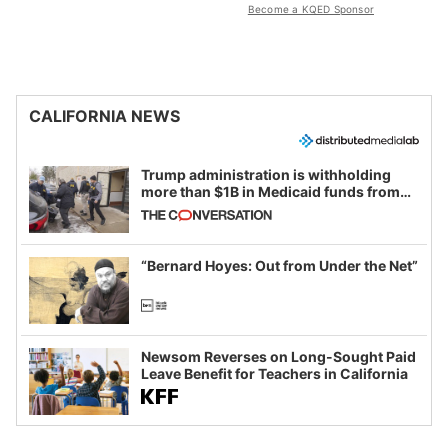
Become a KQED Sponsor
CALIFORNIA NEWS
Trump administration is withholding
more than $1B in Medicaid funds from
California and Minnesota, in latest
example of weaponizing real and
imagined fraud
“Bernard Hoyes: Out from Under the Net”
Newsom Reverses on Long-Sought Paid
Leave Benefit for Teachers in California