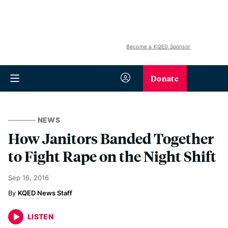
Become a KQED Sponsor
Donate
NEWS
How Janitors Banded Together
to Fight Rape on the Night Shift
Sep 16, 2016
KQED News Staff
LISTEN