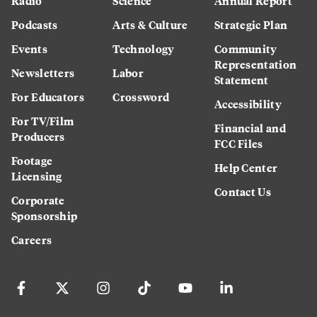
Radio
Science
Annual Report
Podcasts
Arts & Culture
Strategic Plan
Events
Technology
Community
Representation
Newsletters
Labor
Statement
For Educators
Crossword
Accessibility
For TV/Film
Financial and
Producers
FCC Files
Footage
Help Center
Licensing
Contact Us
Corporate
Sponsorship
Careers