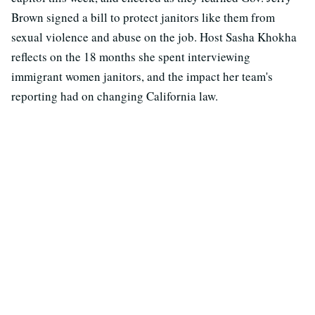
Brown signed a bill to protect janitors like them from
sexual violence and abuse on the job. Host Sasha Khokha
reflects on the 18 months she spent interviewing
immigrant women janitors, and the impact her team's
reporting had on changing California law.