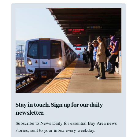
Stay in touch. Sign up for our daily
newsletter.
Subscribe to News Daily for essential Bay Area news
stories, sent to your inbox every weekday.