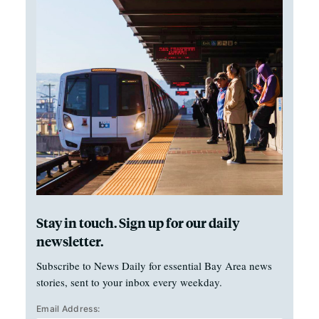
Stay in touch. Sign up for our daily
newsletter.
Subscribe to News Daily for essential Bay Area news
stories, sent to your inbox every weekday.
Email Address: