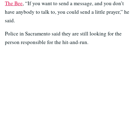
The Bee
, “If you want to send a message, and you don’t
have anybody to talk to, you could send a little prayer,” he
said.
Police in Sacramento said they are still looking for the
person responsible for the hit-and-run.