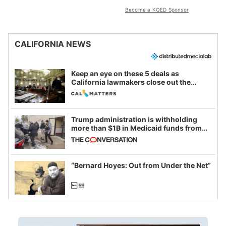
Become a KQED Sponsor
CALIFORNIA NEWS
Keep an eye on these 5 deals as
California lawmakers close out the
legislative session
Trump administration is withholding
more than $1B in Medicaid funds from
California and Minnesota, in latest
example of weaponizing real and
imagined fraud
“Bernard Hoyes: Out from Under the Net”