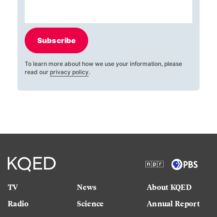
Subscribe
To learn more about how we use your information, please
read our
privacy policy
.
TV
News
About KQED
Radio
Science
Annual Report