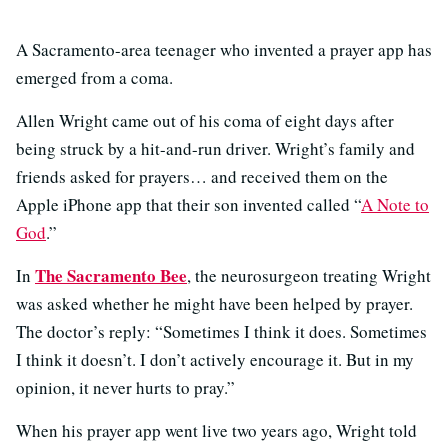
A Sacramento-area teenager who invented a prayer app has
emerged from a coma.
Allen Wright came out of his coma of eight days after
being struck by a hit-and-run driver. Wright’s family and
friends asked for prayers… and received them on the
Apple iPhone app that their son invented called “
A Note to
God
.”
The Sacramento Bee
In
, the neurosurgeon treating Wright
was asked whether he might have been helped by prayer.
The doctor’s reply: “Sometimes I think it does. Sometimes
I think it doesn’t. I don’t actively encourage it. But in my
opinion, it never hurts to pray.”
When his prayer app went live two years ago, Wright told