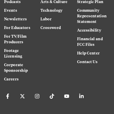
Podcasts
Arts & Culture
Strategic Plan
Events
Technology
Community
Representation
Newsletters
Labor
Statement
For Educators
Crossword
Accessibility
For TV/Film
Financial and
Producers
FCC Files
Footage
Help Center
Licensing
Contact Us
Corporate
Sponsorship
Careers