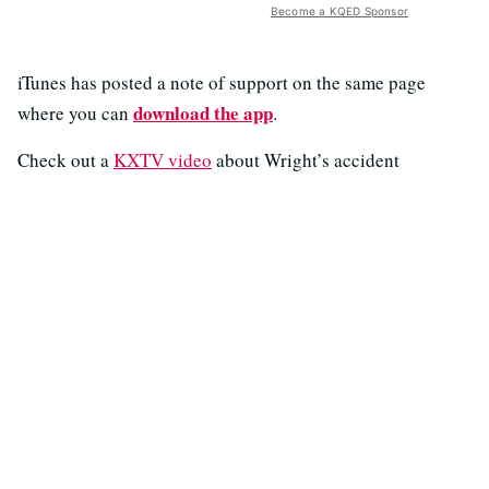
Become a KQED Sponsor
iTunes has posted a note of support on the same page
download the app
where you can
.
Check out a
KXTV video
about Wright’s accident