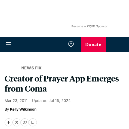
Become a KQED Sponsor
Donate
NEWS FIX
Creator of Prayer App Emerges
from Coma
Mar 23, 2011
Updated
Jul 15, 2024
Kelly Wilkinson