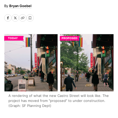
Bryan Goebel
A rendering of what the new Castro Street will look like. The
project has moved from "proposed" to under construction.
(Graph: SF Planning Dept)