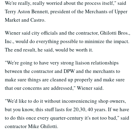
We're really, really worried about the process itself," said
Terry Aston Bennett, president of the Merchants of Upper
Market and Castro.
Wiener said city officials and the contractor, Ghilotti Bros.,
Inc., would do everything possible to minimize the impact.
The end result, he said, would be worth it.
"We're going to have very strong liaison relationships
between the contractor and DPW and the merchants to
make sure things are cleaned up properly and make sure
that our concerns are addressed," Wiener said.
"We'd like to do it without inconveniencing shop owners,
but you know, this stuff lasts for 20,30, 40 years. If we have
to do this once every quarter-century it's not too bad," said
contractor Mike Ghilotti.