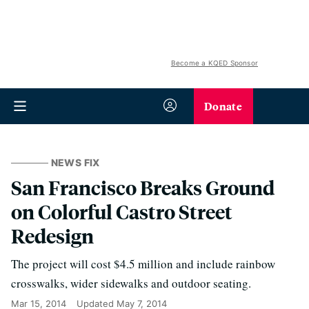
Become a KQED Sponsor
Donate
NEWS FIX
San Francisco Breaks Ground
on Colorful Castro Street
Redesign
The project will cost $4.5 million and include rainbow
crosswalks, wider sidewalks and outdoor seating.
Mar 15, 2014
Updated
May 7, 2014