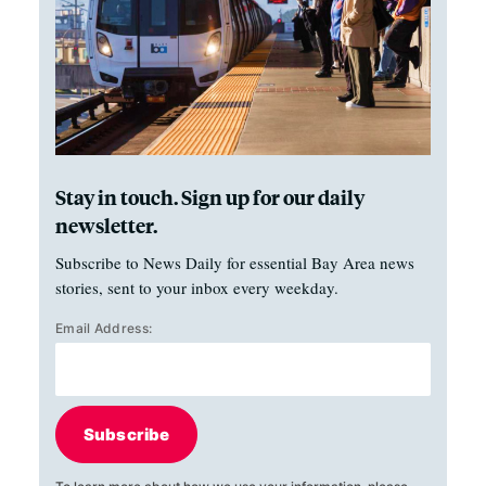
Stay in touch. Sign up for our daily
newsletter.
Subscribe to News Daily for essential Bay Area news
stories, sent to your inbox every weekday.
Email Address:
Subscribe