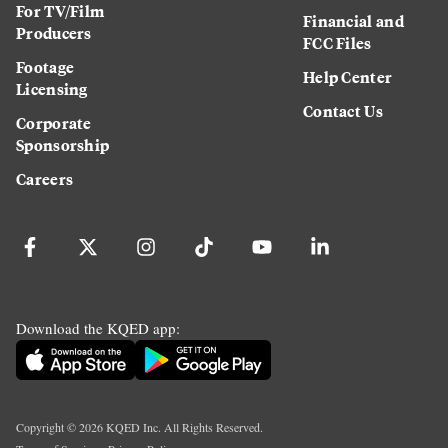
For TV/Film
Financial and
Producers
FCC Files
Footage
Help Center
Licensing
Contact Us
Corporate
Sponsorship
Careers
Download the KQED app:
Copyright ©
2026
KQED Inc. All Rights Reserved.