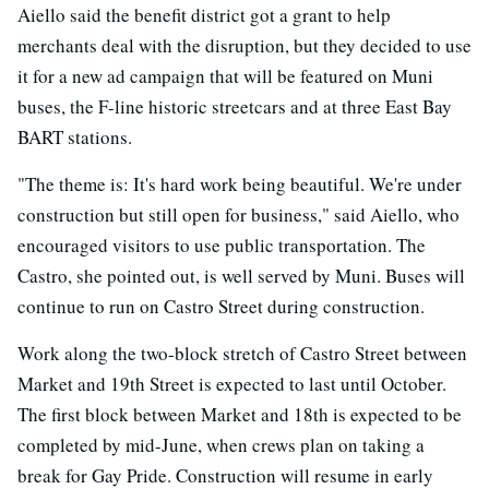
Aiello said the benefit district got a grant to help
merchants deal with the disruption, but they decided to use
it for a new ad campaign that will be featured on Muni
buses, the F-line historic streetcars and at three East Bay
BART stations.
"The theme is: It's hard work being beautiful. We're under
construction but still open for business," said Aiello, who
encouraged visitors to use public transportation. The
Castro, she pointed out, is well served by Muni. Buses will
continue to run on Castro Street during construction.
Work along the two-block stretch of Castro Street between
Market and 19th Street is expected to last until October.
The first block between Market and 18th is expected to be
completed by mid-June, when crews plan on taking a
break for Gay Pride. Construction will resume in early