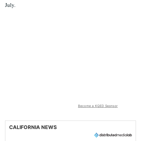
July.
Become a KQED Sponsor
CALIFORNIA NEWS