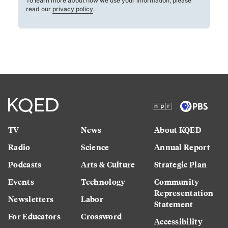
To learn more about how we use your information, please
read our
privacy policy
.
TV
News
About KQED
Radio
Science
Annual Report
Podcasts
Arts & Culture
Strategic Plan
Events
Technology
Community
Representation
Newsletters
Labor
Statement
For Educators
Crossword
Accessibility