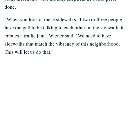
done.
"When you look at these sidewalks, if two or three people
have the gall to be talking to each other on the sidewalk, it
creates a traffic jam," Wiener said. "We need to have
sidewalks that match the vibrancy of this neighborhood.
This will let us do that."