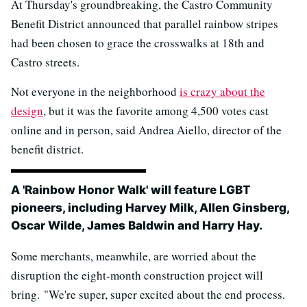
At Thursday's groundbreaking, the Castro Community
Benefit District announced that parallel rainbow stripes
had been chosen to grace the crosswalks at 18th and
Castro streets.
Not everyone in the neighborhood
is crazy about the
design
, but it was the favorite among 4,500 votes cast
online and in person, said Andrea Aiello, director of the
benefit district.
A 'Rainbow Honor Walk' will feature LGBT
pioneers, including Harvey Milk, Allen Ginsberg,
Oscar Wilde, James Baldwin and Harry Hay.
Some merchants, meanwhile, are worried about the
disruption the eight-month construction project will
bring. "We're super, super excited about the end process.