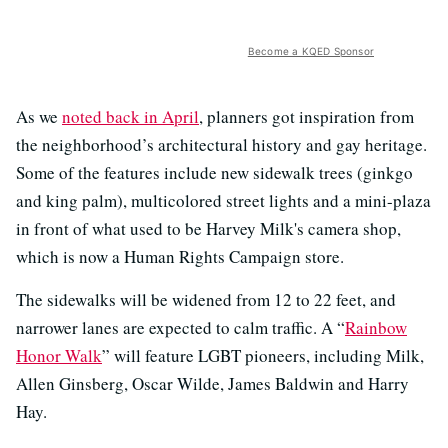
Become a KQED Sponsor
As we
noted back in April
, planners got inspiration from
the neighborhood’s architectural history and gay heritage.
Some of the features include new sidewalk trees (ginkgo
and king palm), multicolored street lights and a mini-plaza
in front of what used to be Harvey Milk's camera shop,
which is now a Human Rights Campaign store.
The sidewalks will be widened from 12 to 22 feet, and
narrower lanes are expected to calm traffic. A “
Rainbow
Honor Walk
” will feature LGBT pioneers, including Milk,
Allen Ginsberg, Oscar Wilde, James Baldwin and Harry
Hay.