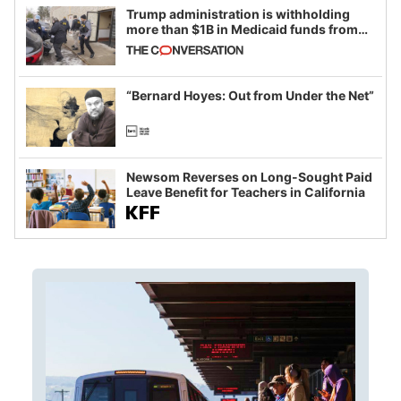
Trump administration is withholding
more than $1B in Medicaid funds from
California and Minnesota, in latest
example of weaponizing real and
imagined fraud
“Bernard Hoyes: Out from Under the Net”
Newsom Reverses on Long-Sought Paid
Leave Benefit for Teachers in California