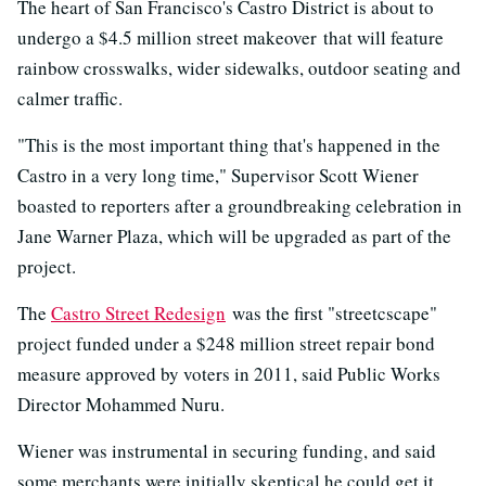
The heart of San Francisco's Castro District is about to
undergo a $4.5 million street makeover that will feature
rainbow crosswalks, wider sidewalks, outdoor seating and
calmer traffic.
"This is the most important thing that's happened in the
Castro in a very long time," Supervisor Scott Wiener
boasted to reporters after a groundbreaking celebration in
Jane Warner Plaza, which will be upgraded as part of the
project.
The
Castro Street Redesign
was the first "streetcscape"
project funded under a $248 million street repair bond
measure approved by voters in 2011, said Public Works
Director Mohammed Nuru.
Wiener was instrumental in securing funding, and said
some merchants were initially skeptical he could get it