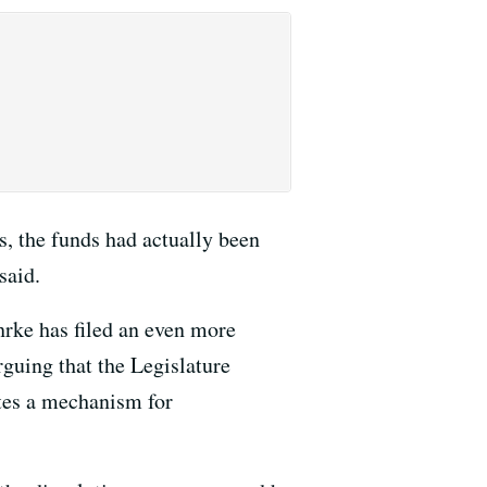
s, the funds had actually been
said.
hrke has filed an even more
rguing that the Legislature
ates a mechanism for