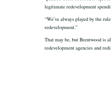
legitimate redevelopment spending
“We’ve always played by the rule
redevelopment.”
That may be, but Brentwood is al
redevelopment agencies and redis