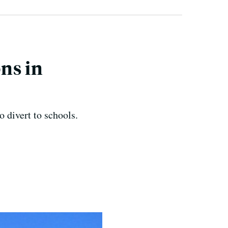
ons in
o divert to schools.