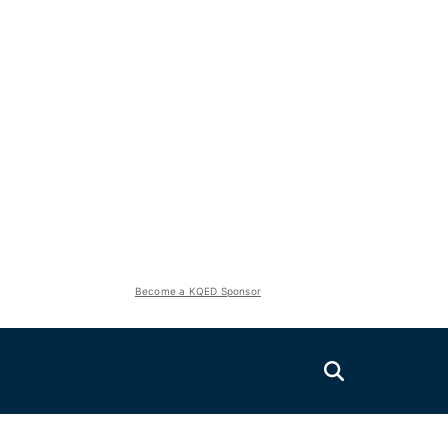
Become a KQED Sponsor