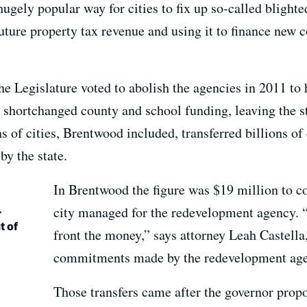
gely popular way for cities to fix up so-called blight
uture property tax revenue and using it to finance new 
 Legislature voted to abolish the agencies in 2011 to h
o shortchanged county and school funding, leaving the s
s of cities, Brentwood included, transferred billions of 
by the state.
In Brentwood the figure was $19 million to co
.
city managed for the redevelopment agency. “
t of
front the money,” says attorney Leah Castella
commitments made by the redevelopment age
Those transfers came after the governor propo