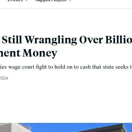
s Still Wrangling Over Billi
ment Money
es wage court fight to hold on to cash that state seeks t
 2024