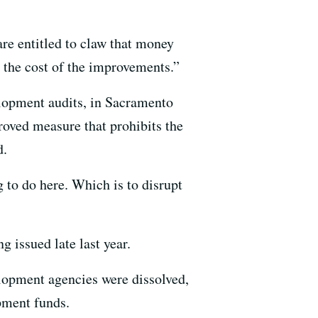
are entitled to claw that money
r the cost of the improvements.”
lopment audits, in Sacramento
proved measure that prohibits the
d.
g to do here. Which is to disrupt
 issued late last year.
elopment agencies were dissolved,
pment funds.