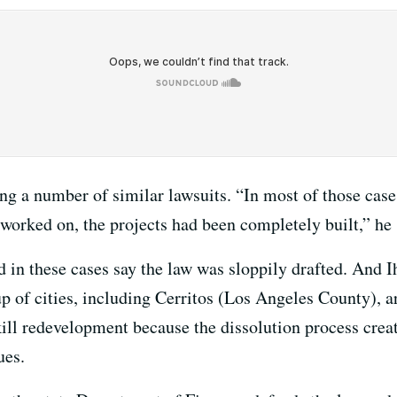
ng a number of similar lawsuits. “In most of those case
 worked on, the projects had been completely built,” he 
d in these cases say the law was sloppily drafted. And I
up of cities, including Cerritos (Los Angeles County), a
kill redevelopment because the dissolution process cre
ues.