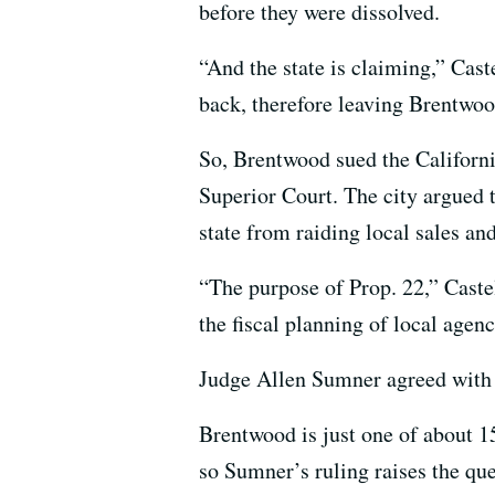
before they were dissolved.
“And the state is claiming,” Cast
back, therefore leaving Brentwood
So, Brentwood sued the Californ
Superior Court. The city argued t
state from raiding local sales an
“The purpose of Prop. 22,” Castel
the fiscal planning of local agenc
Judge Allen Sumner agreed with th
Brentwood is just one of about 15
so Sumner’s ruling raises the qu