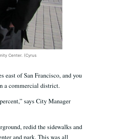
ity Center. (Cyrus
 east of San Francisco, and you
 a commercial district.
 percent,” says City Manager
erground, redid the sidewalks and
nter and park. This was all