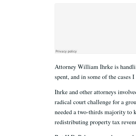
Attorney William Ihrke is handli
spent, and in some of the cases I
Ihrke and other attorneys involve
radical court challenge for a gro
needed a two-thirds majority to 
redistributing property tax reven