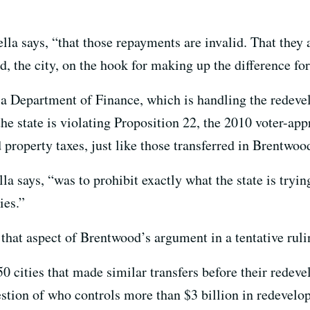
ella says, “that those repayments are invalid. That they 
, the city, on the hook for making up the difference fo
ia Department of Finance, which is handling the redeve
he state is violating Proposition 22, the 2010 voter-ap
d property taxes, just like those transferred in Brentwoo
la says, “was to prohibit exactly what the state is tryin
ies.”
at aspect of Brentwood’s argument in a tentative ruling
0 cities that made similar transfers before their redev
estion of who controls more than $3 billion in redevelo