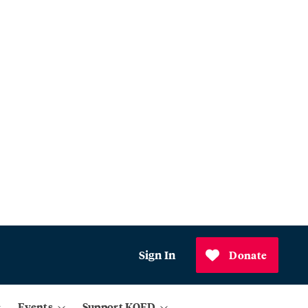
Sign In
Donate
Events
Support KQED