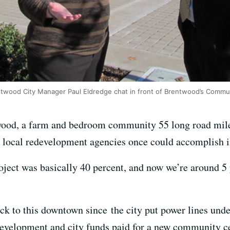
ntwood City Manager Paul Eldredge chat in front of Brentwood’s Commun
wood, a farm and bedroom community 55 long road miles
 local redevelopment agencies once could accomplish in
roject was basically 40 percent, and now we’re around 5
ck to this downtown since the city put power lines und
evelopment and city funds paid for a new community ce