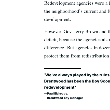
Redevelopment agencies were a hu
the neighborhood’s current and f
development.
However, Gov. Jerry Brown and the
deficit, because the agencies als
difference. But agencies in dozen
protect them from redistribution 
‘We’ve always played by the rules
Brentwood has been the Boy Scou
redevelopment.’
Paul Eldredge,
Brentwood city manager