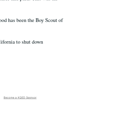
wood has been the Boy Scout of
lifornia to shut down
Become a KQED Sponsor