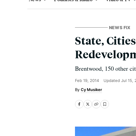
NEWS FIX
State, Citie
Redevelop
Brentwood, 150 other citi
Feb 19, 2014
Updated
Jul 15,
Cy Musiker