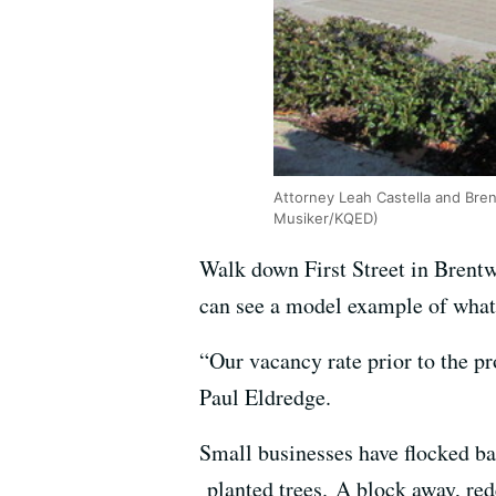
Attorney Leah Castella and Bre
Musiker/KQED)
Walk down First Street in Brent
can see a model example of what
“Our vacancy rate prior to the p
Paul Eldredge.
Small businesses have flocked ba
planted trees. A block away, red