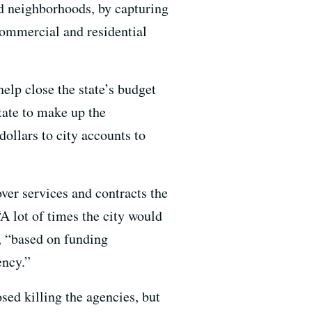
ed neighborhoods, by capturing
commercial and residential
elp close the state’s budget
tate to make up the
dollars to city accounts to
ver services and contracts the
A lot of times the city would
, “based on funding
ncy.”
sed killing the agencies, but