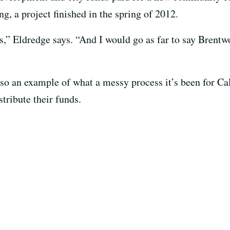
, a project finished in the spring of 2012.
s,” Eldredge says. “And I would go as far to say Brent
so an example of what a messy process it’s been for Ca
tribute their funds.