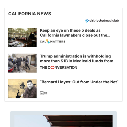
CALIFORNIA NEWS
Keep an eye on these 5 deals as
California lawmakers close out the
legislative session
Trump administration is withholding
more than $1B in Medicaid funds from
California and Minnesota, in latest
example of weaponizing real and
imagined fraud
“Bernard Hoyes: Out from Under the Net”