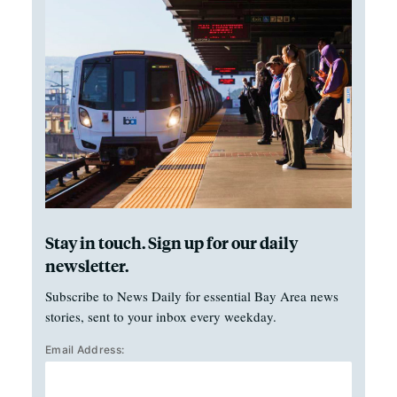
Stay in touch. Sign up for our daily
newsletter.
Subscribe to News Daily for essential Bay Area news
stories, sent to your inbox every weekday.
Email Address: