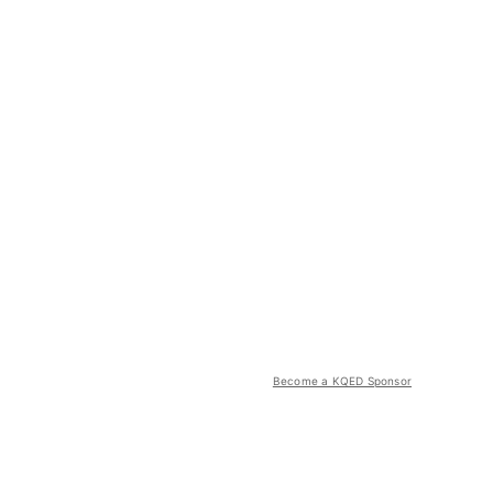
Become a KQED Sponsor