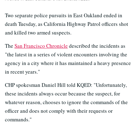
Two separate police pursuits in East Oakland ended in
death Tuesday, as California Highway Patrol officers shot
and killed two armed suspects.
The
San Francisco Chronicle
described the incidents as
"the latest in a series of violent encounters involving the
agency in a city where it has maintained a heavy presence
in recent years."
CHP spokesman Daniel Hill told KQED: "Unfortunately,
these incidents always occur because the suspect, for
whatever reason, chooses to ignore the commands of the
officer and does not comply with their requests or
commands."