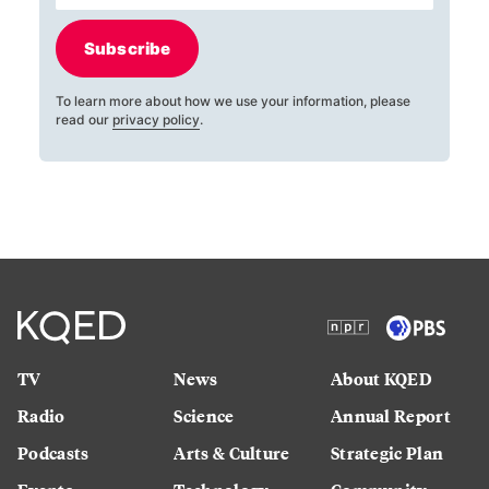
Subscribe
To learn more about how we use your information, please
read our
privacy policy
.
TV
News
About KQED
Radio
Science
Annual Report
Podcasts
Arts & Culture
Strategic Plan