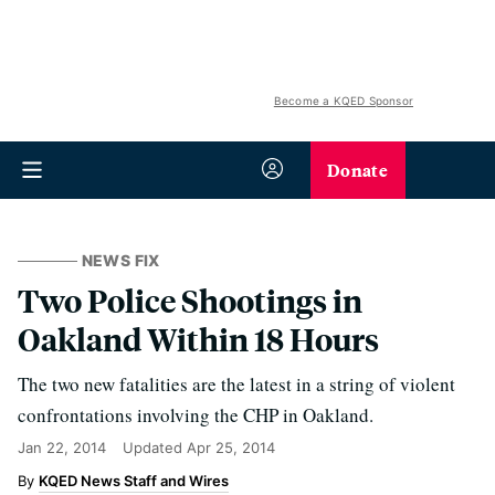
Become a KQED Sponsor
Donate
NEWS FIX
Two Police Shootings in
Oakland Within 18 Hours
The two new fatalities are the latest in a string of violent
confrontations involving the CHP in Oakland.
Jan 22, 2014
Updated
Apr 25, 2014
KQED News Staff and Wires