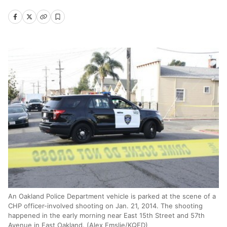
An Oakland Police Department vehicle is parked at the scene of a
CHP officer-involved shooting on Jan. 21, 2014. The shooting
happened in the early morning near East 15th Street and 57th
Avenue in East Oakland. (Alex Emslie/KQED)