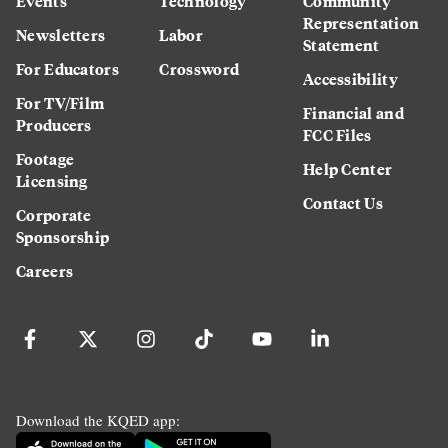
Events
Technology
Community
Representation
Newsletters
Labor
Statement
For Educators
Crossword
Accessibility
For TV/Film
Financial and
Producers
FCC Files
Footage
Help Center
Licensing
Contact Us
Corporate
Sponsorship
Careers
Download the KQED app: