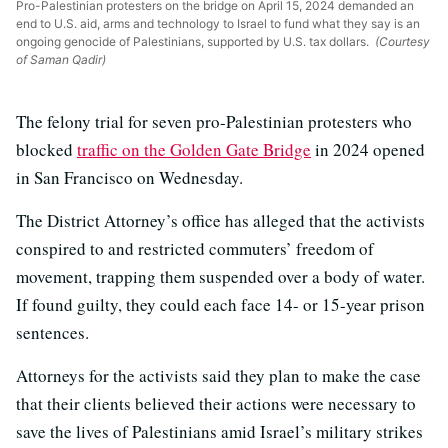
Pro-Palestinian protesters on the bridge on April 15, 2024 demanded an
end to U.S. aid, arms and technology to Israel to fund what they say is an
ongoing genocide of Palestinians, supported by U.S. tax dollars.
(Courtesy
of Saman Qadir)
The felony trial for seven pro-Palestinian protesters who
blocked
traffic on the Golden Gate Bridge
in 2024 opened
in San Francisco on Wednesday.
The District Attorney’s office has alleged that the activists
conspired to and restricted commuters’ freedom of
movement, trapping them suspended over a body of water.
If found guilty, they could each face 14- or 15-year prison
sentences.
Attorneys for the activists said they plan to make the case
that their clients believed their actions were necessary to
save the lives of Palestinians amid Israel’s military strikes