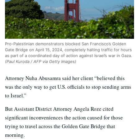
Pro-Palestinian demonstrators blocked San Francisco’s Golden
Gate Bridge on April 15, 2024, completely halting traffic for hours
as part of a coordinated day of action against Israel’s war in Gaza.
(Paul Kuroda / AFP via Getty Images)
Attorney Nuha Abusamra said her client “believed this
was the only way to get U.S. officials to stop sending arms
to Israel.”
But Assistant District Attorney Angela Roze cited
significant inconveniences the action caused for those
trying to travel across the Golden Gate Bridge that
morning.