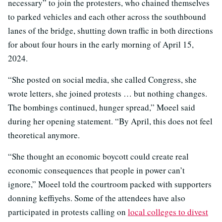
necessary” to join the protesters, who chained themselves
to parked vehicles and each other across the southbound
lanes of the bridge, shutting down traffic in both directions
for about four hours in the early morning of April 15,
2024.
“She posted on social media, she called Congress, she
wrote letters, she joined protests … but nothing changes.
The bombings continued, hunger spread,” Moeel said
during her opening statement. “By April, this does not feel
theoretical anymore.
“She thought an economic boycott could create real
economic consequences that people in power can’t
ignore,” Moeel told the courtroom packed with supporters
donning keffiyehs. Some of the attendees have also
participated in protests calling on
local colleges to divest