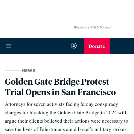
Become a KQED Sponsor
Donate
NEWS
Golden Gate Bridge Protest
Trial Opens in San Francisco
Attorneys for seven activists facing felony conspiracy
charges for blocking the Golden Gate Bridge in 2024 will
argue their clients believed their actions were necessary to
save the lives of Palestinians amid Israel’s military strikes