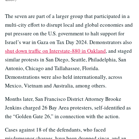
The seven are part of a larger group that participated in a
multi-city effort to disrupt local and global economies and
put pressure on the U.S. government to halt support for
Israel’s war in Gaza on Tax Day 2024. Demonstrators also
shut down traffic on Interstate-880 in Oakland
, and staged
similar protests in San Diego, Seattle, Philadelphia, San
Antonio, Chicago and Tallahassee, Florida.
Demonstrations were also held internationally, across
Mexico, Vietnam and Australia, among others.
Months later, San Francisco District Attorney Brooke
Jenkins charged 26 Bay Area protesters, self-identified as
the “Golden Gate 26,” in connection with the action.
Cases against 18 of the defendants, who faced
misdemeanor charges, have been dropped since, and an