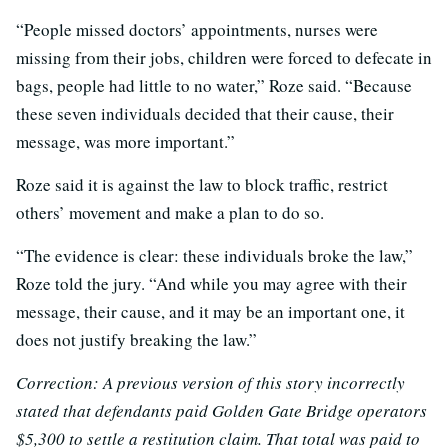
“People missed doctors’ appointments, nurses were
missing from their jobs, children were forced to defecate in
bags, people had little to no water,” Roze said. “Because
these seven individuals decided that their cause, their
message, was more important.”
Roze said it is against the law to block traffic, restrict
others’ movement and make a plan to do so.
“The evidence is clear: these individuals broke the law,”
Roze told the jury. “And while you may agree with their
message, their cause, and it may be an important one, it
does not justify breaking the law.”
Correction: A previous version of this story incorrectly
stated that defendants paid Golden Gate Bridge operators
$5,300 to settle a restitution claim. That total was paid to