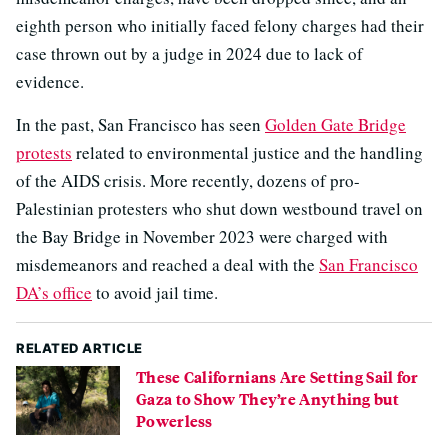
eighth person who initially faced felony charges had their
case thrown out by a judge in 2024 due to lack of
evidence.
In the past, San Francisco has seen
Golden Gate Bridge
protests
related to environmental justice and the handling
of the AIDS crisis. More recently, dozens of pro-
Palestinian protesters who shut down westbound travel on
the Bay Bridge in November 2023 were charged with
misdemeanors and reached a deal with the
San Francisco
DA’s office
to avoid jail time.
RELATED ARTICLE
These Californians Are Setting Sail for
Gaza to Show They’re Anything but
Powerless