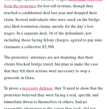
from the protesters
for lost toll revenue, though they
reached a confidential deal last year and dropped their
claim. Several individuals who were stuck on the bridge
also filed restitution claims, mostly for the day’s lost
wages. In a separate deal, 16 of the defendants, not
including those facing felony charges, agreed to pay nine
claimants a collective $5,300.
The protesters’ attorneys are not disputing that their
clients blocked bridge travel, but plan to make the case
that they felt their actions were necessary to stop a
genocide in Gaza.
To prove a
necessity defense
, they’ll need to show that the
protesters believed they were facing a real, specific and
immediate threat to themselves or others; had no
reasonable alternative to the action they took; did not