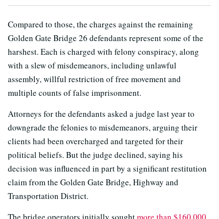
Compared to those, the charges against the remaining
Golden Gate Bridge 26 defendants represent some of the
harshest. Each is charged with felony conspiracy, along
with a slew of misdemeanors, including unlawful
assembly, willful restriction of free movement and
multiple counts of false imprisonment.
Attorneys for the defendants asked a judge last year to
downgrade the felonies to misdemeanors, arguing their
clients had been overcharged and targeted for their
political beliefs. But the judge declined, saying his
decision was influenced in part by a significant restitution
claim from the Golden Gate Bridge, Highway and
Transportation District.
The bridge operators initially sought
more than $160,000