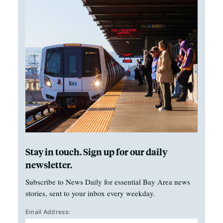
Stay in touch. Sign up for our daily
newsletter.
Subscribe to News Daily for essential Bay Area news
stories, sent to your inbox every weekday.
Email Address: