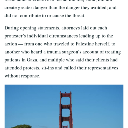
create greater danger than the danger they avoided; and
did not contribute to or cause the threat.
During opening statements, attorneys laid out each
protester’s individual circumstances leading up to the
action — from one who traveled to Palestine herself, to
another who heard a trauma surgeon’s account of treating
patients in Gaza, and multiple who said their clients had
attended protests, sit-ins and called their representatives
without response.