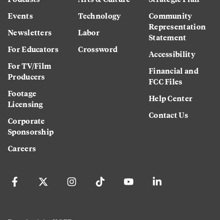
Events
Technology
Community
Representation
Newsletters
Labor
Statement
For Educators
Crossword
Accessibility
For TV/Film
Financial and
Producers
FCC Files
Footage
Help Center
Licensing
Contact Us
Corporate
Sponsorship
Careers