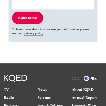
Subscribe
To learn more about how we use your information, please
read our
privacy policy
.
TV
News
About KQED
Radio
Science
Annual Report
Podcasts
Arts & Culture
Strategic Plan