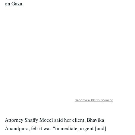
on Gaza.
Become a KQED Sponsor
Attorney Shaffy Moeel said her client, Bhavika
Anandpura, felt it was “immediate, urgent [and]