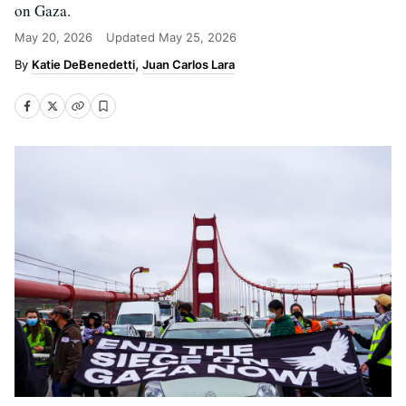
on Gaza.
May 20, 2026
Updated
May 25, 2026
Katie DeBenedetti
Juan Carlos Lara