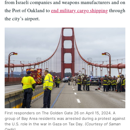
from Israeli companies and weapons manufacturers and on
the Port of Oakland to
end military cargo shipping
through
the city’s airport.
First responders on The Golden Gate 26 on April 15, 2024. A
group of Bay Area residents was arrested during a protest against
the U.S. role in the war in Gaza on Tax Day.
(Courtesy of Saman
Qadir)