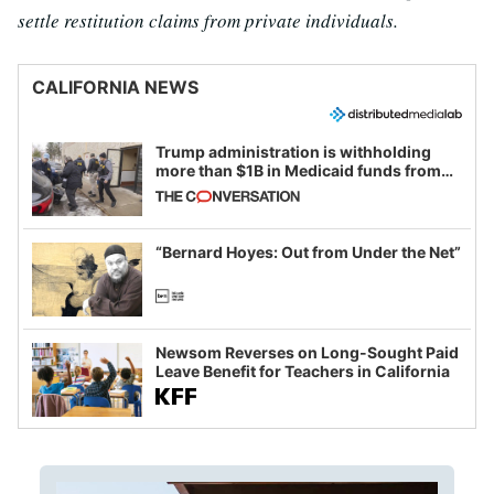
settle restitution claims from private individuals.
CALIFORNIA NEWS
Trump administration is withholding
more than $1B in Medicaid funds from
California and Minnesota, in latest
example of weaponizing real and
imagined fraud
“Bernard Hoyes: Out from Under the Net”
Newsom Reverses on Long-Sought Paid
Leave Benefit for Teachers in California