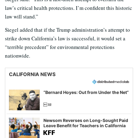
law’s critical health protections. I’m confident this historic
law will stand.”
Siegel added that if the Trump administration’s attempt to
strike down California’s law is successful, it would set a
“terrible precedent” for environmental protections
nationwide.
CALIFORNIA NEWS
“Bernard Hoyes: Out from Under the Net”
Newsom Reverses on Long-Sought Paid
Leave Benefit for Teachers in California