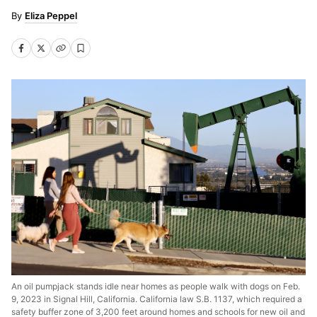
Eliza Peppel
An oil pumpjack stands idle near homes as people walk with dogs on Feb.
9, 2023 in Signal Hill, California. California law S.B. 1137, which required a
safety buffer zone of 3,200 feet around homes and schools for new oil and