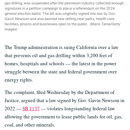
gas drilling, was suspended after the petroleum industry collected enough
signatures in a petition campaign to place a referendum on the 2024
general election ballot. The bill was originally signed into law by Gov.
Gavin Newsom and also banned new drilling near parks, health care
facilities, prisons and businesses open to the public.
(Mario Tama/Getty
Images)
The Trump administration is suing California over a law
that prevents oil and gas drilling within 3,200 feet of
homes, hospitals and schools — the latest in the power
struggle between the state and federal government over
energy rights.
The complaint, filed Wednesday by the Department of
Justice, argued that a law signed by Gov. Gavin Newsom in
2022 —
SB 1137
— violates longstanding federal law
allowing the government to lease public lands for oil, gas,
coal, and other minerals.