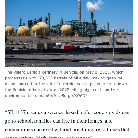
The Valero Benicia Refinery in Benicia, on May 8, 2025, which
processes up to 170,000 barrels of oil a day, making gasoline,
diesel, and other fuels for California. Valero plans to shut down
the Benicia refinery by April 2026, citing high costs and strict
environmental rules.
(Beth LaBerge/KQED)
“SB 1137 creates a science-based buffer zone so kids can
go to school, families can live in their homes, and
communities can exist without breathing toxic fumes that
cause asthma, birth defects, and cancer.”