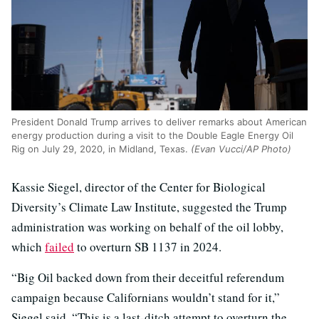
President Donald Trump arrives to deliver remarks about American
energy production during a visit to the Double Eagle Energy Oil
Rig on July 29, 2020, in Midland, Texas.
(Evan Vucci/AP Photo)
Kassie Siegel, director of the Center for Biological
Diversity’s Climate Law Institute, suggested the Trump
administration was working on behalf of the oil lobby,
which
failed
to overturn SB 1137 in 2024.
“Big Oil backed down from their deceitful referendum
campaign because Californians wouldn’t stand for it,”
Siegel said. “This is a last-ditch attempt to overturn the