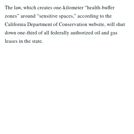
The law, which creates one-kilometer “health-buffer
zones” around “sensitive spaces,” according to the
California Department of Conservation website, will shut
down one-third of all federally authorized oil and gas
leases in the state.