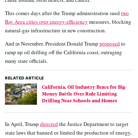
This comes days after the Trump administration sued
two
Bay Area cities over energy-efficiency
measures, blocking
natural-gas infrastructure in new construction.
And in November, President Donald Trump
proposed
to
ramp up oil drilling off the California coast, outraging
many state officials.
RELATED ARTICLE
California, Oil Industry Brace for Big-
Money Battle Over Rule Limiting
Drilling Near Schools and Homes
In April, Trump
directed
the Justice Department to target
state laws that banned or limited the production of energy,