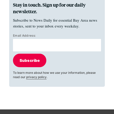
Stay in touch. Sign up for our daily
newsletter.
Subscribe to News Daily for essential Bay Area news
stories, sent to your inbox every weekday.
Email Address:
Subscribe
To learn more about how we use your information, please
read our
privacy policy
.