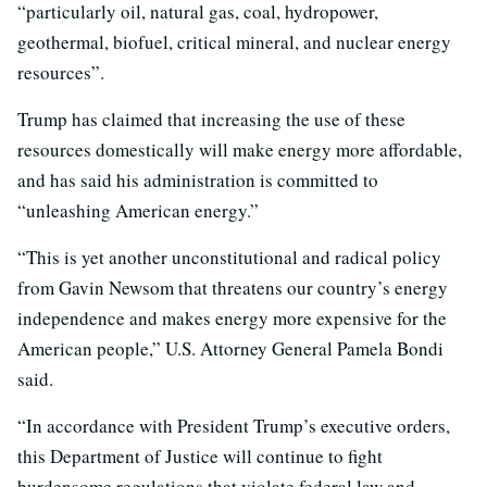
“particularly oil, natural gas, coal, hydropower,
geothermal, biofuel, critical mineral, and nuclear energy
resources”.
Trump has claimed that increasing the use of these
resources domestically will make energy more affordable,
and has said his administration is committed to
“unleashing American energy.”
“This is yet another unconstitutional and radical policy
from Gavin Newsom that threatens our country’s energy
independence and makes energy more expensive for the
American people,” U.S. Attorney General Pamela Bondi
said.
“In accordance with President Trump’s executive orders,
this Department of Justice will continue to fight
burdensome regulations that violate federal law and