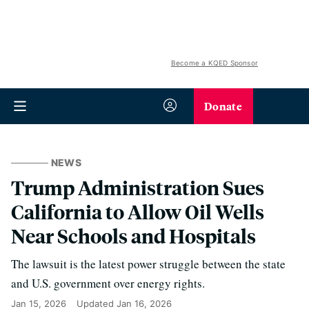
Become a KQED Sponsor
Donate
NEWS
Trump Administration Sues
California to Allow Oil Wells
Near Schools and Hospitals
The lawsuit is the latest power struggle between the state
and U.S. government over energy rights.
Jan 15, 2026
Updated
Jan 16, 2026