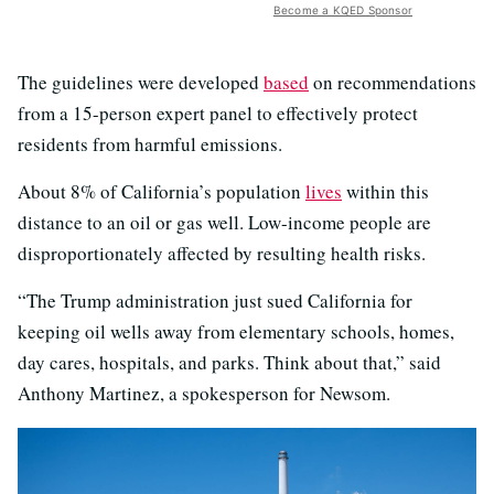
Become a KQED Sponsor
The guidelines were developed
based
on recommendations
from a 15-person expert panel to effectively protect
residents from harmful emissions.
About 8% of California’s population
lives
within this
distance to an oil or gas well. Low-income people are
disproportionately affected by resulting health risks.
“The Trump administration just sued California for
keeping oil wells away from elementary schools, homes,
day cares, hospitals, and parks. Think about that,” said
Anthony Martinez, a spokesperson for Newsom.