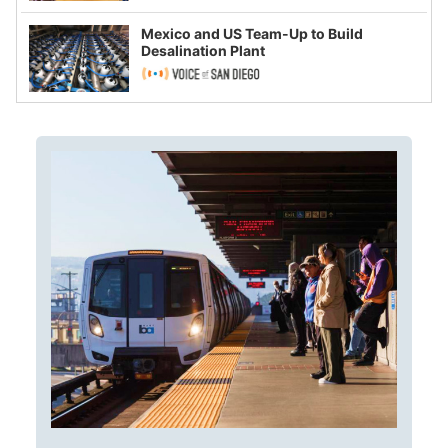
Mexico and US Team-Up to Build
Desalination Plant