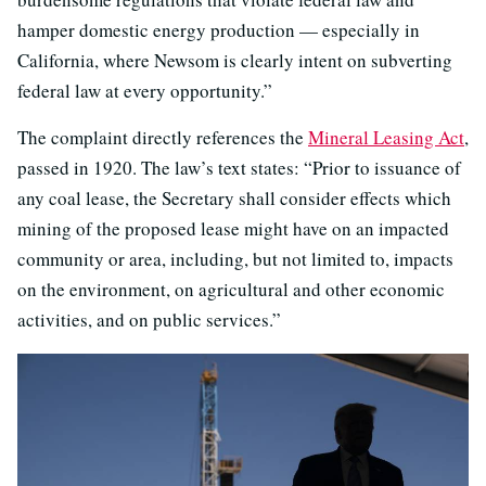
hamper domestic energy production — especially in
California, where Newsom is clearly intent on subverting
federal law at every opportunity.”
The complaint directly references the
Mineral Leasing Act
,
passed in 1920. The law’s text states: “Prior to issuance of
any coal lease, the Secretary shall consider effects which
mining of the proposed lease might have on an impacted
community or area, including, but not limited to, impacts
on the environment, on agricultural and other economic
activities, and on public services.”