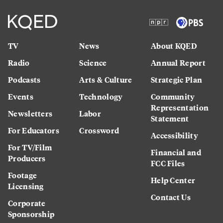
TV
News
About KQED
Radio
Science
Annual Report
Podcasts
Arts & Culture
Strategic Plan
Events
Technology
Community
Representation
Newsletters
Labor
Statement
For Educators
Crossword
Accessibility
For TV/Film
Financial and
Producers
FCC Files
Footage
Help Center
Licensing
Contact Us
Corporate
Sponsorship