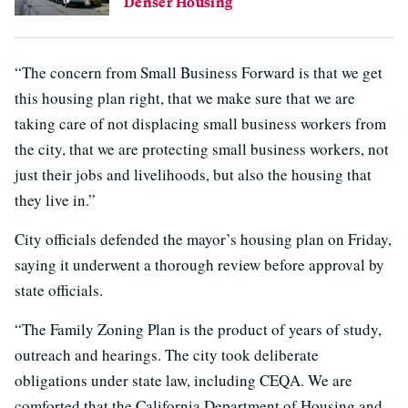
Denser Housing
“The concern from Small Business Forward is that we get
this housing plan right, that we make sure that we are
taking care of not displacing small business workers from
the city, that we are protecting small business workers, not
just their jobs and livelihoods, but also the housing that
they live in.”
City officials defended the mayor’s housing plan on Friday,
saying it underwent a thorough review before approval by
state officials.
“The Family Zoning Plan is the product of years of study,
outreach and hearings. The city took deliberate
obligations under state law, including CEQA. We are
comforted that the California Department of Housing and