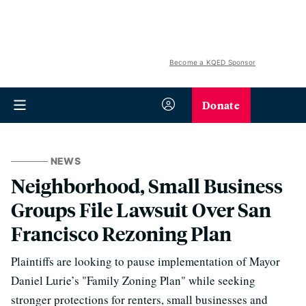
Become a KQED Sponsor
Donate
NEWS
Neighborhood, Small Business
Groups File Lawsuit Over San
Francisco Rezoning Plan
Plaintiffs are looking to pause implementation of Mayor
Daniel Lurie’s "Family Zoning Plan" while seeking
stronger protections for renters, small businesses and