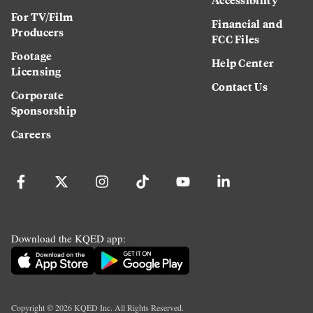
For TV/Film
Financial and
Producers
FCC Files
Footage
Help Center
Licensing
Contact Us
Corporate
Sponsorship
Careers
Download the KQED app:
Copyright ©
2026
KQED Inc. All Rights Reserved.