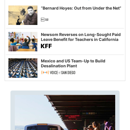
“Bernard Hoyes: Out from Under the Net”
Newsom Reverses on Long-Sought Paid
Leave Benefit for Teachers in California
Mexico and US Team-Up to Build
Desalination Plant