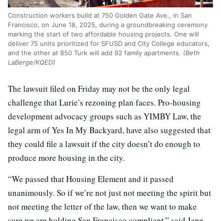
Construction workers build at 750 Golden Gate Ave., in San
Francisco, on June 18, 2025, during a groundbreaking ceremony
marking the start of two affordable housing projects. One will
deliver 75 units prioritized for SFUSD and City College educators,
and the other at 850 Turk will add 92 family apartments.
(Beth
LaBerge/KQED)
The lawsuit filed on Friday may not be the only legal
challenge that Lurie’s rezoning plan faces. Pro-housing
development advocacy groups such as YIMBY Law, the
legal arm of Yes In My Backyard, have also suggested that
they could file a lawsuit if the city doesn’t do enough to
produce more housing in the city.
“We passed that Housing Element and it passed
unanimously. So if we’re not just not meeting the spirit but
not meeting the letter of the law, then we want to make
sure we are holding San Francisco compliant,” said Jane