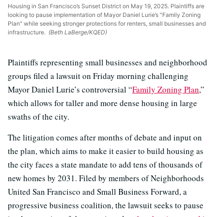
Housing in San Francisco’s Sunset District on May 19, 2025. Plaintiffs are
looking to pause implementation of Mayor Daniel Lurie’s "Family Zoning
Plan" while seeking stronger protections for renters, small businesses and
infrastructure.
(Beth LaBerge/KQED)
Plaintiffs representing small businesses and neighborhood
groups filed a lawsuit on Friday morning challenging
Mayor Daniel Lurie’s controversial “
Family Zoning Plan
,”
which allows for taller and more dense housing in large
swaths of the city.
The litigation comes after months of debate and input on
the plan, which aims to make it easier to build housing as
the city faces a state mandate to add tens of thousands of
new homes by 2031. Filed by members of Neighborhoods
United San Francisco and Small Business Forward, a
progressive business coalition, the lawsuit seeks to pause