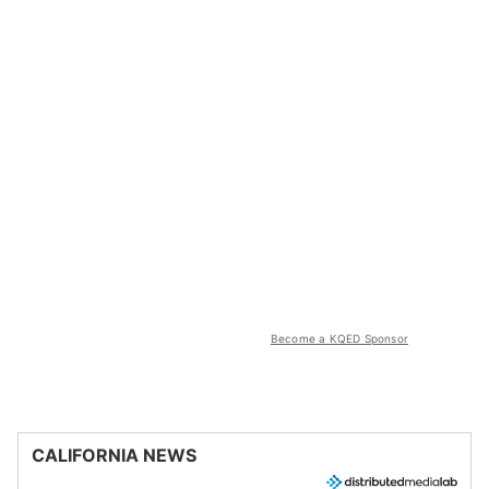
Become a KQED Sponsor
CALIFORNIA NEWS