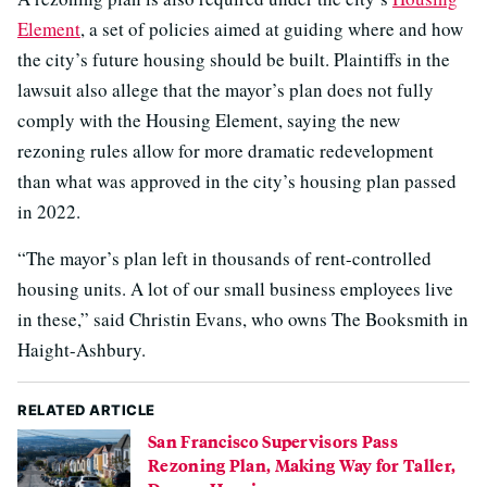
Element
, a set of policies aimed at guiding where and how
the city’s future housing should be built. Plaintiffs in the
lawsuit also allege that the mayor’s plan does not fully
comply with the Housing Element, saying the new
rezoning rules allow for more dramatic redevelopment
than what was approved in the city’s housing plan passed
in 2022.
“The mayor’s plan left in thousands of rent-controlled
housing units. A lot of our small business employees live
in these,” said Christin Evans, who owns The Booksmith in
Haight-Ashbury.
RELATED ARTICLE
San Francisco Supervisors Pass
Rezoning Plan, Making Way for Taller,