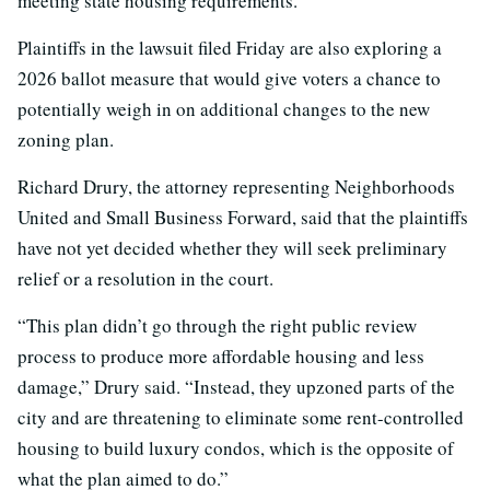
meeting state housing requirements.
Plaintiffs in the lawsuit filed Friday are also exploring a
2026 ballot measure that would give voters a chance to
potentially weigh in on additional changes to the new
zoning plan.
Richard Drury, the attorney representing Neighborhoods
United and Small Business Forward, said that the plaintiffs
have not yet decided whether they will seek preliminary
relief or a resolution in the court.
“This plan didn’t go through the right public review
process to produce more affordable housing and less
damage,” Drury said. “Instead, they upzoned parts of the
city and are threatening to eliminate some rent-controlled
housing to build luxury condos, which is the opposite of
what the plan aimed to do.”