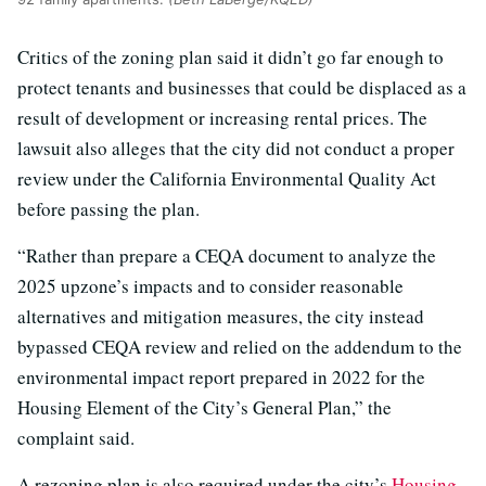
Critics of the zoning plan said it didn’t go far enough to
protect tenants and businesses that could be displaced as a
result of development or increasing rental prices. The
lawsuit also alleges that the city did not conduct a proper
review under the California Environmental Quality Act
before passing the plan.
“Rather than prepare a CEQA document to analyze the
2025 upzone’s impacts and to consider reasonable
alternatives and mitigation measures, the city instead
bypassed CEQA review and relied on the addendum to the
environmental impact report prepared in 2022 for the
Housing Element of the City’s General Plan,” the
complaint said.
A rezoning plan is also required under the city’s
Housing