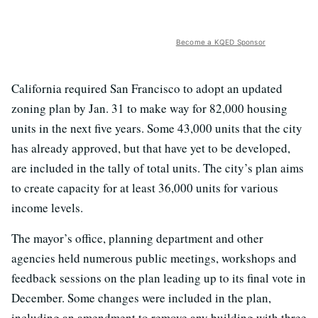
Become a KQED Sponsor
California required San Francisco to adopt an updated
zoning plan by Jan. 31 to make way for 82,000 housing
units in the next five years. Some 43,000 units that the city
has already approved, but that have yet to be developed,
are included in the tally of total units. The city’s plan aims
to create capacity for at least 36,000 units for various
income levels.
The mayor’s office, planning department and other
agencies held numerous public meetings, workshops and
feedback sessions on the plan leading up to its final vote in
December. Some changes were included in the plan,
including an amendment to remove any building with three