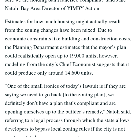
Natoli, Bay Area Director of YIMBY Action.
Estimates for how much housing might actually result
from the zoning changes have been mixed. Due to
economic constraints like building and construction costs,
the Planning Department estimates that the mayor’s plan
could realistically open up to 19,000 units; however,
modeling from the city’s Chief Economist suggests that it
could produce only around 14,600 units.
“One of the small ironies of today’s lawsuit is if they are
saying we need to go back [to the zoning plan], we
definitely don’t have a plan that’s compliant and are
opening ourselves up to the builder’s remedy,” Natoli said,
referring to a legal process through which the state allows
developers to bypass local zoning rules if the city is not