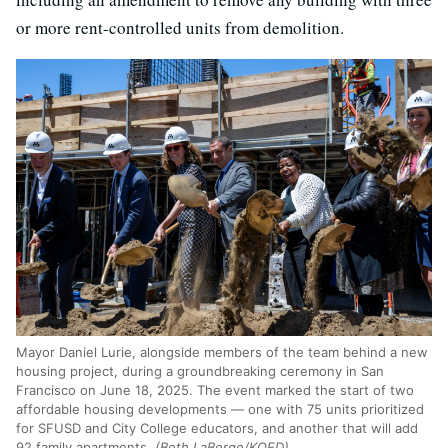
or more rent-controlled units from demolition.
Mayor Daniel Lurie, alongside members of the team behind a new
housing project, during a groundbreaking ceremony in San
Francisco on June 18, 2025. The event marked the start of two
affordable housing developments — one with 75 units prioritized
for SFUSD and City College educators, and another that will add
92 family apartments.
(Beth LaBerge/KQED)