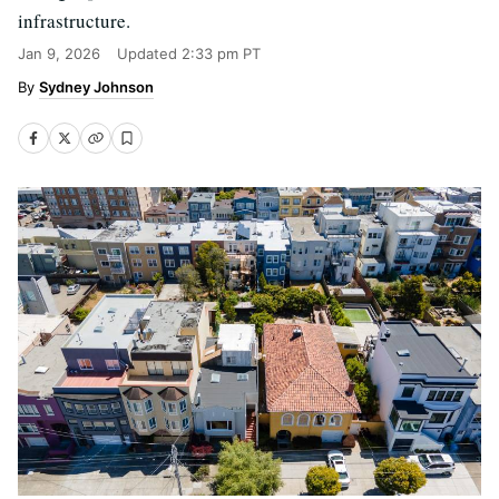
infrastructure.
Jan 9, 2026
Updated
2:33 pm PT
Sydney Johnson