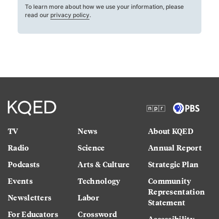
To learn more about how we use your information, please
read our
privacy policy
.
TV
News
About KQED
Radio
Science
Annual Report
Podcasts
Arts & Culture
Strategic Plan
Events
Technology
Community
Representation
Newsletters
Labor
Statement
For Educators
Crossword
Accessibility