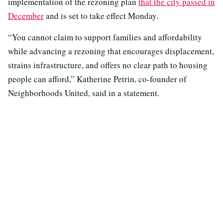
implementation of the rezoning plan
that the city passed in
December
and is set to take effect Monday.
“You cannot claim to support families and affordability
while advancing a rezoning that encourages displacement,
strains infrastructure, and offers no clear path to housing
people can afford,” Katherine Petrin, co-founder of
Neighborhoods United, said in a statement.