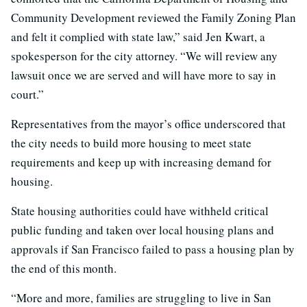
Community Development reviewed the Family Zoning Plan
and felt it complied with state law,” said Jen Kwart, a
spokesperson for the city attorney. “We will review any
lawsuit once we are served and will have more to say in
court.”
Representatives from the mayor’s office underscored that
the city needs to build more housing to meet state
requirements and keep up with increasing demand for
housing.
State housing authorities could have withheld critical
public funding and taken over local housing plans and
approvals if San Francisco failed to pass a housing plan by
the end of this month.
“More and more, families are struggling to live in San