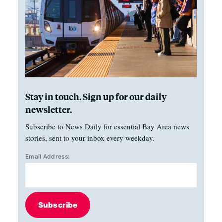
Stay in touch. Sign up for our daily
newsletter.
Subscribe to News Daily for essential Bay Area news
stories, sent to your inbox every weekday.
Email Address:
Subscribe