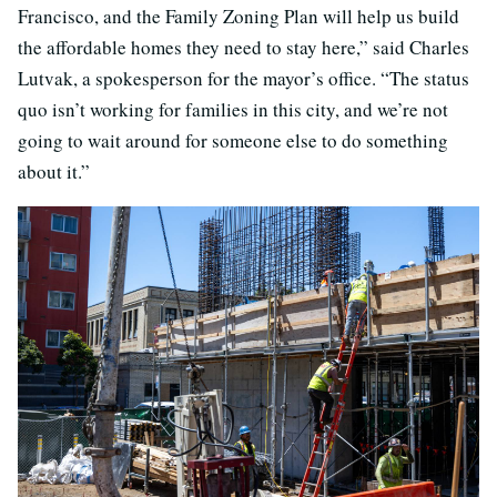
Francisco, and the Family Zoning Plan will help us build
the affordable homes they need to stay here,” said Charles
Lutvak, a spokesperson for the mayor’s office. “The status
quo isn’t working for families in this city, and we’re not
going to wait around for someone else to do something
about it.”