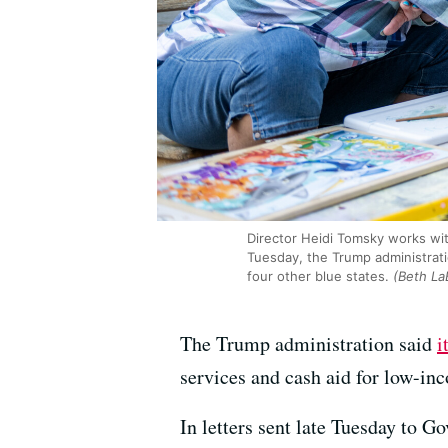
Director Heidi Tomsky works wit
Tuesday, the Trump administratio
four other blue states.
(Beth La
The Trump administration said
i
services and cash aid for low-inco
In letters sent late Tuesday to 