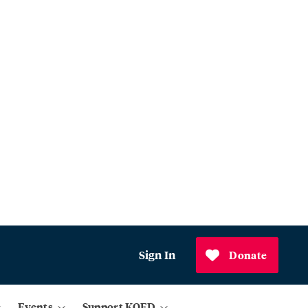
Sign In
Donate
Events
Support KQED