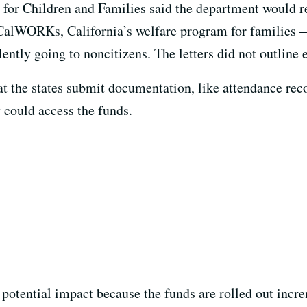
n for Children and Families said the department would r
 CalWORKs, California’s welfare program for families —
lently going to noncitizens. The letters did not outline 
 the states submit documentation, like attendance reco
y could access the funds.
 potential impact because the funds are rolled out incre