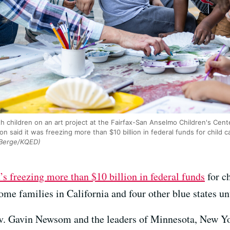
h children on an art project at the Fairfax-San Anselmo Children's Cent
n said it was freezing more than $10 billion in federal funds for child c
Berge/KQED)
t’s freezing more than $10 billion in federal funds
for ch
me families in California and four other blue states unt
Gov. Gavin Newsom and the leaders of Minnesota, New Yo