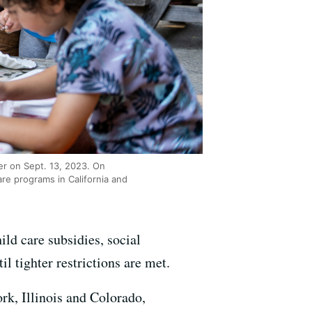
er on Sept. 13, 2023. On
are programs in California and
ild care subsidies, social
il tighter restrictions are met.
rk, Illinois and Colorado,