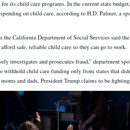
for its child care programs. In the current state budget,
 spending on child care, according to H.D. Palmer, a spo
 the California Department of Social Services said the f
fford safe, reliable child care so they can go to work.
ively investigates and prosecutes fraud,” department s
 withhold child care funding only from states that didn’
 moms and dads, President Trump claims to be fighting 