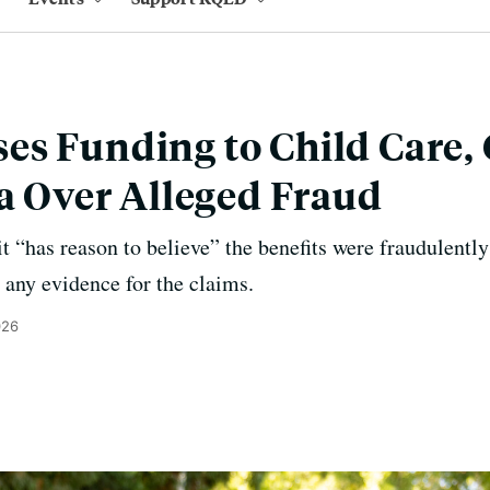
es Funding to Child Care
ia Over Alleged Fraud
t “has reason to believe” the benefits were fraudulently
 any evidence for the claims.
026