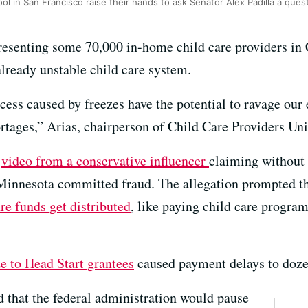
ol in San Francisco raise their hands to ask Senator Alex Padilla a ques
resenting some 70,000 in-home child care providers in C
already unstable child care system.
cess caused by freezes have the potential to ravage ou
tages,” Arias, chairperson of Child Care Providers Unit
a
video from a conservative influencer
claiming without 
 Minnesota committed fraud. The allegation prompted 
re funds get distributed
, like paying child care progra
ze to Head Start grantees
caused payment delays to doze
 that the federal administration would pause