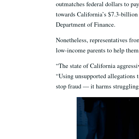
outmatches federal dollars to pay 
towards California’s $7.3-billion
Department of Finance.
Nonetheless, representatives from
low-income parents to help them a
“The state of California aggress
“Using unsupported allegations to
stop fraud — it harms struggling