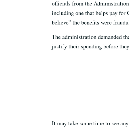
officials from the Administratio
including one that helps pay for
believe” the benefits were fraudu
The administration demanded that
justify their spending before the
It may take some time to see any