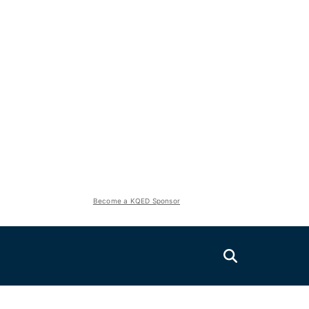
Become a KQED Sponsor