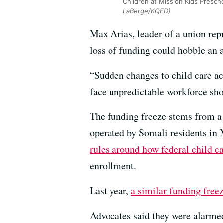
Children at Mission Kids Prescho
LaBerge/KQED)
Max Arias, leader of a union rep
loss of funding could hobble an 
“Sudden changes to child care ac
face unpredictable workforce shor
The funding freeze stems from 
operated by Somali residents in
rules around how federal child ca
enrollment.
Last year,
a similar funding free
Advocates said they were alarmed