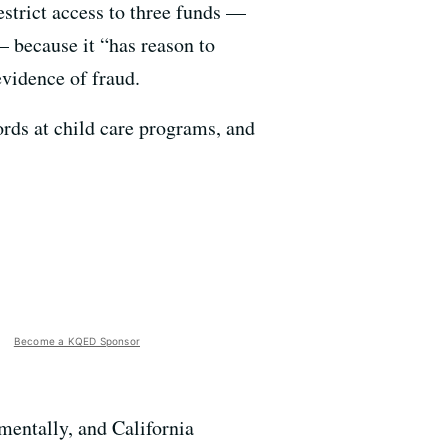
estrict access to three funds —
 because it “has reason to
evidence of fraud.
rds at child care programs, and
Become a KQED Sponsor
mentally, and California