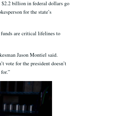
 $2.2 billion in federal dollars go
kesperson for the state’s
unds are critical lifelines to
pokesman Jason Montiel said.
t vote for the president doesn’t
for.”