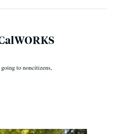
, CalWORKS
 going to noncitizens,