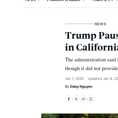
NEWS
Trump Paus
in Californ
The administration said i
though it did not provide
Jan 7, 2026
Updated
Jan 8, 2
Daisy Nguyen