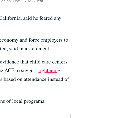
tion on June 1, 2021.
(Beth
alifornia, said he feared any
r economy and force employers to
ed, said in a statement.
evidence that child care centers
the ACF to suggest
tightening
ms based on attendance instead of
ns of local programs.