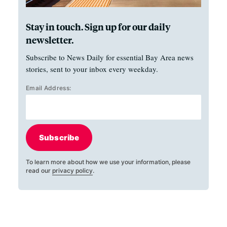
Stay in touch. Sign up for our daily
newsletter.
Subscribe to News Daily for essential Bay Area news
stories, sent to your inbox every weekday.
Email Address:
Subscribe
To learn more about how we use your information, please
read our
privacy policy
.