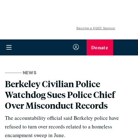
Become a KQED Sponsor
Donate
NEWS
Berkeley Civilian Police
Watchdog Sues Police Chief
Over Misconduct Records
The accountability official said Berkeley police have
refused to turn over records related to a homeless
encampment sweep in June.