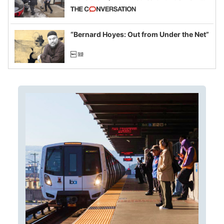
California and Minnesota, in latest
example of weaponizing real and
imagined fraud
“Bernard Hoyes: Out from Under the Net”