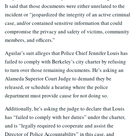
It said that those documents were either unrelated to the
incident or “jeopardized the integrity of an active criminal
case, and/or contained sensitive information that could
compromise the privacy and safety of victims, community
members, and officers.”
Aguilar’s suit alleges that Police Chief Jennifer Louis has
failed to comply with Berkeley’s city charter by refusing
to turn over those remaining documents. He’s asking an
Alameda Superior Court Judge to demand they be
released, or schedule a hearing where the police
department must provide cause for not doing so.
Additionally, he’s asking the judge to declare that Louis
has “failed to comply with her duties” under the charter,
and is “legally required to cooperate and assist the
Director of Police Accountability” in this case, and