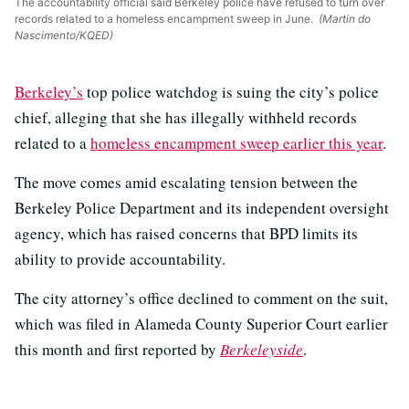
The accountability official said Berkeley police have refused to turn over
records related to a homeless encampment sweep in June.
(Martin do
Nascimento/KQED)
Berkeley’s
top police watchdog is suing the city’s police
chief, alleging that she has illegally withheld records
related to a
homeless encampment sweep earlier this year
.
The move comes amid escalating tension between the
Berkeley Police Department and its independent oversight
agency, which has raised concerns that BPD limits its
ability to provide accountability.
The city attorney’s office declined to comment on the suit,
which was filed in Alameda County Superior Court earlier
this month and first reported by
Berkeleyside
.