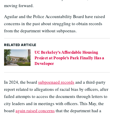
moving forward.
Aguilar and the Police Accountability Board have raised
concerns in the past about struggling to obtain records
from the department without subpoenas.
RELATED ARTICLE
UC Berkeley’s Affordable Housing
Project at People’s Park Finally Has a
Developer
In 2024, the board
subpoenaed records
and a third-party
report related to allegations of racial bias by officers, after
failed attempts to access the documents through letters to
city leaders and in meetings with officers. This May, the
board
again raised concerns
that the department had a