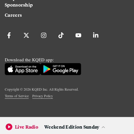
Sponsorship
Careers
Download the KQED app:
Copyright ©
2026
KQED Inc. All Rights Reserved.
Terms of Service
Privacy Policy
Live Radio
Weekend Edition Sunday