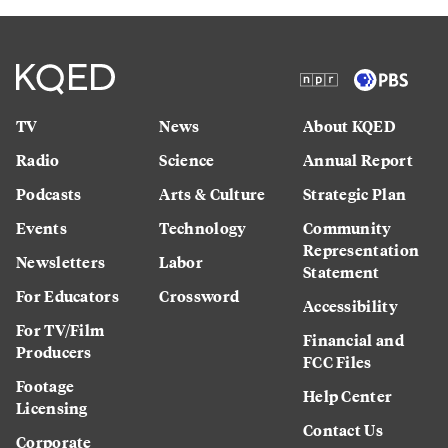
TV
News
About KQED
Radio
Science
Annual Report
Podcasts
Arts & Culture
Strategic Plan
Events
Technology
Community
Representation
Newsletters
Labor
Statement
For Educators
Crossword
Accessibility
For TV/Film
Financial and
Producers
FCC Files
Footage
Help Center
Licensing
Contact Us
Corporate