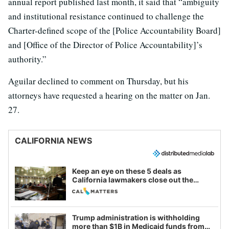
annual report published last month, it said that “ambiguity
and institutional resistance continued to challenge the
Charter-defined scope of the [Police Accountability Board]
and [Office of the Director of Police Accountability]’s
authority.”
Aguilar declined to comment on Thursday, but his
attorneys have requested a hearing on the matter on Jan.
27.
CALIFORNIA NEWS
Keep an eye on these 5 deals as
California lawmakers close out the
legislative session
Trump administration is withholding
more than $1B in Medicaid funds from