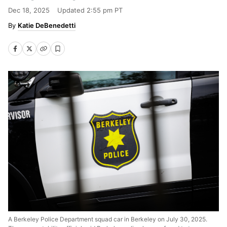
Dec 18, 2025
Updated
2:55 pm PT
Katie DeBenedetti
A Berkeley Police Department squad car in Berkeley on July 30, 2025.