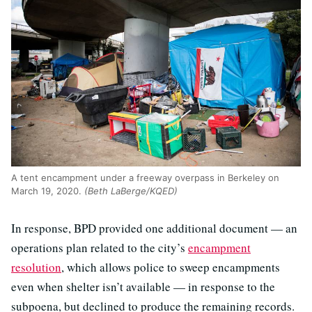
A tent encampment under a freeway overpass in Berkeley on
March 19, 2020.
(Beth LaBerge/KQED)
In response, BPD provided one additional document — an
operations plan related to the city’s
encampment
resolution
, which allows police to sweep encampments
even when shelter isn’t available — in response to the
subpoena, but declined to produce the remaining records.