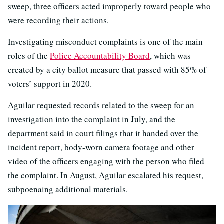
sweep, three officers acted improperly toward people who
were recording their actions.
Investigating misconduct complaints is one of the main
roles of the
Police Accountability Board
, which was
created by a city ballot measure that passed with 85% of
voters’ support in 2020.
Aguilar requested records related to the sweep for an
investigation into the complaint in July, and the
department said in court filings that it handed over the
incident report, body-worn camera footage and other
video of the officers engaging with the person who filed
the complaint. In August, Aguilar escalated his request,
subpoenaing additional materials.