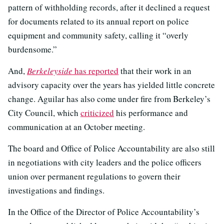
pattern of withholding records, after it declined a request
for documents related to its annual report on police
equipment and community safety, calling it “overly
burdensome.”
And,
Berkeleyside
has reported
that their work in an
advisory capacity over the years has yielded little concrete
change. Aguilar has also come under fire from Berkeley’s
City Council, which
criticized
his performance and
communication at an October meeting.
The board and Office of Police Accountability are also still
in negotiations with city leaders and the police officers
union over permanent regulations to govern their
investigations and findings.
In the Office of the Director of Police Accountability’s