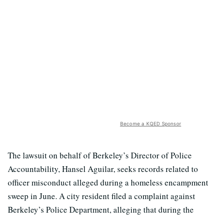
Become a KQED Sponsor
The lawsuit on behalf of Berkeley’s Director of Police
Accountability, Hansel Aguilar, seeks records related to
officer misconduct alleged during a homeless encampment
sweep in June. A city resident filed a complaint against
Berkeley’s Police Department, alleging that during the