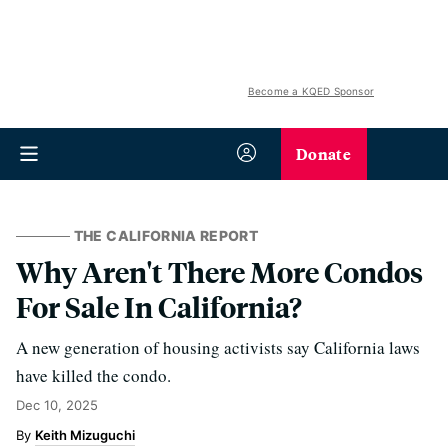
Become a KQED Sponsor
Donate
THE CALIFORNIA REPORT
Why Aren't There More Condos
For Sale In California?
A new generation of housing activists say California laws
have killed the condo.
Dec 10, 2025
Keith Mizuguchi