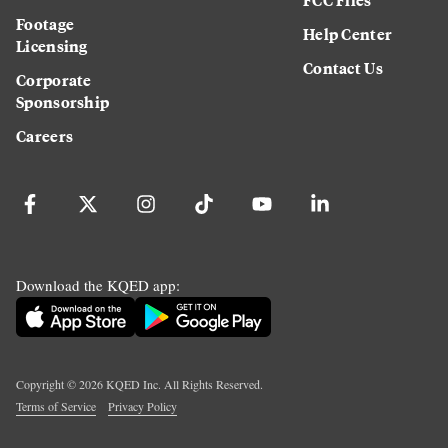
Footage
Help Center
Licensing
Contact Us
Corporate
Sponsorship
Careers
Download the KQED app:
Copyright ©
2026
KQED Inc. All Rights Reserved.
Terms of Service
Privacy Policy