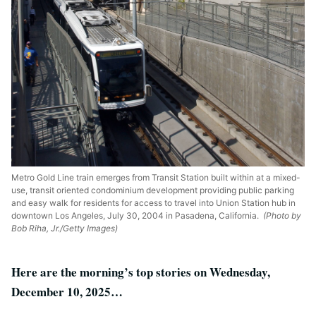
Metro Gold Line train emerges from Transit Station built within at a mixed-
use, transit oriented condominium development providing public parking
and easy walk for residents for access to travel into Union Station hub in
downtown Los Angeles, July 30, 2004 in Pasadena, California.
(Photo by
Bob Riha, Jr./Getty Images)
Here are the morning’s top stories on Wednesday,
December 10, 2025…