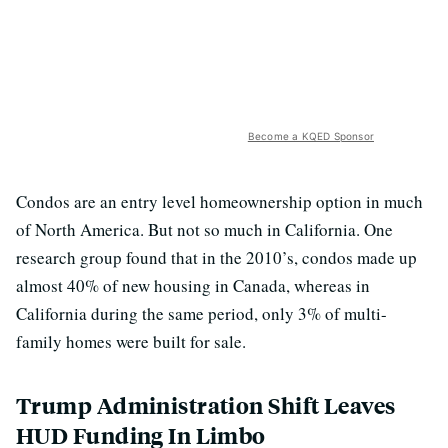
Become a KQED Sponsor
Condos are an entry level homeownership option in much
of North America. But not so much in California. One
research group found that in the 2010’s, condos made up
almost 40% of new housing in Canada, whereas in
California during the same period, only 3% of multi-
family homes were built for sale.
Trump Administration Shift Leaves
HUD Funding In Limbo