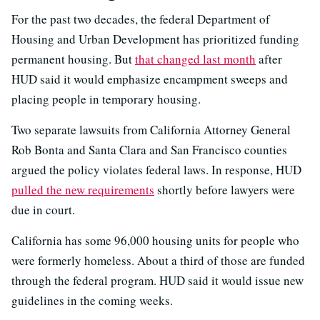
For the past two decades, the federal Department of
Housing and Urban Development has prioritized funding
permanent housing. But
that changed last month
after
HUD said it would emphasize encampment sweeps and
placing people in temporary housing.
Two separate lawsuits from California Attorney General
Rob Bonta and Santa Clara and San Francisco counties
argued the policy violates federal laws. In response, HUD
pulled the new requirements
shortly before lawyers were
due in court.
California has some 96,000 housing units for people who
were formerly homeless. About a third of those are funded
through the federal program. HUD said it would issue new
guidelines in the coming weeks.