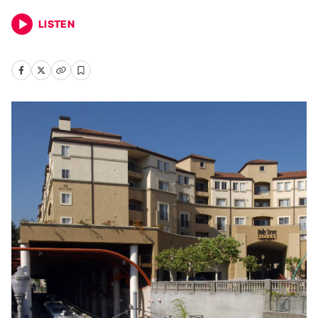
LISTEN