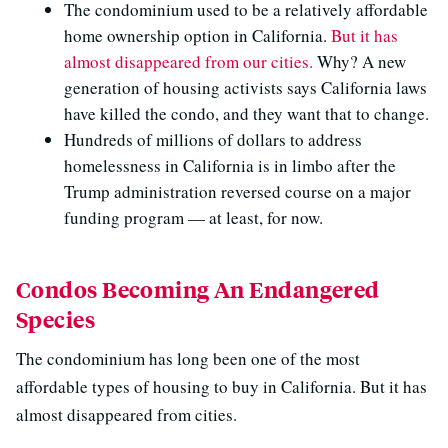
The condominium used to be a relatively affordable
home ownership option in California.
But it has
almost disappeared from our cities.
Why? A new
generation of housing activists says California laws
have killed the condo, and they want that to change.
Hundreds of millions of dollars to address
homelessness in California is in limbo after the
Trump administration reversed course on a major
funding program — at least, for now.
Condos Becoming An Endangered
Species
The condominium has long been one of the most
affordable types of housing to buy in California. But it has
almost disappeared from cities.