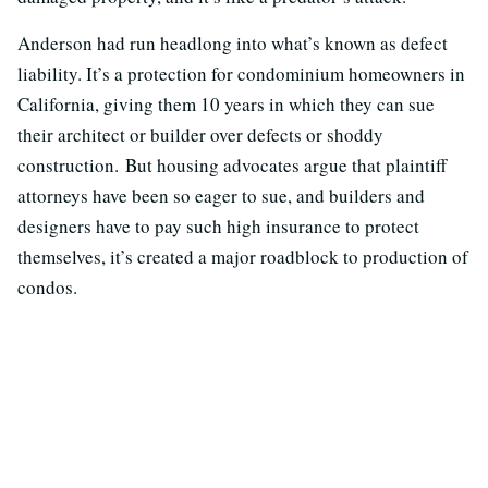
Anderson had run headlong into what’s known as defect
liability. It’s a protection for condominium homeowners in
California, giving them 10 years in which they can sue
their architect or builder over defects or shoddy
construction. But housing advocates argue that plaintiff
attorneys have been so eager to sue, and builders and
designers have to pay such high insurance to protect
themselves, it’s created a major roadblock to production of
condos.