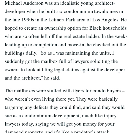
Michael Anderson was an idealistic young architect-
developer when he built six condominium townhomes in
the late 1990s in the Leimert Park area of Los Angeles. He
hoped to create an ownership option for Black households
who are so often left off the real estate ladder. In the weeks
leading up to completion and move-in, he checked out the
buildings daily. “So as I was maintaining the units, I
suddenly got the mailbox full of lawyers soliciting the
owners to look at filing legal claims against the developer
and the architect,” he said.
The mailboxes were stuffed with flyers for condo buyers –
who weren’t even living there yet. They were basically
targeting any defects they could find, and said they would
sue as a condominium development, much like injury
lawyers today, saying we will get you money for your
damaged property, and it’s like a predator’s attack.