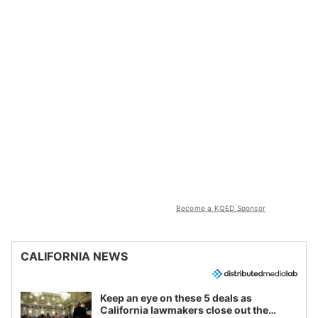
Become a KQED Sponsor
CALIFORNIA NEWS
Keep an eye on these 5 deals as
California lawmakers close out the