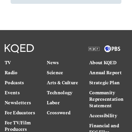
TV
News
About KQED
Radio
Science
Annual Report
Podcasts
Arts & Culture
Strategic Plan
Events
Technology
Community
Representation
Newsletters
Labor
Statement
For Educators
Crossword
Accessibility
For TV/Film
Financial and
Producers
FCC Files