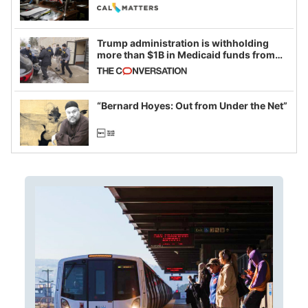
legislative session
Trump administration is withholding
more than $1B in Medicaid funds from
California and Minnesota, in latest
example of weaponizing real and
imagined fraud
“Bernard Hoyes: Out from Under the Net”