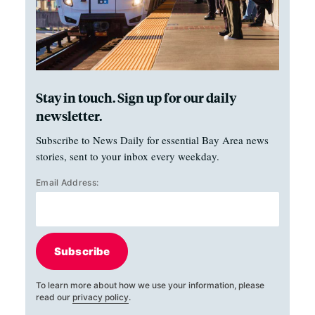
Stay in touch. Sign up for our daily
newsletter.
Subscribe to News Daily for essential Bay Area news
stories, sent to your inbox every weekday.
Email Address:
Subscribe
To learn more about how we use your information, please
read our
privacy policy
.