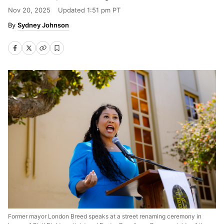
Nov 20, 2025
Updated
1:51 pm PT
Sydney Johnson
Former mayor London Breed speaks at a street renaming ceremony in