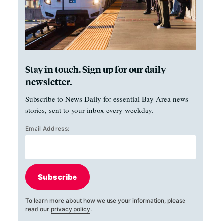
Stay in touch. Sign up for our daily
newsletter.
Subscribe to News Daily for essential Bay Area news
stories, sent to your inbox every weekday.
Email Address:
Subscribe
To learn more about how we use your information, please
read our
privacy policy
.