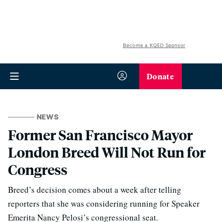
Become a KQED Sponsor
Donate
NEWS
Former San Francisco Mayor
London Breed Will Not Run for
Congress
Breed’s decision comes about a week after telling
reporters that she was considering running for Speaker
Emerita Nancy Pelosi’s congressional seat.