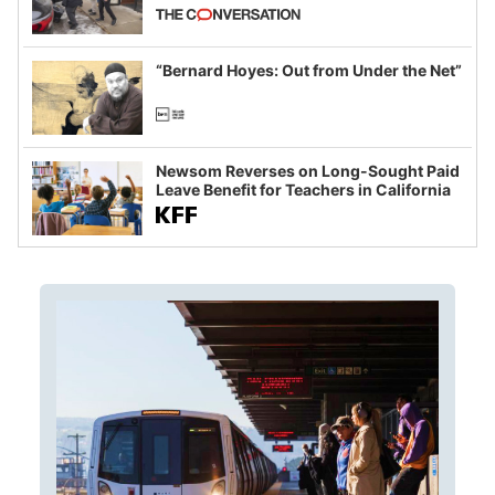
California and Minnesota, in latest
example of weaponizing real and
imagined fraud
“Bernard Hoyes: Out from Under the Net”
Newsom Reverses on Long-Sought Paid
Leave Benefit for Teachers in California