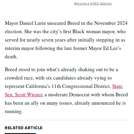
Become a KQED Sponsor
Mayor Daniel Lurie unseated Breed in the November 2024
election. She was the city’s first Black woman mayor, who
served for nearly seven years after initially stepping in as
interim mayor following the late former Mayor Ed Lee’s
death.
Breed stood to join what’s already shaking out to be a
crowded race, with six candidates already vying to
represent California’s 11th Congressional District.
State
Sen. Scott Wiener
, a moderate Democrat with whom Breed
has been an ally on many issues, already announced he is
running.
RELATED ARTICLE