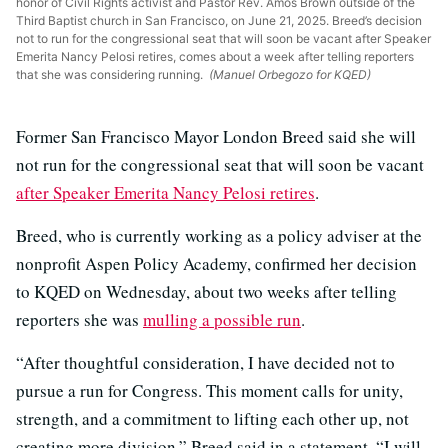
honor of Civil Rights activist and Pastor Rev. Amos Brown outside of the
Third Baptist church in San Francisco, on June 21, 2025. Breed’s decision
not to run for the congressional seat that will soon be vacant after Speaker
Emerita Nancy Pelosi retires, comes about a week after telling reporters
that she was considering running.
(Manuel Orbegozo for KQED)
Former San Francisco Mayor London Breed said she will
not run for the congressional seat that will soon be vacant
after Speaker Emerita Nancy Pelosi retires
.
Breed, who is currently working as a policy adviser at the
nonprofit Aspen Policy Academy, confirmed her decision
to KQED on Wednesday, about two weeks after telling
reporters she was
mulling a possible run
.
“After thoughtful consideration, I have decided not to
pursue a run for Congress. This moment calls for unity,
strength, and a commitment to lifting each other up, not
creating more division,” Breed said in a statement. “I will