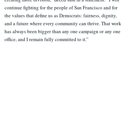
continue fighting for the people of San Francisco and for
the values that define us as Democrats: fairness, dignity,
and a future where every community can thrive. That work
has always been bigger than any one campaign or any one
office, and I remain fully committed to it.”