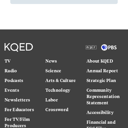
TV
News
About KQED
Radio
Science
Annual Report
Podcasts
Arts & Culture
Strategic Plan
Events
Technology
Community
Representation
Newsletters
Labor
Statement
For Educators
Crossword
Accessibility
For TV/Film
Financial and
Producers