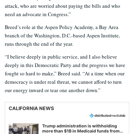
attack, who are worried about paying the bills and who
need an advocate in Congress.”
Breed’s role at the Aspen Policy Academy, a Bay Area
branch of the Washington, D.C.-based Aspen Institute,
runs through the end of the year.
“I believe deeply in public service, and I also believe
deeply in this Democratic Party and the progress we have
fought so hard to make,” Breed said. “At a time when our
democracy is under real threat, we cannot afford to turn
our energy inward or tear one another down.”
CALIFORNIA NEWS
Trump administration is withholding
more than $1B in Medicaid funds from