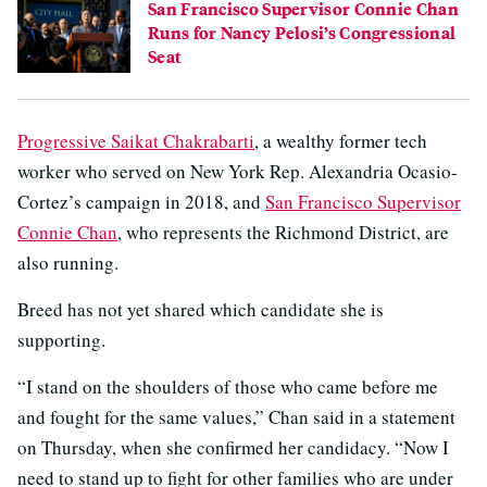
San Francisco Supervisor Connie Chan
Runs for Nancy Pelosi’s Congressional
Seat
Progressive Saikat Chakrabarti
, a wealthy former tech
worker who served on New York Rep. Alexandria Ocasio-
Cortez’s campaign in 2018, and
San Francisco Supervisor
Connie Chan
, who represents the Richmond District, are
also running.
Breed has not yet shared which candidate she is
supporting.
“I stand on the shoulders of those who came before me
and fought for the same values,” Chan said in a statement
on Thursday, when she confirmed her candidacy. “Now I
need to stand up to fight for other families who are under