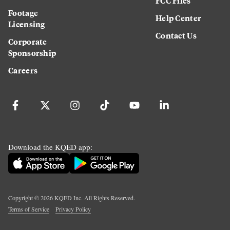
FCC Files
Footage
Help Center
Licensing
Contact Us
Corporate
Sponsorship
Careers
Download the KQED app:
Copyright ©
2026
KQED Inc. All Rights Reserved.
Terms of Service
Privacy Policy