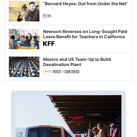
“Bernard Hoyes: Out from Under the Net”
Newsom Reverses on Long-Sought Paid
Leave Benefit for Teachers in California
Mexico and US Team-Up to Build
Desalination Plant