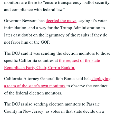
monitors are there to “ensure transparency, ballot security,
and compliance with federal law.”
Governor Newsom has
decried the move
, saying it’s voter
intimidation, and a way for the Trump Administration to
later cast doubt on the legitimacy of the results if they do
not favor him or the GOP.
The DOJ said it was sending the election monitors to those
specific California counties at
the request of the state
Republican Party Chair, Corrin Rankin.
California Attorney General Rob Bonta said he’s
deploying
a team of the state’s own monitors
to observe the conduct
of the federal election monitors.
The DOJ is also sending election monitors to Passaic
County in New Jersey–as votes in that state decide on a