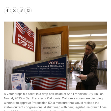
A voter drops his ballot in a drop box inside of San Francisco City Hall on
Nov. 4, 2025 in San Francisco, California. California voters are deciding
whether to approve Proposition 50, a measure that would replace the
state’s current congressional district map with new, legislature-drawn lines