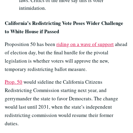
laws. Critics of the move say this is voter
intimidation.
California’s Redistricting Vote Poses Wider Challenge
to White House if Passed
Proposition 50 has been
riding on a wave of support
ahead
of election day, but the final hurdle for the pivotal
legislation is whether voters will approve the new,
temporary redistricting ballot measure.
Prop. 50
would sideline the California Citizens
Redistricting Commission starting next year, and
gerrymander the state to favor Democrats. The change
would last until 2031, when the state’s independent
redistricting commission would resume their former
duties.