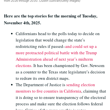
from 2026 through 2030.
(Justin Sullivan/Getty Images)
Here are the top stories for the morning of Tuesday,
November 4th, 2025.
Californians head to the polls today to decide on
legislation that would change the state’s
redistricting rules if passed–
and could set up a
more protracted political battle with the Trump
Administration ahead of next year’s midterm
elections.
It has been championed by Gov. Newsom
as a counter to the Texas state legislature’s decision
to redraw its own district maps.
The Department of Justice is
sending election
monitors to five counties in California
, claiming that
it is doing so to ensure transparency of the electoral
process and make sure the election follows federal