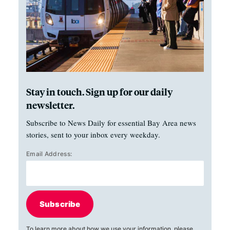
Stay in touch. Sign up for our daily
newsletter.
Subscribe to News Daily for essential Bay Area news
stories, sent to your inbox every weekday.
Email Address:
Subscribe
To learn more about how we use your information, please