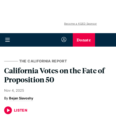
Become a KQED Sponsor
Donate
THE CALIFORNIA REPORT
California Votes on the Fate of
Proposition 50
Nov 4, 2025
Bejan Siavoshy
LISTEN