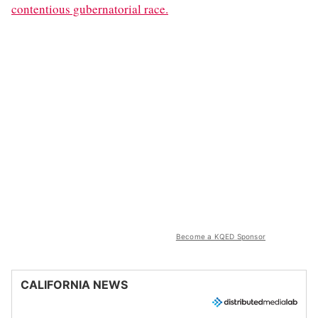
contentious gubernatorial race.
Become a KQED Sponsor
CALIFORNIA NEWS