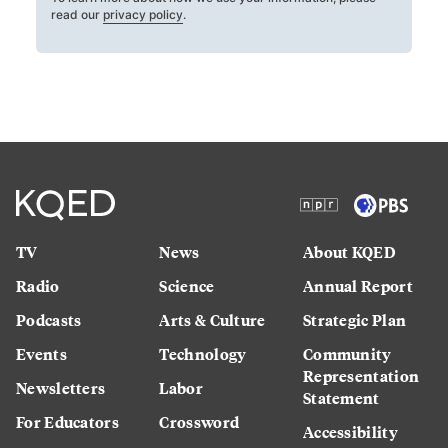
read our
privacy policy
.
TV
News
About KQED
Radio
Science
Annual Report
Podcasts
Arts & Culture
Strategic Plan
Events
Technology
Community
Representation
Newsletters
Labor
Statement
For Educators
Crossword
Accessibility