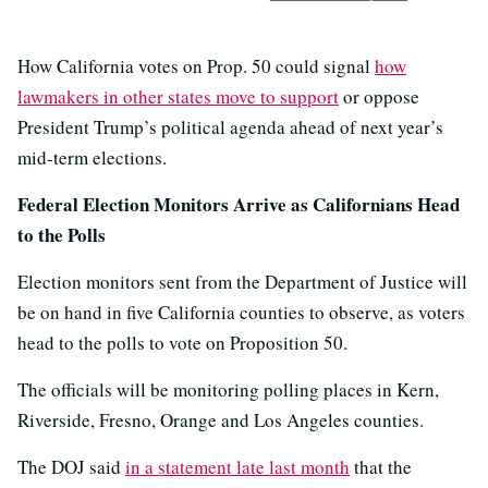
How California votes on Prop. 50 could signal
how
lawmakers in other states move to support
or oppose
President Trump’s political agenda ahead of next year’s
mid-term elections.
Federal Election Monitors Arrive as Californians Head
to the Polls
Election monitors sent from the Department of Justice will
be on hand in five California counties to observe, as voters
head to the polls to vote on Proposition 50.
The officials will be monitoring polling places in Kern,
Riverside, Fresno, Orange and Los Angeles counties.
The DOJ said
in a statement late last month
that the