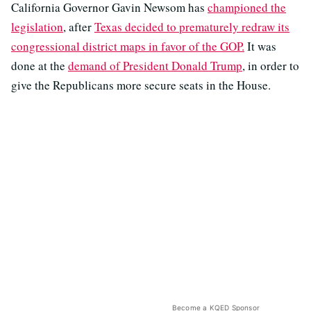
California Governor Gavin Newsom has
championed the
legislation
, after
Texas decided to prematurely redraw its
congressional district maps in favor of the GOP.
It was
done at the
demand of President Donald Trump
, in order to
give the Republicans more secure seats in the House.
Become a KQED Sponsor