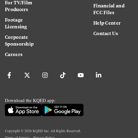
For TV/Film
Financial and
Producers
FCC Files
Footage
Help Center
Licensing
Contact Us
Corporate
Sponsorship
Careers
Download the KQED app:
Copyright ©
2026
KQED Inc. All Rights Reserved.
Terms of Service
Privacy Policy