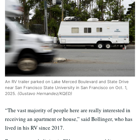
An RV trailer parked on Lake Merced Boulevard and State Drive
near San Francisco State University in San Francisco on Oct. 1,
2025.
(Gustavo Hernandez/KQED)
“The vast majority of people here are really interested in
receiving an apartment or house,” said Bollinger, who has
lived in his RV since 2017.