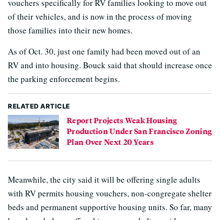
vouchers specifically for RV families looking to move out
of their vehicles, and is now in the process of moving
those families into their new homes.
As of Oct. 30, just one family had been moved out of an
RV and into housing. Bouck said that should increase once
the parking enforcement begins.
RELATED ARTICLE
Report Projects Weak Housing
Production Under San Francisco Zoning
Plan Over Next 20 Years
Meanwhile, the city said it will be offering single adults
with RV permits housing vouchers, non-congregate shelter
beds and permanent supportive housing units. So far, many