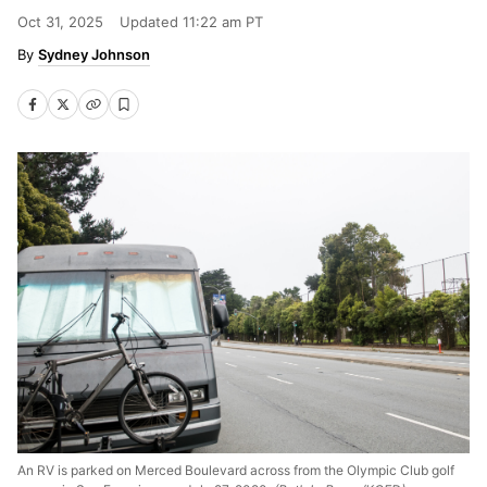
Oct 31, 2025
Updated
11:22 am PT
Sydney Johnson
An RV is parked on Merced Boulevard across from the Olympic Club golf