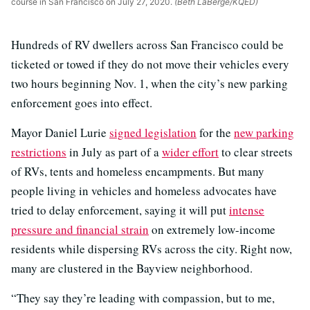
course in San Francisco on July 27, 2020.
(Beth LaBerge/KQED)
Hundreds of RV dwellers across San Francisco could be
ticketed or towed if they do not move their vehicles every
two hours beginning Nov. 1, when the city’s new parking
enforcement goes into effect.
Mayor Daniel Lurie
signed legislation
for the
new parking
restrictions
in July as part of a
wider effort
to clear streets
of RVs, tents and homeless encampments. But many
people living in vehicles and homeless advocates have
tried to delay enforcement, saying it will put
intense
pressure and financial strain
on extremely low-income
residents while dispersing RVs across the city. Right now,
many are clustered in the Bayview neighborhood.
“They say they’re leading with compassion, but to me,