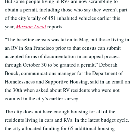
But some people living in RVs are now scrambling to
obtain a permit, including those who say they weren’t part
of the city’s tally of 451 inhabited vehicles earlier this
year,
Mission Local
reports.
“The baseline census was taken in May, but those living in
an RV in San Francisco prior to that census can submit
accepted forms of documentation in an appeal process
through October 30 to be granted a permit,” Deborah
Bouck, communications manager for the Department of
Homelessness and Supportive Housing, said in an email on
the 30th when asked about RV residents who were not
counted in the city’s earlier survey.
The city does not have enough housing for all of the
residents living in cars and RVs. In the latest budget cycle,
the city allocated funding for 65 additional housing