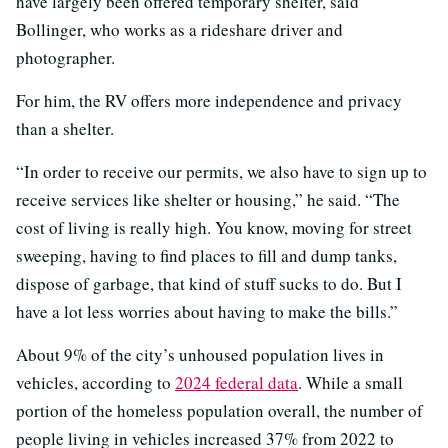
have largely been offered temporary shelter, said
Bollinger, who works as a rideshare driver and
photographer.
For him, the RV offers more independence and privacy
than a shelter.
“In order to receive our permits, we also have to sign up to
receive services like shelter or housing,” he said. “The
cost of living is really high. You know, moving for street
sweeping, having to find places to fill and dump tanks,
dispose of garbage, that kind of stuff sucks to do. But I
have a lot less worries about having to make the bills.”
About 9% of the city’s unhoused population lives in
vehicles, according to
2024 federal data
. While a small
portion of the homeless population overall, the number of
people living in vehicles increased 37% from 2022 to