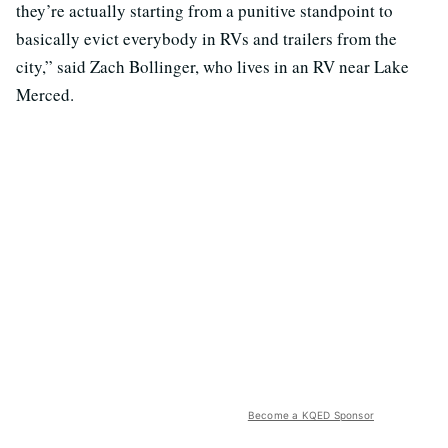
they’re actually starting from a punitive standpoint to
basically evict everybody in RVs and trailers from the
city,” said Zach Bollinger, who lives in an RV near Lake
Merced.
Become a KQED Sponsor