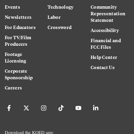
Events
Technology
Community
Representation
Newsletters
Labor
Statement
For Educators
Crossword
Accessibility
For TV/Film
Financial and
Producers
FCC Files
Footage
Help Center
Licensing
Contact Us
Corporate
Sponsorship
Careers
Download the KQED app: