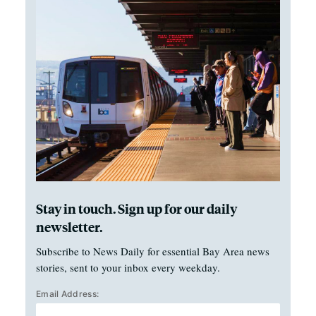
Stay in touch. Sign up for our daily
newsletter.
Subscribe to News Daily for essential Bay Area news
stories, sent to your inbox every weekday.
Email Address: