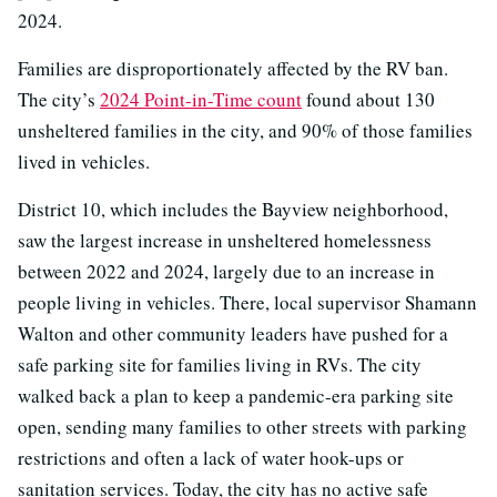
2024.
Families are disproportionately affected by the RV ban.
The city’s
2024 Point-in-Time count
found about 130
unsheltered families in the city, and 90% of those families
lived in vehicles.
District 10, which includes the Bayview neighborhood,
saw the largest increase in unsheltered homelessness
between 2022 and 2024, largely due to an increase in
people living in vehicles. There, local supervisor Shamann
Walton and other community leaders have pushed for a
safe parking site for families living in RVs. The city
walked back a plan to keep a pandemic-era parking site
open, sending many families to other streets with parking
restrictions and often a lack of water hook-ups or
sanitation services. Today, the city has no active safe