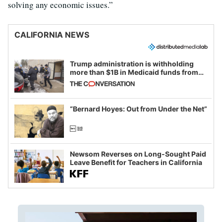
solving any economic issues.”
CALIFORNIA NEWS
Trump administration is withholding
more than $1B in Medicaid funds from
California and Minnesota, in latest
example of weaponizing real and
imagined fraud
“Bernard Hoyes: Out from Under the Net”
Newsom Reverses on Long-Sought Paid
Leave Benefit for Teachers in California