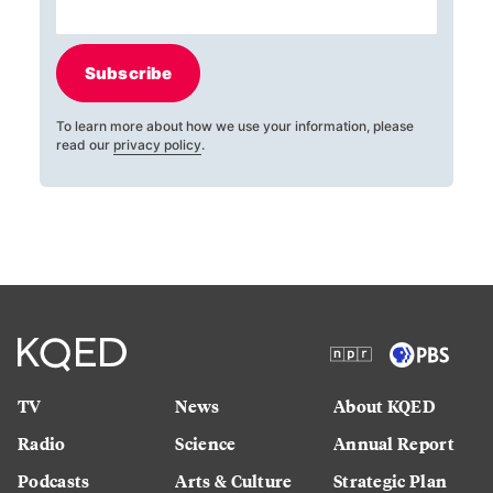
Subscribe
To learn more about how we use your information, please
read our
privacy policy
.
TV
News
About KQED
Radio
Science
Annual Report
Podcasts
Arts & Culture
Strategic Plan