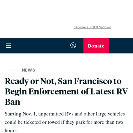
Become a KQED Sponsor
Donate
NEWS
Ready or Not, San Francisco to
Begin Enforcement of Latest RV
Ban
Starting Nov. 1, unpermitted RVs and other large vehicles
could be ticketed or towed if they park for more than two
hours.