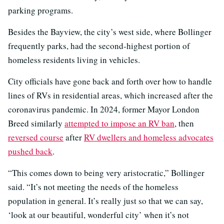
parking programs.
Besides the Bayview, the city’s west side, where Bollinger
frequently parks, had the second-highest portion of
homeless residents living in vehicles.
City officials have gone back and forth over how to handle
lines of RVs in residential areas, which increased after the
coronavirus pandemic. In 2024, former Mayor London
Breed similarly
attempted to impose an RV ban
, then
reversed course
after
RV dwellers and homeless advocates
pushed back
.
“This comes down to being very aristocratic,” Bollinger
said. “It’s not meeting the needs of the homeless
population in general. It’s really just so that we can say,
‘look at our beautiful, wonderful city’ when it’s not