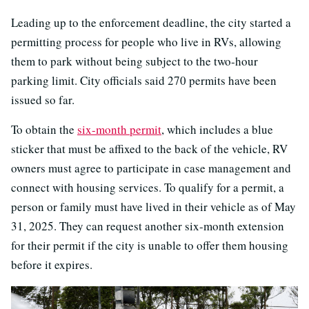
Leading up to the enforcement deadline, the city started a
permitting process for people who live in RVs, allowing
them to park without being subject to the two-hour
parking limit. City officials said 270 permits have been
issued so far.
To obtain the
six-month permit
, which includes a blue
sticker that must be affixed to the back of the vehicle, RV
owners must agree to participate in case management and
connect with housing services. To qualify for a permit, a
person or family must have lived in their vehicle as of May
31, 2025. They can request another six-month extension
for their permit if the city is unable to offer them housing
before it expires.