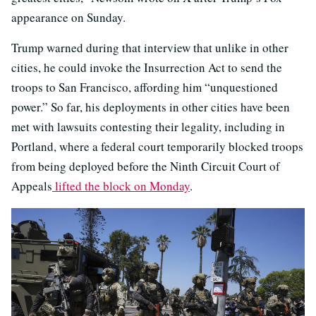
appearance on Sunday.
Trump warned during that interview that unlike in other
cities, he could invoke the Insurrection Act to send the
troops to San Francisco, affording him “unquestioned
power.” So far, his deployments in other cities have been
met with lawsuits contesting their legality, including in
Portland, where a federal court temporarily blocked troops
from being deployed before the Ninth Circuit Court of
Appeals
lifted the block on Monday
.