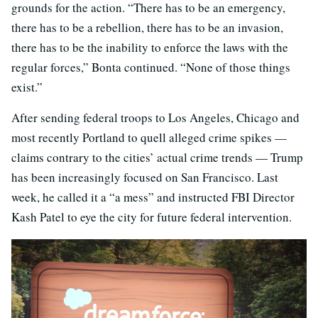
grounds for the action. “There has to be an emergency,
there has to be a rebellion, there has to be an invasion,
there has to be the inability to enforce the laws with the
regular forces,” Bonta continued. “None of those things
exist.”
After sending federal troops to Los Angeles, Chicago and
most recently Portland to quell alleged crime spikes —
claims contrary to the cities’ actual crime trends — Trump
has been increasingly focused on San Francisco. Last
week, he called it a “a mess” and instructed FBI Director
Kash Patel to eye the city for future federal intervention.