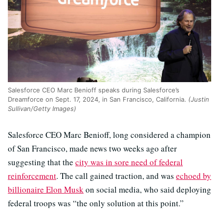
Salesforce CEO Marc Benioff speaks during Salesforce’s
Dreamforce on Sept. 17, 2024, in San Francisco, California.
(Justin
Sullivan/Getty Images)
Salesforce CEO Marc Benioff, long considered a champion
of San Francisco, made news two weeks ago after
suggesting that the
city was in sore need of federal
reinforcement
. The call gained traction, and was
echoed by
billionaire Elon Musk
on social media, who said deploying
federal troops was “the only solution at this point.”