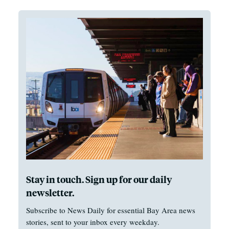
Stay in touch. Sign up for our daily
newsletter.
Subscribe to News Daily for essential Bay Area news
stories, sent to your inbox every weekday.