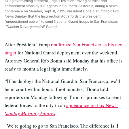
ruling overturning a federal judge's limits on "roving patrols" and
enforcement stops by ICE agents in Southern California, during a news
conference on Monday, Sept. 8, 2025. President Donald Trump told Fox
News Sunday that the Insurrection Act affords the president
“unquestioned power” to send National Guard troops to San Francisco.
(Damian Dovarganes/AP Photo)
After President Trump
reaffirmed San Francisco as his next
target
for National Guard deployment over the weekend,
Attorney General Rob Bonta said Monday that his office is
ready to mount a legal fight immediately.
“If he deploys the National Guard to San Francisco, we’ll
be in court within hours if not minutes,” Bonta told
reporters on Monday following Trump’s promises to send
federal forces to the city in an
appearance on Fox News’
Sunday Morning Futures
.
“We’re going to go to San Francisco. The difference is, I