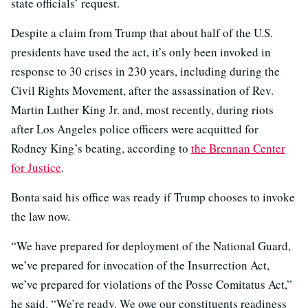
state officials’ request.
Despite a claim from Trump that about half of the U.S.
presidents have used the act, it’s only been invoked in
response to 30 crises in 230 years, including during the
Civil Rights Movement, after the assassination of Rev.
Martin Luther King Jr. and, most recently, during riots
after Los Angeles police officers were acquitted for
Rodney King’s beating, according to
the Brennan Center
for Justice
.
Bonta said his office was ready if Trump chooses to invoke
the law now.
“We have prepared for deployment of the National Guard,
we’ve prepared for invocation of the Insurrection Act,
we’ve prepared for violations of the Posse Comitatus Act,”
he said. “We’re ready. We owe our constituents readiness