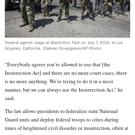
Federal agents stage at MacArthur Park on July 7, 2025, in Los
Angeles, California.
(Damian Dovarganes/AP Photo)
“Everybody agrees you’re allowed to use that [the
Insurrection Act] and there are no more court cases, there
is no more anything. We’re trying to do it in a nicer
manner, but we can always use the Insurrection Act,” he
said.
The law allows presidents to federalize state National
Guard units and deploy federal troops to cities during
times of heightened civil disorder or insurrection, often at