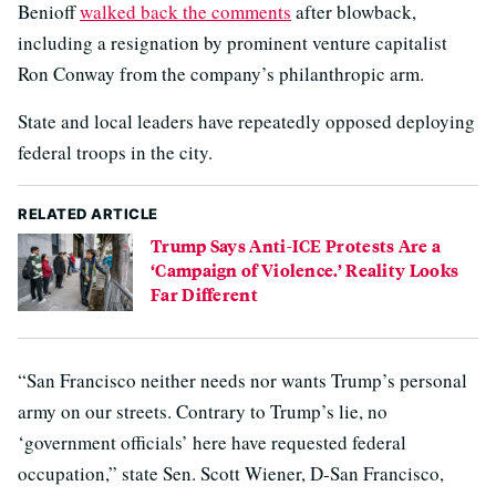
Benioff
walked back the comments
after blowback,
including a resignation by prominent venture capitalist
Ron Conway from the company’s philanthropic arm.
State and local leaders have repeatedly opposed deploying
federal troops in the city.
RELATED ARTICLE
Trump Says Anti-ICE Protests Are a
‘Campaign of Violence.’ Reality Looks
Far Different
“San Francisco neither needs nor wants Trump’s personal
army on our streets. Contrary to Trump’s lie, no
‘government officials’ here have requested federal
occupation,” state Sen. Scott Wiener, D-San Francisco,