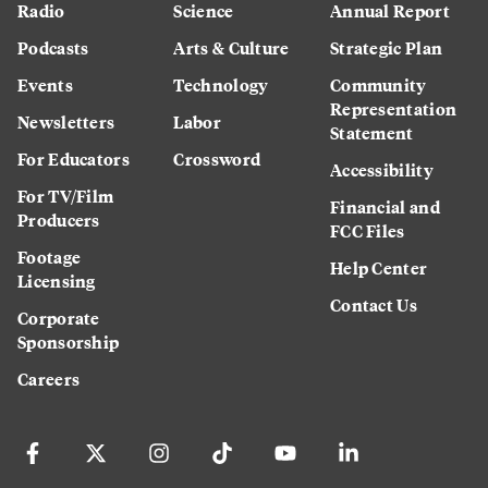
Radio
Science
Annual Report
Podcasts
Arts & Culture
Strategic Plan
Events
Technology
Community
Representation
Newsletters
Labor
Statement
For Educators
Crossword
Accessibility
For TV/Film
Financial and
Producers
FCC Files
Footage
Help Center
Licensing
Contact Us
Corporate
Sponsorship
Careers