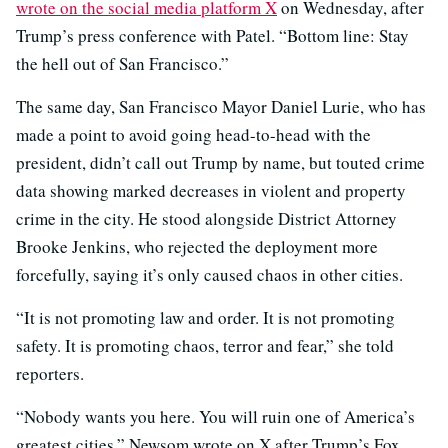
wrote on the social media platform X
on Wednesday, after
Trump’s press conference with Patel. “Bottom line: Stay
the hell out of San Francisco.”
The same day, San Francisco Mayor Daniel Lurie, who has
made a point to avoid going head-to-head with the
president, didn’t call out Trump by name, but touted crime
data showing marked decreases in violent and property
crime in the city. He stood alongside District Attorney
Brooke Jenkins, who rejected the deployment more
forcefully, saying it’s only caused chaos in other cities.
“It is not promoting law and order. It is not promoting
safety. It is promoting chaos, terror and fear,” she told
reporters.
“Nobody wants you here. You will ruin one of America’s
greatest cities,” Newsom wrote on X after Trump’s Fox