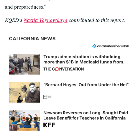
and preparedness.”
KQED’s
Nastia Voynovskaya
contributed to this report.
CALIFORNIA NEWS
Trump administration is withholding
more than $1B in Medicaid funds from
California and Minnesota, in latest
example of weaponizing real and
imagined fraud
“Bernard Hoyes: Out from Under the Net”
Newsom Reverses on Long-Sought Paid
Leave Benefit for Teachers in California