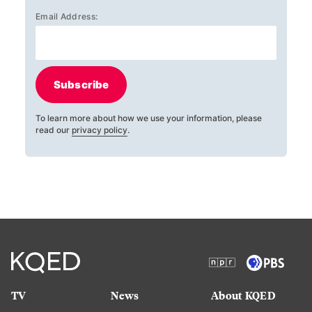
Email Address:
Subscribe
To learn more about how we use your information, please
read our
privacy policy
.
TV
News
About KQED