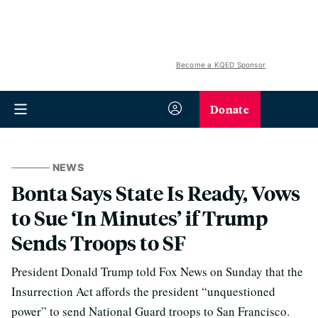
Become a KQED Sponsor
Donate
NEWS
Bonta Says State Is Ready, Vows
to Sue ‘In Minutes’ if Trump
Sends Troops to SF
President Donald Trump told Fox News on Sunday that the
Insurrection Act affords the president “unquestioned
power” to send National Guard troops to San Francisco.