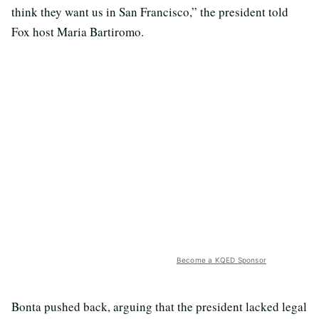
think they want us in San Francisco,” the president told
Fox host Maria Bartiromo.
Become a KQED Sponsor
Bonta pushed back, arguing that the president lacked legal