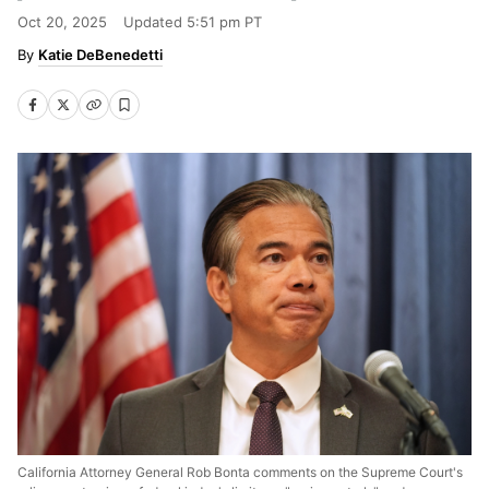
Oct 20, 2025
Updated
5:51 pm PT
Katie DeBenedetti
California Attorney General Rob Bonta comments on the Supreme Court's