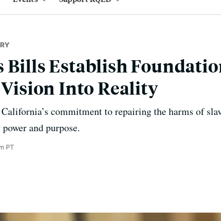
RY
 Bills Establish Foundatio
 Vision Into Reality
California’s commitment to repairing the harms of slav
ng power and purpose.
pm PT