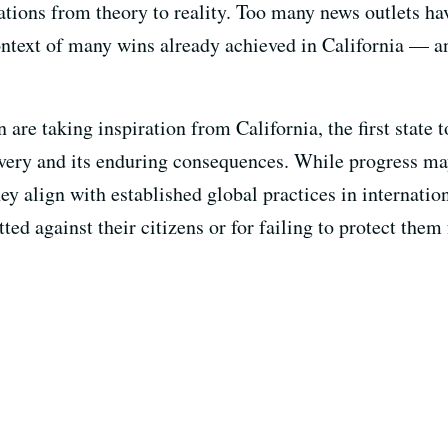
ions from theory to reality. Too many news outlets have
ntext of many wins already achieved in California — an
n are taking inspiration from California, the first state 
lavery and its enduring consequences. While progress ma
 align with established global practices in internation
ted against their citizens or for failing to protect the