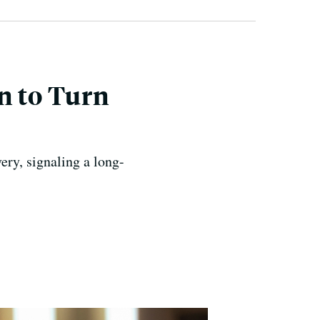
n to Turn
ery, signaling a long-