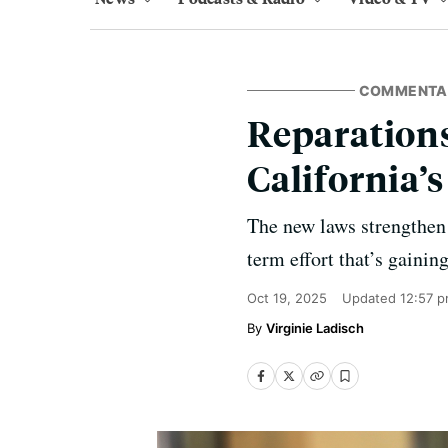
COMMENTA
Reparations
California’s
The new laws strengthen 
term effort that’s gaini
Oct 19, 2025
Updated
12:57 
Virginie Ladisch