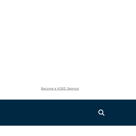
Become a KQED Sponsor