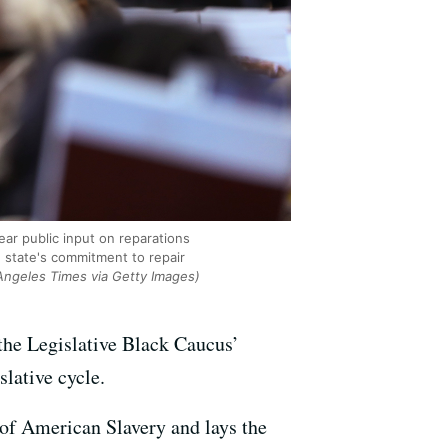
ar public input on reparations
e state's commitment to repair
Angeles Times via Getty Images)
 the Legislative Black Caucus’
slative cycle.
of American Slavery and lays the