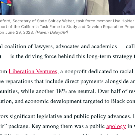
radford, Secretary of State Shirley Weber, task force member Lisa Hol
port of the California Task Force to Study and Develop Reparation Propo
 on June 29, 2023.
(Haven Daley/AP)
al coalition of lawyers, advocates and academics — cal
— is the driving force behind this long-term strategy t
rom
Liberation Ventures
, a nonprofit dedicated to racia
e reparations that include direct payments alongside a
nities, while another 18% are neutral. Over half of re
itution, and economic development targeted to Black co
ors significant legislative and public policy advances
pair” package. Key among them was a public
apology
in 