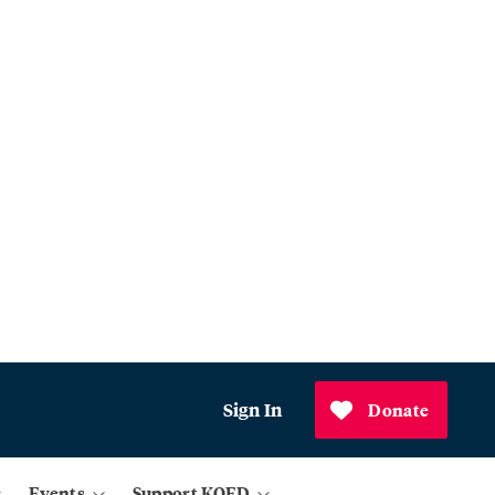
Sign In
Donate
Events
Support KQED