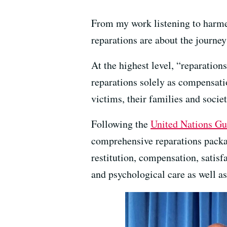
From my work listening to harmed
reparations are about the journey
At the highest level, “reparatio
reparations solely as compensatio
victims, their families and societ
Following the
United Nations Gu
comprehensive reparations package
restitution, compensation, satisf
and psychological care as well as