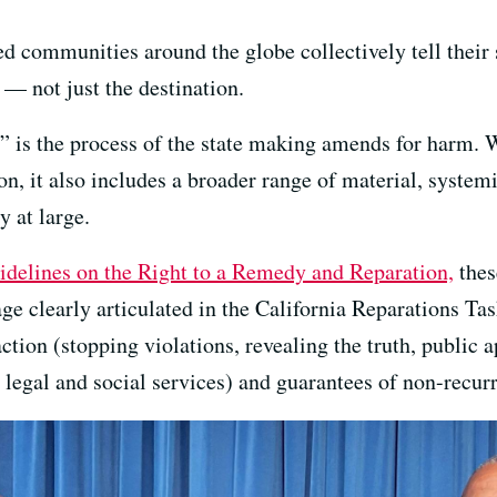
 communities around the globe collectively tell their st
 — not just the destination.
ns” is the process of the state making amends for harm.
n, it also includes a broader range of material, system
y at large.
idelines on the Right to a Remedy and Reparation,
these
 clearly articulated in the California Reparations Task
action (stopping violations, revealing the truth, public 
 legal and social services) and guarantees of non-recur