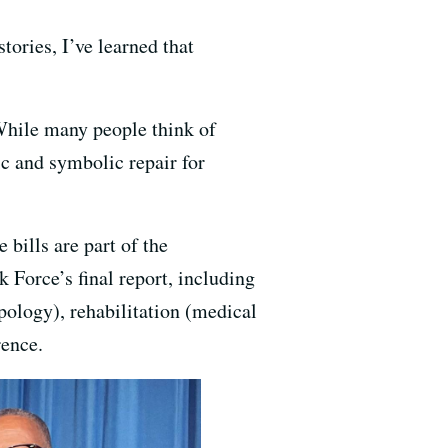
ories, I’ve learned that
 While many people think of
ic and symbolic repair for
 bills are part of the
 Force’s final report, including
apology), rehabilitation (medical
rence.