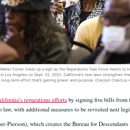
Walter Foster holds up a sign as the Reparations Task Force meets to he
r in Los Angeles on Sept. 22, 2022. California's new laws strengthen th
a long-term effort that’s gaining power and purpose.
(Carolyn Cole/Los 
ifornia’s reparations efforts
by signing five bills from
o law, with additional measures to be revisited next legi
‑Pierson), which creates the Bureau for Descendants 