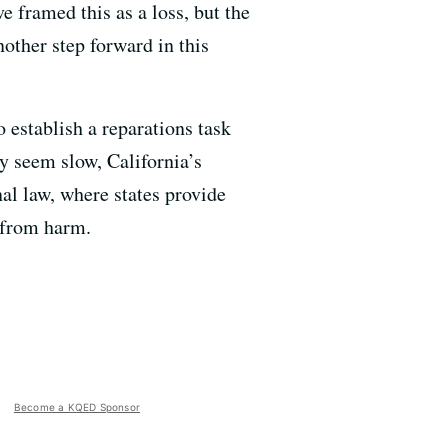
 framed this as a loss, but the
other step forward in this
to establish a reparations task
y seem slow, California’s
al law, where states provide
m from harm.
Become a KQED Sponsor