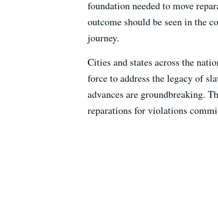
foundation needed to move reparat
outcome should be seen in the co
journey.
Cities and states across the natio
force to address the legacy of s
advances are groundbreaking. They
reparations for violations commit