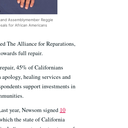
der and Assemblymember Reggie
sals for African Americans
led The Alliance for Reparations,
owards full repair.
l repair, 45% of Californians
n apology, healing services and
spondents support investments in
mmunities.
. Last year, Newsom signed
10
which the state of California