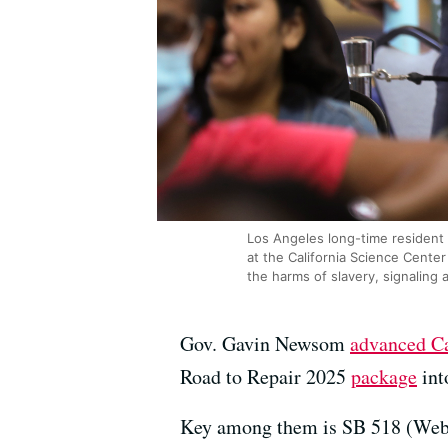
Los Angeles long-time resident 
at the California Science Cente
the harms of slavery, signaling 
Gov. Gavin Newsom
advanced Cal
Road to Repair 2025
package
int
Key among them is SB 518 (Weber