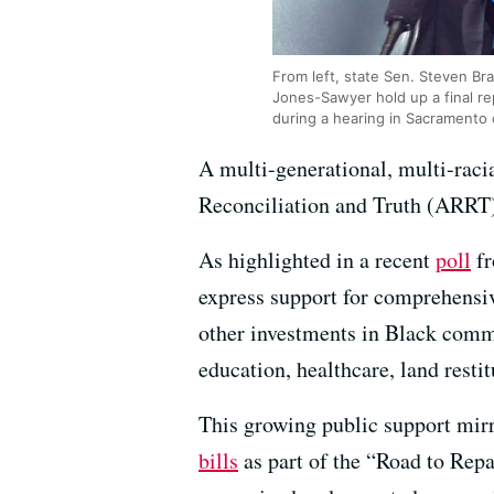
From left, state Sen. Steven B
Jones-Sawyer hold up a final re
during a hearing in Sacramento
A multi-generational, multi-raci
Reconciliation and Truth (ARRT) 
As highlighted in a recent
poll
f
express support for comprehensiv
other investments in Black commu
education, healthcare, land rest
This growing public support mirr
bills
as part of the “Road to Re